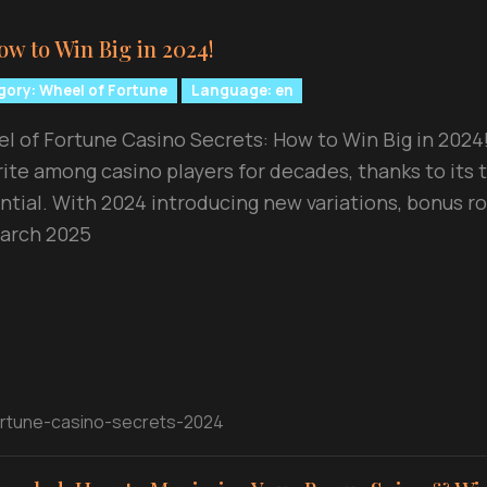
ow to Win Big in 2024!
ory: Wheel of Fortune
Language: en
l of Fortune Casino Secrets: How to Win Big in 2024
rite among casino players for decades, thanks to its 
ntial. With 2024 introducing new variations, bonus ro
arch 2025
fortune-casino-secrets-2024