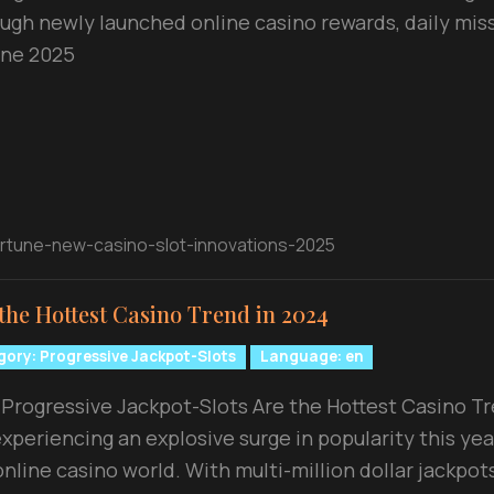
ugh newly launched online casino rewards, daily missi
une 2025
fortune-new-casino-slot-innovations-2025
the Hottest Casino Trend in 2024
ory: Progressive Jackpot-Slots
Language: en
Progressive Jackpot-Slots Are the Hottest Casino Tr
experiencing an explosive surge in popularity this ye
nline casino world. With multi-million dollar jackpots,