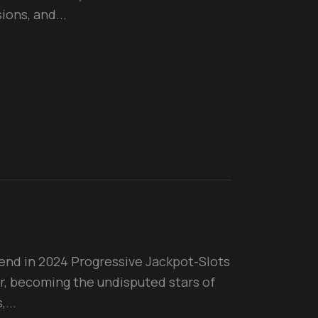
ons, and...
end in 2024 Progressive Jackpot-Slots
ar, becoming the undisputed stars of
...