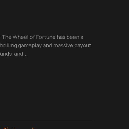
! The Wheel of Fortune has been a
thrilling gameplay and massive payout
unds, and...