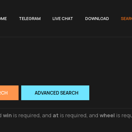
OME
TELEGRAM
LIVE CHAT
DOWNLOAD
SEAR
RCH
ADVANCED SEARCH
nd
win
is required
, and
at
is required
, and
wheel
is req