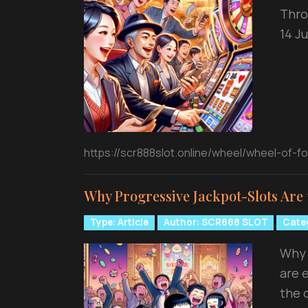
Thro
14 J
https://scr888slot.online/wheel/wheel-of-
Why Progressive Jackpot-Slots Are 
Type: Article
Author: SCR888 SLOT
Categ
Why 
are 
the o