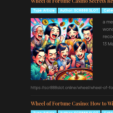
Wheel of Fortune Casino Secrets Re
Type: Article
Author: SCR888 SLOT
Categ
a me
wond
reco
13 M
https://scr888slot.online/wheel/wheel-of-
Wheel of Fortune Casino: How to Wi
Type: Article
Author: SCR888 SLOT
Categ