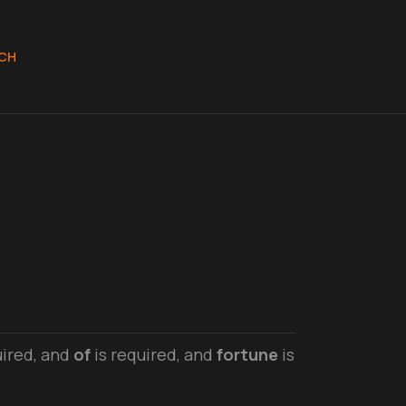
CH
uired
, and
of
is required
, and
fortune
is