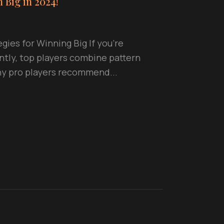
 Big in 2024!
ies for Winning Big If you’re
ntly, top players combine pattern
y pro players recommend...