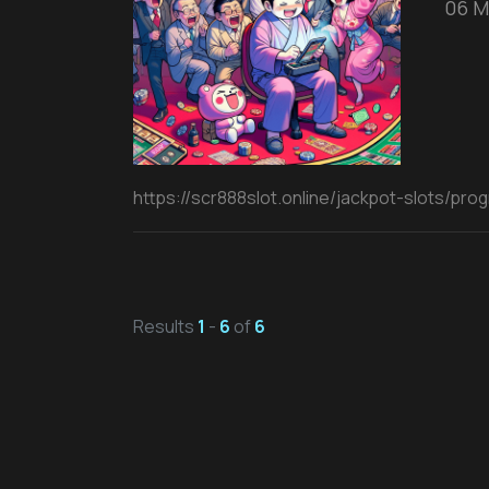
06 M
https://scr888slot.online/jackpot-slots/pr
Results
1
-
6
of
6