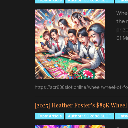
Whee
the 
prize
01 M
https://scr888slot.online/wheel/wheel-of-
[2025] Heather Foster’s $89K Wheel 
Type: Article
Author: SCR888 SLOT
Cate