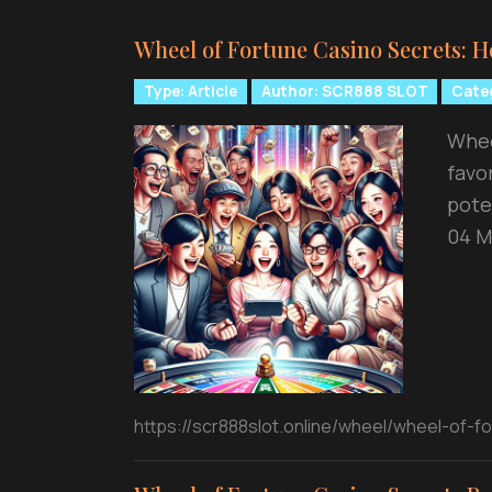
Wheel of Fortune Casino Secrets: H
Type: Article
Author: SCR888 SLOT
Categ
Whee
favo
pote
04 M
https://scr888slot.online/wheel/wheel-of-