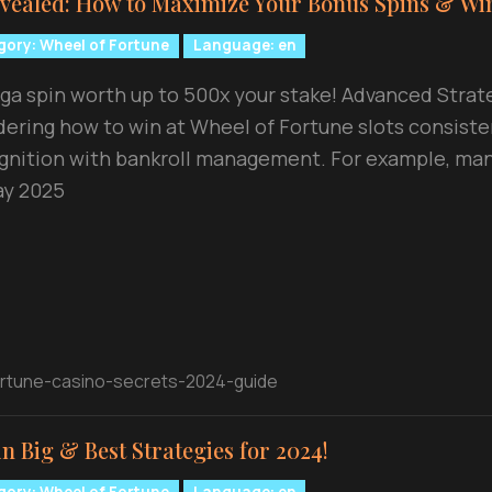
vealed: How to Maximize Your Bonus Spins & Win
ory: Wheel of Fortune
Language: en
ga spin worth up to 500x your stake! Advanced Strateg
ering how to win at Wheel of Fortune slots consiste
gnition with bankroll management. For example, man
ay 2025
fortune-casino-secrets-2024-guide
n Big & Best Strategies for 2024!
ory: Wheel of Fortune
Language: en