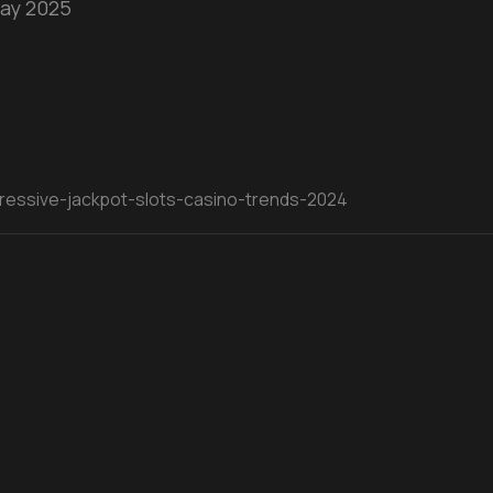
ay 2025
ogressive-jackpot-slots-casino-trends-2024