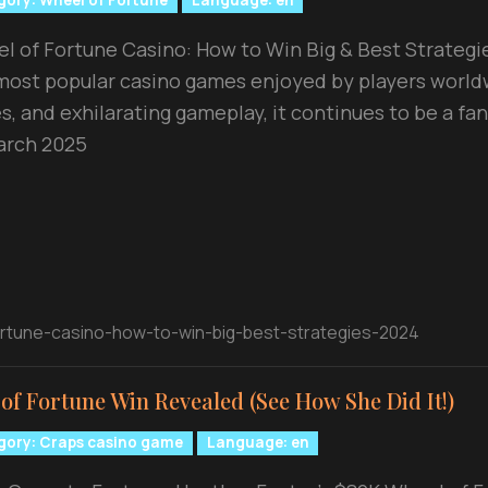
l of Fortune Casino: How to Win Big & Best Strategie
most popular casino games enjoyed by players worldwi
s, and exhilarating gameplay, it continues to be a fan.
arch 2025
fortune-casino-how-to-win-big-best-strategies-2024
of Fortune Win Revealed (See How She Did It!)
gory: Craps casino game
Language: en