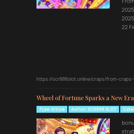
From
2025
2025
22 F
https://scr888slot.online/craps/from-craps
Wheel of Fortune Sparks a New Era 
Type: Article
Author: SCR888 SLOT
Categ
bonu
stra