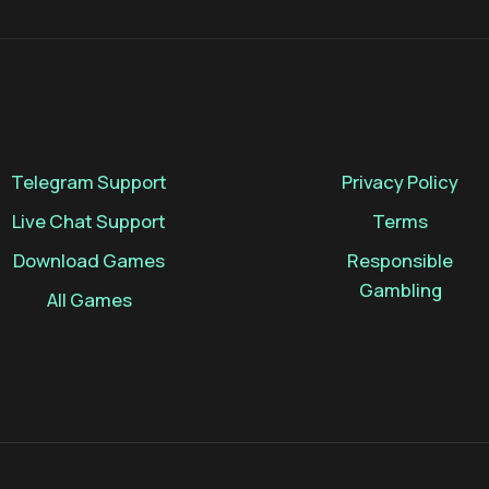
Telegram Support
Privacy Policy
Live Chat Support
Terms
Download Games
Responsible
Gambling
All Games