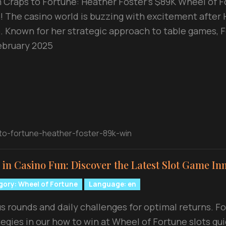
 Craps to Fortune: Heather Foster’s $89K Wheel of F
! The casino world is buzzing with excitement after 
. Known for her strategic approach to table games, F
ebruary 2025
-to-fortune-heather-foster-89k-win
in Casino Fun: Discover the Latest Slot Game Inn
ory: Wheel of Fortune
Language: en
s rounds and daily challenges for optimal returns. F
tegies in our how to win at Wheel of Fortune slots gu