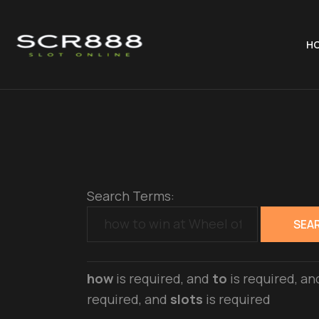
H
Search Form
Search Terms:
SEA
how
is required
, and
to
is required
, a
required
, and
slots
is required