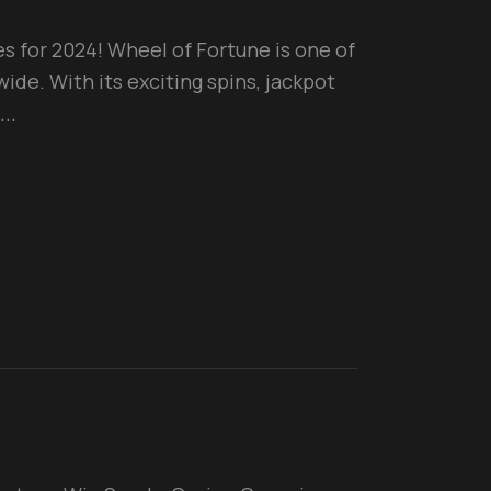
s for 2024! Wheel of Fortune is one of
de. With its exciting spins, jackpot
..