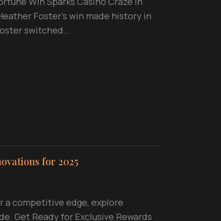
ortune Win Sparks Casino Craze in
Heather Foster's win made history in
oster switched...
ovations for 2025
or a competitive edge, explore
ide. Get Ready for Exclusive Rewards