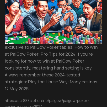
exclusive to PaiGow Poker tables. How to Win
at PaiGow Poker: Pro Tips for 2024 If you're
looking for how to win at PaiGow Poker
consistently, mastering hand setting is key.
Always remember these 2024-tested
strategies: Play the House Way: Many casinos...
17 May 2025
https://scr888slot.online/paigow/paigow-poker-
casino-secrets-2024