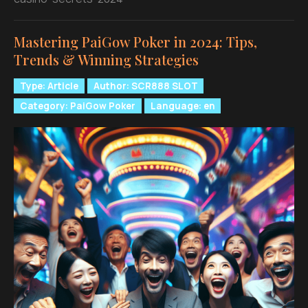
Mastering PaiGow Poker in 2024: Tips,
Trends & Winning Strategies
Type: Article
Author: SCR888 SLOT
Category: PaiGow Poker
Language: en