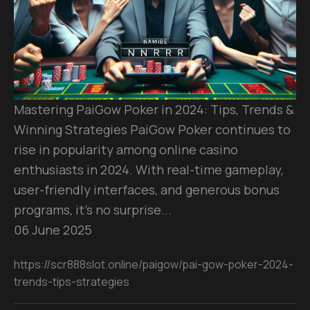
Mastering PaiGow Poker in 2024: Tips, Trends &
Winning Strategies PaiGow Poker continues to
rise in popularity among online casino
enthusiasts in 2024. With real-time gameplay,
user-friendly interfaces, and generous bonus
programs, it's no surprise...
06 June 2025
https://scr888slot.online/paigow/pai-gow-poker-2024-
trends-tips-strategies