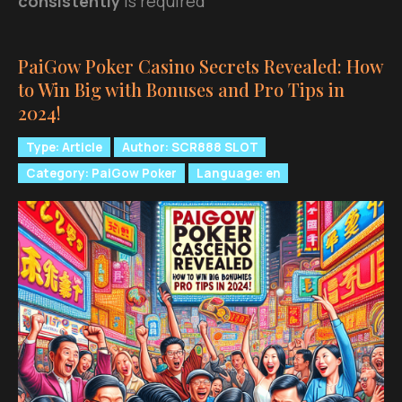
consistently
is required
PaiGow Poker Casino Secrets Revealed: How
to Win Big with Bonuses and Pro Tips in
2024!
Type: Article
Author: SCR888 SLOT
Category: PaiGow Poker
Language: en