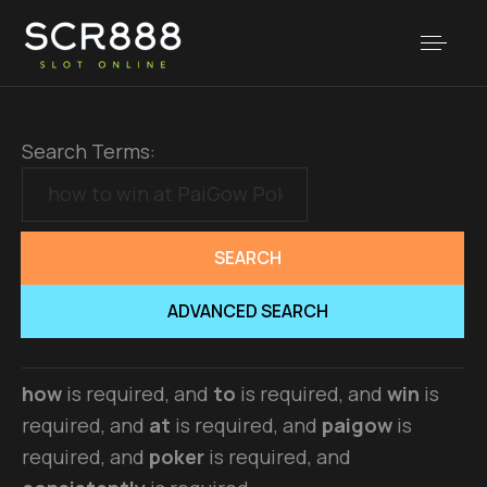
Search Form
Search Terms:
SEARCH
ADVANCED SEARCH
how
is required
, and
to
is required
, and
win
is
required
, and
at
is required
, and
paigow
is
required
, and
poker
is required
, and