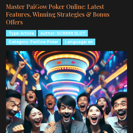
Master PaiGow Poker Online: Latest
Features, Winning Strategies & Bonus
Offers
Type: Article
Author: SCR888 SLOT
Category: PaiGow Poker
Language: en