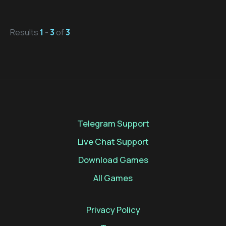
Results
1
-
3
of
3
Telegram Support
Live Chat Support
Download Games
All Games
Privacy Policy