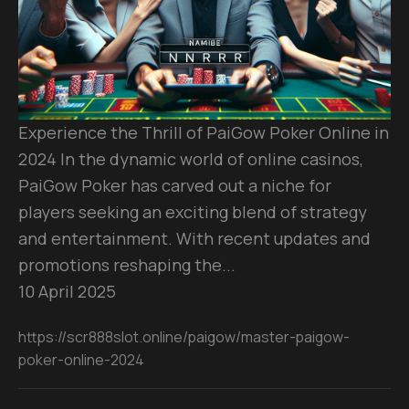
Experience the Thrill of PaiGow Poker Online in
2024 In the dynamic world of online casinos,
PaiGow Poker has carved out a niche for
players seeking an exciting blend of strategy
and entertainment. With recent updates and
promotions reshaping the...
10 April 2025
https://scr888slot.online/paigow/master-paigow-
poker-online-2024