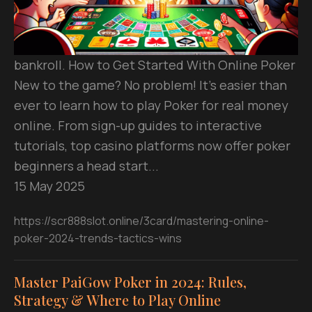
bankroll. How to Get Started With Online Poker
New to the game? No problem! It's easier than
ever to learn how to play Poker for real money
online. From sign-up guides to interactive
tutorials, top casino platforms now offer poker
beginners a head start...
15 May 2025
https://scr888slot.online/3card/mastering-online-
poker-2024-trends-tactics-wins
Master PaiGow Poker in 2024: Rules,
Strategy & Where to Play Online