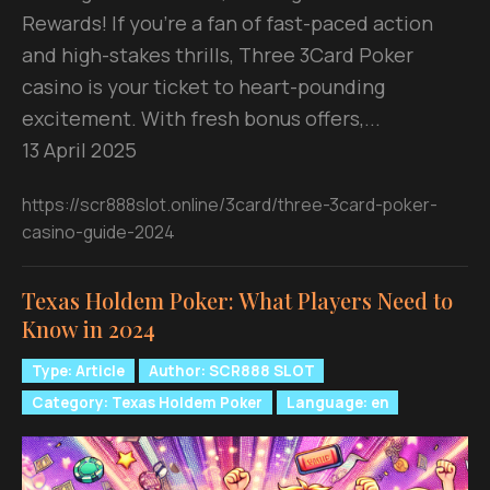
Rewards! If you're a fan of fast-paced action
and high-stakes thrills, Three 3Card Poker
casino is your ticket to heart-pounding
excitement. With fresh bonus offers,...
13 April 2025
https://scr888slot.online/3card/three-3card-poker-
casino-guide-2024
Texas Holdem Poker: What Players Need to
Know in 2024
Type: Article
Author: SCR888 SLOT
Category: Texas Holdem Poker
Language: en