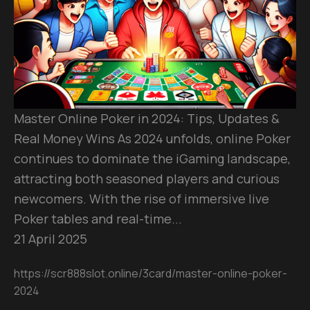
Master Online Poker in 2024: Tips, Updates &
Real Money Wins As 2024 unfolds, online Poker
continues to dominate the iGaming landscape,
attracting both seasoned players and curious
newcomers. With the rise of immersive live
Poker tables and real-time...
21 April 2025
https://scr888slot.online/3card/master-online-poker-
2024