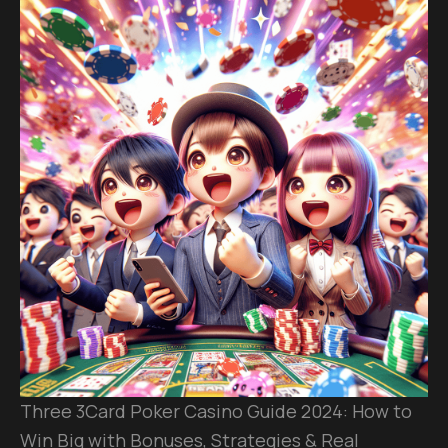
Three 3Card Poker Casino Guide 2024: How to
Win Big with Bonuses, Strategies & Real