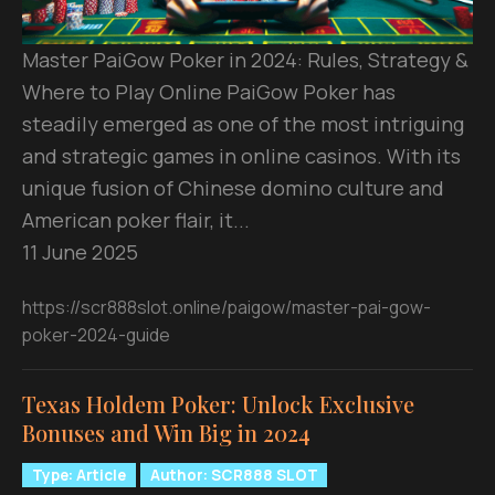
Master PaiGow Poker in 2024: Rules, Strategy &
Where to Play Online PaiGow Poker has
steadily emerged as one of the most intriguing
and strategic games in online casinos. With its
unique fusion of Chinese domino culture and
American poker flair, it...
11 June 2025
https://scr888slot.online/paigow/master-pai-gow-
poker-2024-guide
Texas Holdem Poker: Unlock Exclusive
Bonuses and Win Big in 2024
Type: Article
Author: SCR888 SLOT