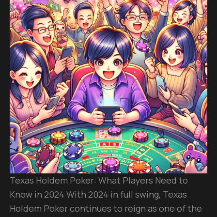
Texas Holdem Poker: What Players Need to
Know in 2024 With 2024 in full swing, Texas
Holdem Poker continues to reign as one of the