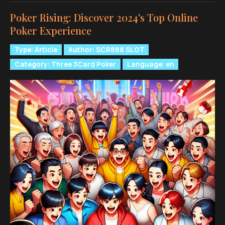
Poker Rising: Discover 2024's Top Online
Poker Experience
Type: Article
Author: SCR888 SLOT
Category: Three 3Card Poker
Language: en