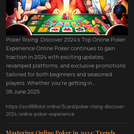
Poker Rising: Discover 2024's Top Online Poker
Experience Online Poker continues to gain
traction in 2024 with exciting updates,
revamped platforms, and exclusive promotions
tailored for both beginners and seasoned
players. Whether you're getting in...
06 June 2025
https://scr888slot.online/3card/poker-rising-discover-
2024-online-poker-experience
Mastering Online Poker in 2024: Trends,