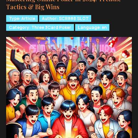
Tactics & Big Wins
Type: Article
Author: SCR888 SLOT
Category: Three 3Card Poker
Language: en