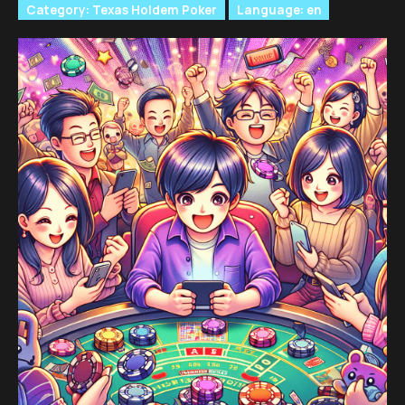
Category: Texas Holdem Poker
Language: en