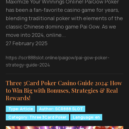
Maximize Your Winnings Online! PaiGow Poker
has been a fan-favorite casino game for years,
blending traditional poker with elements of the
classic Chinese domino game Pai Gow. As we
move into 2024, online...
27 February 2025
https://scr888slot.online/paigow/pai-gow-poker-
strategy-guide-2024
Three 3Card Poker Casino Guide 2024: How
to Win Big with Bonuses, Strategies & Real
Rewards!
Type: Article
Author: SCR888 SLOT
Category: Three 3Card Poker
Language: en