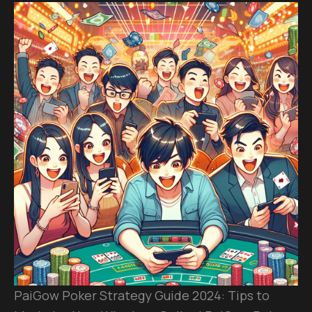
PaiGow Poker Strategy Guide 2024: Tips to