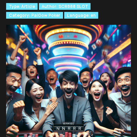
Type: Article
Author: SCR888 SLOT
Category: PaiGow Poker
Language: en