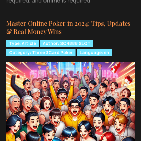
required
, and
online
is required
Master Online Poker in 2024: Tips, Updates
& Real Money Wins
Type: Article
Author: SCR888 SLOT
Category: Three 3Card Poker
Language: en