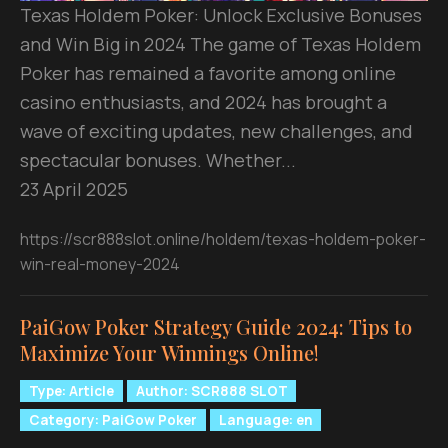
Texas Holdem Poker: Unlock Exclusive Bonuses
and Win Big in 2024 The game of Texas Holdem
Poker has remained a favorite among online
casino enthusiasts, and 2024 has brought a
wave of exciting updates, new challenges, and
spectacular bonuses. Whether...
23 April 2025
https://scr888slot.online/holdem/texas-holdem-poker-
win-real-money-2024
PaiGow Poker Strategy Guide 2024: Tips to
Maximize Your Winnings Online!
Type: Article
Author: SCR888 SLOT
Category: PaiGow Poker
Language: en