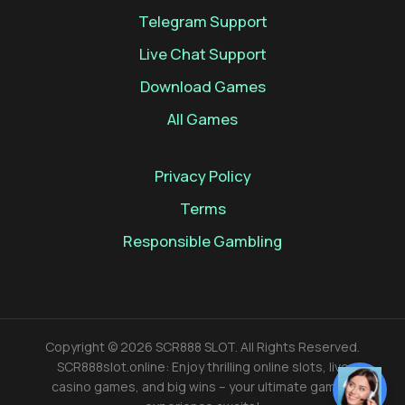
Telegram Support
Live Chat Support
Download Games
All Games
Privacy Policy
Terms
Responsible Gambling
Copyright © 2026 SCR888 SLOT. All Rights Reserved.
SCR888slot.online: Enjoy thrilling online slots, live
casino games, and big wins – your ultimate gaming