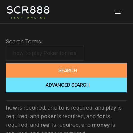
Search Form
Search Terms:
SEARCH
ADVANCED SEARCH
how
is required
, and
to
is required
, and
play
is
required
, and
poker
is required
, and
for
is
required
, and
real
is required
, and
money
is