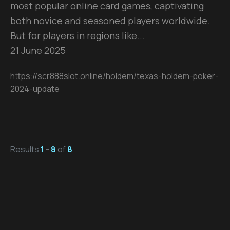
most popular online card games, captivating
both novice and seasoned players worldwide.
But for players in regions like...
21 June 2025
https://scr888slot.online/holdem/texas-holdem-poker-
2024-update
Results
1
-
8
of
8