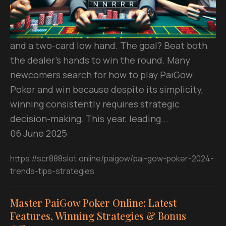
and a two-card low hand. The goal? Beat both
the dealer’s hands to win the round. Many
newcomers search for how to play PaiGow
Poker and win because despite its simplicity,
winning consistently requires strategic
decision-making. This year, leading...
06 June 2025
https://scr888slot.online/paigow/pai-gow-poker-2024-
trends-tips-strategies
Master PaiGow Poker Online: Latest
Features, Winning Strategies & Bonus