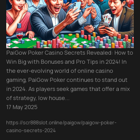
PaiGow Poker Casino Secrets Revealed: How to
Win Big with Bonuses and Pro Tips in 2024! In
the ever-evolving world of online casino
gaming, PaiGow Poker continues to stand out
in 2024. As players seek games that offer a mix
of strategy, low house...
17 May 2025
https://scr888slot.online/paigow/paigow-poker-
casino-secrets-2024