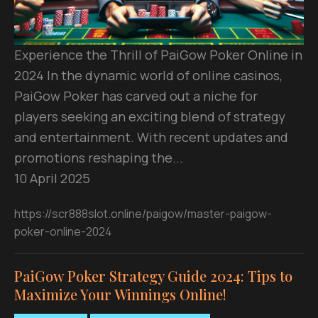
Experience the Thrill of PaiGow Poker Online in
2024 In the dynamic world of online casinos,
PaiGow Poker has carved out a niche for
players seeking an exciting blend of strategy
and entertainment. With recent updates and
promotions reshaping the...
10 April 2025
https://scr888slot.online/paigow/master-paigow-
poker-online-2024
PaiGow Poker Strategy Guide 2024: Tips to
Maximize Your Winnings Online!