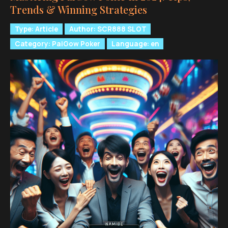
Trends & Winning Strategies
Type: Article
Author: SCR888 SLOT
Category: PaiGow Poker
Language: en