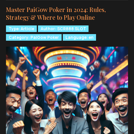
Master PaiGow Poker in 2024: Rules,
Strategy & Where to Play Online
Type: Article
Author: SCR888 SLOT
Category: PaiGow Poker
Language: en