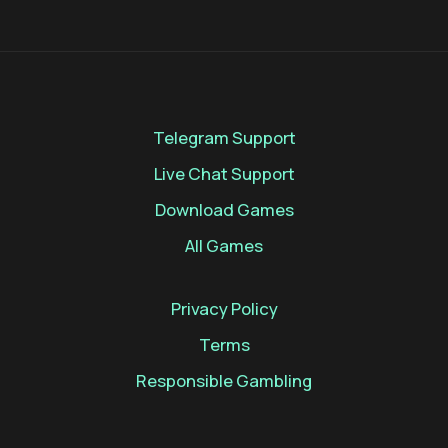
Telegram Support
Live Chat Support
Download Games
All Games
Privacy Policy
Terms
Responsible Gambling