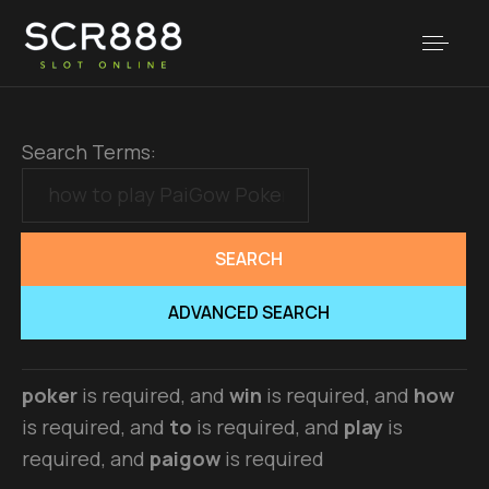
Search Form
Search Terms:
SEARCH
ADVANCED SEARCH
poker
is required
, and
win
is required
, and
how
is required
, and
to
is required
, and
play
is
required
, and
paigow
is required