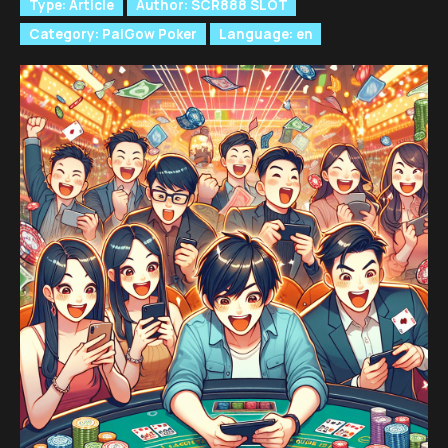
Type: Article
Author: SCR888 SLOT
Category: PaiGow Poker
Language: en