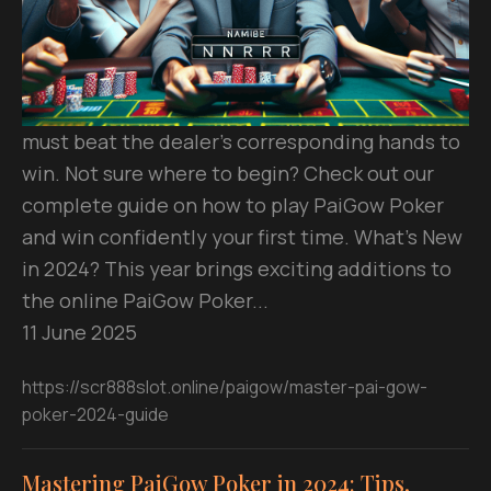
must beat the dealer’s corresponding hands to
win. Not sure where to begin? Check out our
complete guide on how to play PaiGow Poker
and win confidently your first time. What's New
in 2024? This year brings exciting additions to
the online PaiGow Poker...
11 June 2025
https://scr888slot.online/paigow/master-pai-gow-
poker-2024-guide
Mastering PaiGow Poker in 2024: Tips,