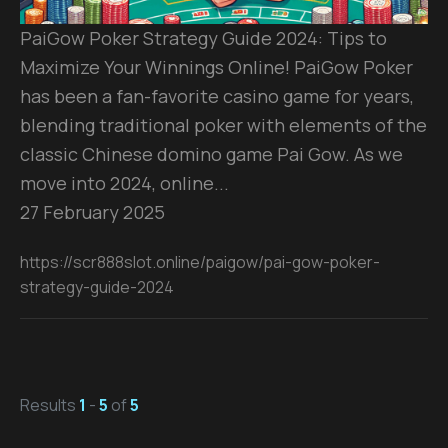
PaiGow Poker Strategy Guide 2024: Tips to
Maximize Your Winnings Online! PaiGow Poker
has been a fan-favorite casino game for years,
blending traditional poker with elements of the
classic Chinese domino game Pai Gow. As we
move into 2024, online...
27 February 2025
https://scr888slot.online/paigow/pai-gow-poker-
strategy-guide-2024
Results
1
-
5
of
5