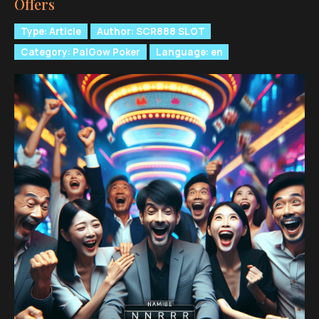
Offers
Type: Article
Author: SCR888 SLOT
Category: PaiGow Poker
Language: en