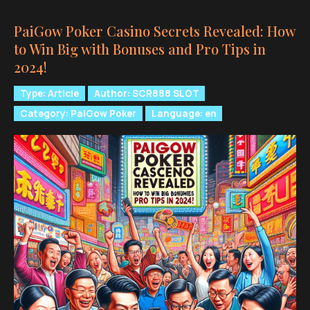
PaiGow Poker Casino Secrets Revealed: How
to Win Big with Bonuses and Pro Tips in
2024!
Type: Article
Author: SCR888 SLOT
Category: PaiGow Poker
Language: en