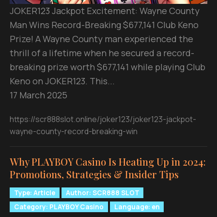
JOKER123 Jackpot Excitement: Wayne County
Man Wins Record-Breaking $677,141 Club Keno
Prize! A Wayne County man experienced the
thrill of a lifetime when he secured a record-
breaking prize worth $677,141 while playing Club
Keno on JOKER123. This...
17 March 2025
https://scr888slot.online/joker123/joker123-jackpot-
wayne-county-record-breaking-win
Why PLAYBOY Casino Is Heating Up in 2024:
Promotions, Strategies & Insider Tips
Type: Article
Author: SCR888 SLOT
Category: PLAYBOY Casino
Language: en