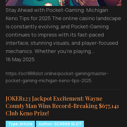
Stay Ahead with Pocket-Gaming: Michigan
Keno Tips for 2025 The online casino landscape
is constantly evolving, and Pocket-Gaming
continues to impress with its fast-paced
interface, stunning visuals, and player-focused
mechanics. Whether you're playing...
16 May 2025
https://scr888slot.online/pocket-gaming/master-
pocket-gaming-michigan-keno-tips-2025
JOKER123 Jackpot Excitement: Wayne
County Man Wins Record-Breaking $677,141
Club Keno Prize!
Type: Article
Author: SCR888 SLOT