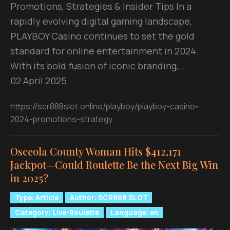
Promotions, Strategies & Insider Tips In a
rapidly evolving digital gaming landscape,
PLAYBOY Casino continues to set the gold
standard for online entertainment in 2024.
With its bold fusion of iconic branding,...
02 April 2025
https://scr888slot.online/playboy/playboy-casino-
2024-promotions-strategy
Osceola County Woman Hits $412,171
Jackpot—Could Roulette Be the Next Big Win
in 2025?
Type: Article
Author: SCR888 SLOT
Category: Live-Roulette
Language: en