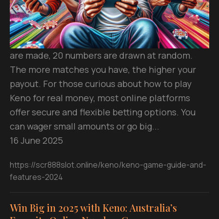
are made, 20 numbers are drawn at random.
The more matches you have, the higher your
payout. For those curious about how to play
Keno for real money, most online platforms
offer secure and flexible betting options. You
can wager small amounts or go big...
16 June 2025
https://scr888slot.online/keno/keno-game-guide-and-
features-2024
Win Big in 2025 with Keno: Australia’s