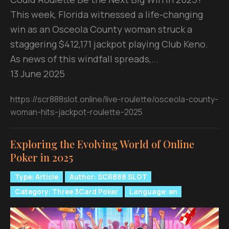
This week, Florida witnessed a life-changing
win as an Osceola County woman struck a
staggering $412,171 jackpot playing Club Keno.
As news of this windfall spreads,...
13 June 2025
https://scr888slot.online/live-roulette/osceola-county-
woman-hits-jackpot-roulette-2025
Exploring the Evolving World of Online
Poker in 2025
Type: Article
Author: SCR888 SLOT
Category: Three 3Card Poker
Language: en