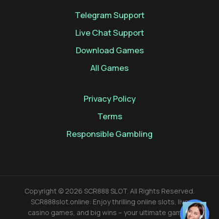
Telegram Support
Live Chat Support
Download Games
All Games
Privacy Policy
Terms
Responsible Gambling
Copyright © 2026 SCR888 SLOT. All Rights Reserved.
SCR888slot.online: Enjoy thrilling online slots, live
casino games, and big wins – your ultimate gaming