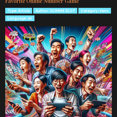
Favorite Online Number Game
Type: Article
Author: SCR888 SLOT
Category: Keno
Language: en