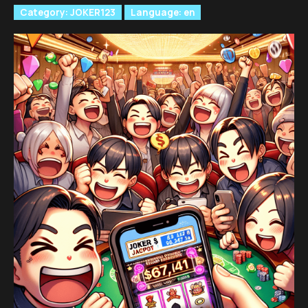
Category: JOKER123
Language: en