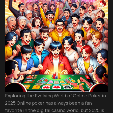
Exploring the Evolving World of Online Poker in
2025 Online poker has always been a fan
favorite in the digital casino world, but 2025 is