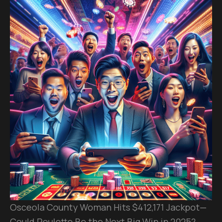
Osceola County Woman Hits $412,171 Jackpot—
Could Roulette Be the Next Big Win in 2025?