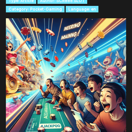
Type: Article
Author: SCR888 SLOT
Category: Pocket-Gaming
Language: en