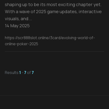
shaping up to be its most exciting chapter yet.
With a wave of 2025 game updates, interactive
visuals, and...
14 May 2025
https://scr888slot.online/3card/evolving-world-of-
online-poker-2025
Results
1
-
7
of
7