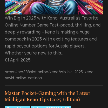
Win Big in 2025 with Keno: Australia’s Favorite
Online Number Game Fast-paced, thrilling, and
deeply rewarding – Keno is making a huge
comeback in 2025 with exciting features and
rapid payout options for Aussie players.
Whether you're new to this...
01 April 2025
https://scr888slot.online/keno/win-big-2025-keno-
payid-online-casinos
Master Pocket-Gaming with the Latest
Michigan Keno Tips (2025 Edition)