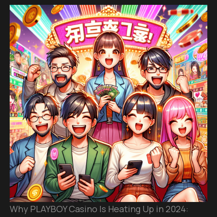
Why PLAYBOY Casino Is Heating Up in 2024: