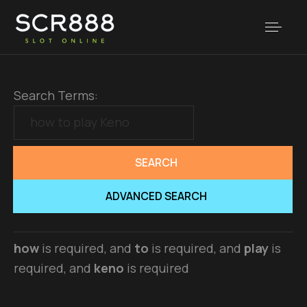
Search Form
Search Terms:
SEARCH
ADVANCED SEARCH
how
is required
, and
to
is required
, and
play
is
required
, and
keno
is required