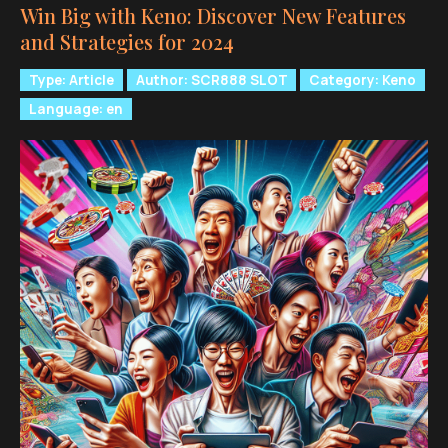
Win Big with Keno: Discover New Features
and Strategies for 2024
Type: Article
Author: SCR888 SLOT
Category: Keno
Language: en