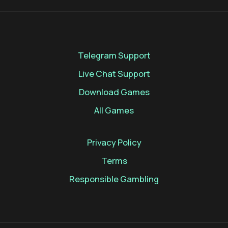
Telegram Support
Live Chat Support
Download Games
All Games
Privacy Policy
Terms
Responsible Gambling