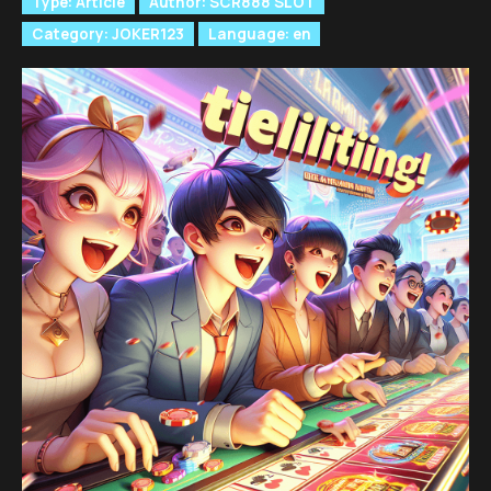
Type: Article
Author: SCR888 SLOT
Category: JOKER123
Language: en