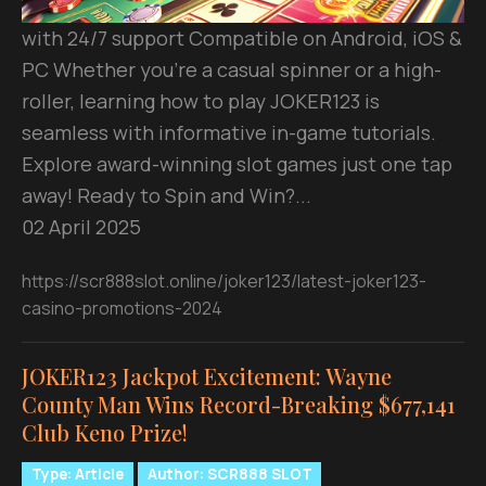
with 24/7 support Compatible on Android, iOS &
PC Whether you're a casual spinner or a high-
roller, learning how to play JOKER123 is
seamless with informative in-game tutorials.
Explore award-winning slot games just one tap
away! Ready to Spin and Win?...
02 April 2025
https://scr888slot.online/joker123/latest-joker123-
casino-promotions-2024
JOKER123 Jackpot Excitement: Wayne
County Man Wins Record-Breaking $677,141
Club Keno Prize!
Type: Article
Author: SCR888 SLOT