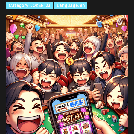
Category: JOKER123
Language: en