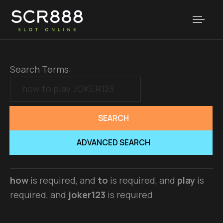
Search Form
Search Terms:
SEARCH
ADVANCED SEARCH
how
is required
, and
to
is required
, and
play
is
required
, and
joker123
is required