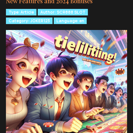
New Features and 2024 Bonuses
Type: Article
Author: SCR888 SLOT
Category: JOKER123
Language: en