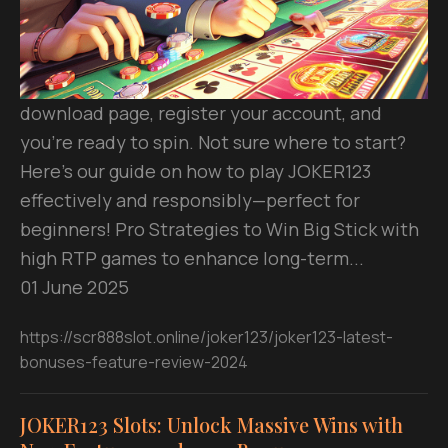
download page, register your account, and
you’re ready to spin. Not sure where to start?
Here’s our guide on how to play JOKER123
effectively and responsibly—perfect for
beginners! Pro Strategies to Win Big Stick with
high RTP games to enhance long-term...
01 June 2025
https://scr888slot.online/joker123/joker123-latest-
bonuses-feature-review-2024
JOKER123 Slots: Unlock Massive Wins with