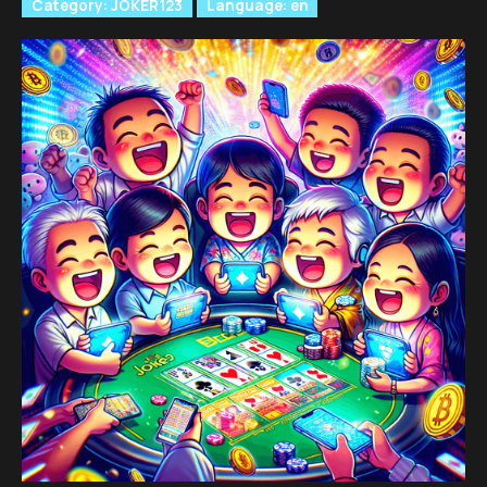
Category: JOKER123
Language: en