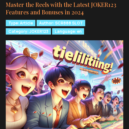
Master the Reels with the Latest JOKER123
Features and Bonuses in 2024
Type: Article
Author: SCR888 SLOT
Category: JOKER123
Language: en