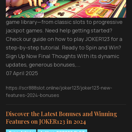
game library—from classic slots to progressive
jackpot games. Need help getting started?
Check our guide on how to play JOKER123 for a
step-by-step tutorial. Ready to Spin and Win?
Sign Up Now Final Thoughts With its dynamic
updates, generous bonuses,...
07 April 2025
https://scr888slot.online/joker123/joker123-new-
features-2024-bonuses
Discover the Latest Bonuses and Winning
Features on JOKER123 in 2024