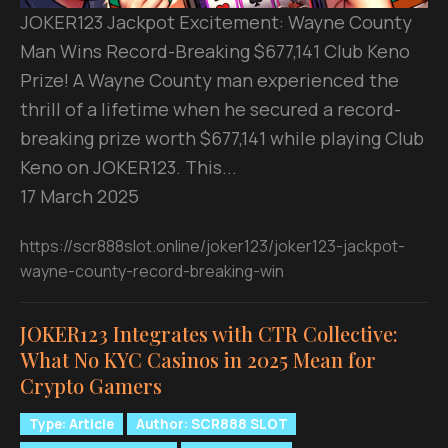
JOKER123 Jackpot Excitement: Wayne County
Man Wins Record-Breaking $677,141 Club Keno
Prize! A Wayne County man experienced the
thrill of a lifetime when he secured a record-
breaking prize worth $677,141 while playing Club
Keno on JOKER123. This...
17 March 2025
https://scr888slot.online/joker123/joker123-jackpot-
wayne-county-record-breaking-win
JOKER123 Integrates with CTR Collective:
What No KYC Casinos in 2025 Mean for
Crypto Gamers
Type: Article
Author: SCR888 SLOT