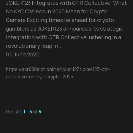
JOKER123 Integrates with CTR Collective: What
No KYC Casinos in 2025 Mean for Crypto
Gamers Exciting times lie ahead for crypto
gamblers as JOKER123 announces its strategic
integration with CTR Collective, ushering in a
revolutionary leap in...
06 June 2025
https://scr888slot.online/joker123/joker123-ctr-
collective-no-kyc-crypto-2025
Results
1
-
5
of
5