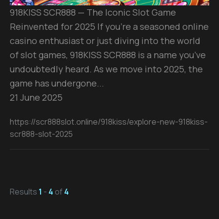
918KISS SCR888 — The Iconic Slot Game
Reinvented for 2025 If you're a seasoned online
casino enthusiast or just diving into the world
of slot games, 918KISS SCR888 is a name you’ve
undoubtedly heard. As we move into 2025, the
game has undergone...
21 June 2025
https://scr888slot.online/918kiss/explore-new-918kiss-
scr888-slot-2025
Results
1
-
4
of
4