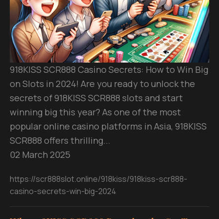
918KISS SCR888 Casino Secrets: How to Win Big
on Slots in 2024! Are you ready to unlock the
secrets of 918KISS SCR888 slots and start
winning big this year? As one of the most
popular online casino platforms in Asia, 918KISS
SCR888 offers thrilling...
02 March 2025
https://scr888slot.online/918kiss/918kiss-scr888-
casino-secrets-win-big-2024