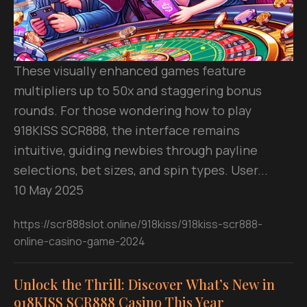
These visually enhanced games feature
multipliers up to 50x and staggering bonus
rounds. For those wondering how to play
918KISS SCR888, the interface remains
intuitive, guiding newbies through payline
selections, bet sizes, and spin types. User...
10 May 2025
https://scr888slot.online/918kiss/918kiss-scr888-
online-casino-game-2024
Unlock the Thrill: Discover What’s New in
918KISS SCR888 Casino This Year