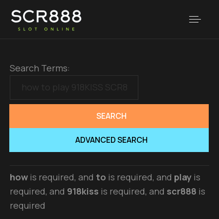
Search Form
Search Terms:
SEARCH
ADVANCED SEARCH
how
is required
, and
to
is required
, and
play
is
required
, and
918kiss
is required
, and
scr888
is
required