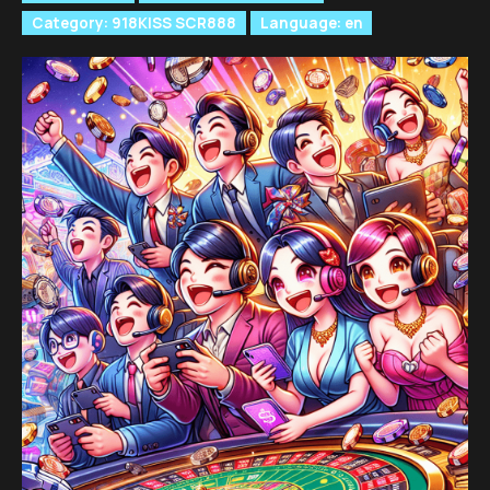
Category: 918KISS SCR888
Language: en