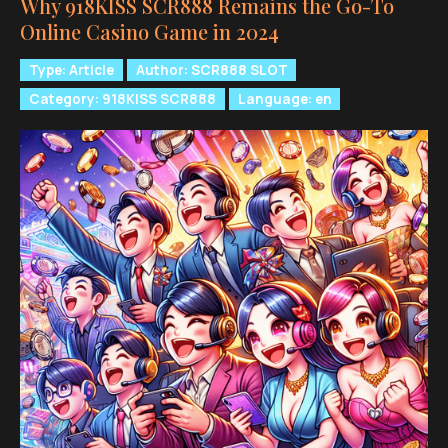
Why 918KISS SCR888 Remains the Go-To
Online Casino Game in 2024
Type: Article
Author: SCR888 SLOT
Category: 918KISS SCR888
Language: en