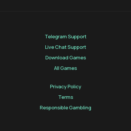
Telegram Support
Live Chat Support
Download Games
All Games
Privacy Policy
Terms
Responsible Gambling