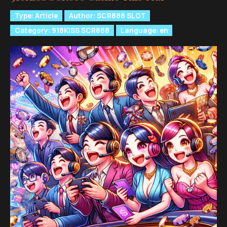
Type: Article
Author: SCR888 SLOT
Category: 918KISS SCR888
Language: en