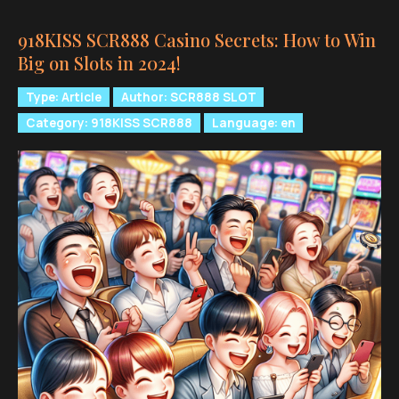
918KISS SCR888 Casino Secrets: How to Win
Big on Slots in 2024!
Type: Article
Author: SCR888 SLOT
Category: 918KISS SCR888
Language: en