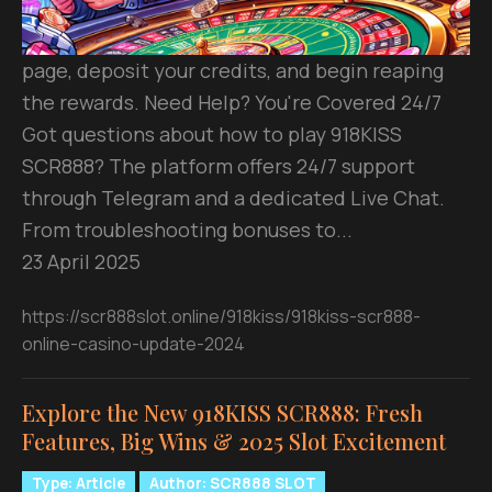
page, deposit your credits, and begin reaping
the rewards. Need Help? You're Covered 24/7
Got questions about how to play 918KISS
SCR888? The platform offers 24/7 support
through Telegram and a dedicated Live Chat.
From troubleshooting bonuses to...
23 April 2025
https://scr888slot.online/918kiss/918kiss-scr888-
online-casino-update-2024
Explore the New 918KISS SCR888: Fresh
Features, Big Wins & 2025 Slot Excitement
Type: Article
Author: SCR888 SLOT