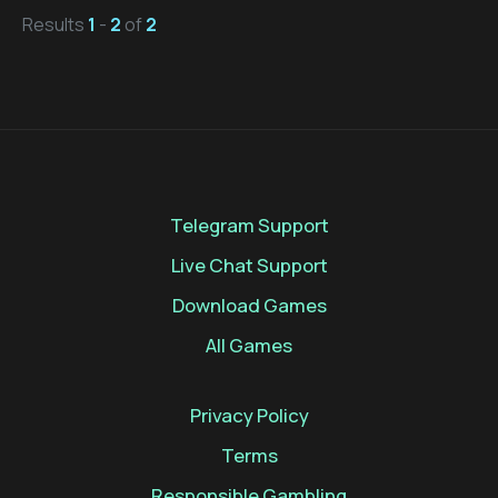
Results
1
-
2
of
2
Telegram Support
Live Chat Support
Download Games
All Games
Privacy Policy
Terms
Responsible Gambling