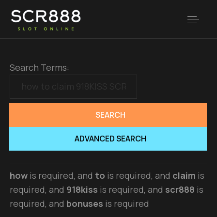
Search Form
Search Terms:
SEARCH
ADVANCED SEARCH
how
is required
, and
to
is required
, and
claim
is
required
, and
918kiss
is required
, and
scr888
is
required
, and
bonuses
is required