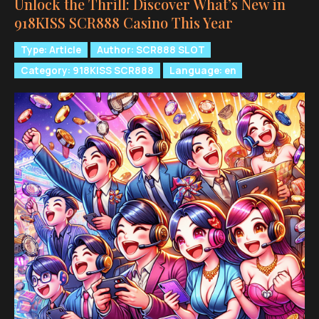
Unlock the Thrill: Discover What’s New in
918KISS SCR888 Casino This Year
Type: Article
Author: SCR888 SLOT
Category: 918KISS SCR888
Language: en