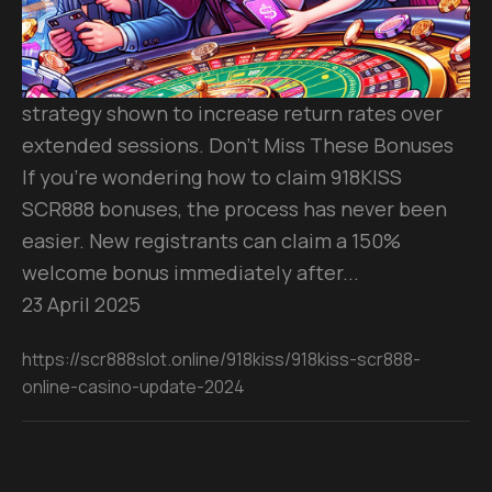
strategy shown to increase return rates over
extended sessions. Don’t Miss These Bonuses
If you’re wondering how to claim 918KISS
SCR888 bonuses, the process has never been
easier. New registrants can claim a 150%
welcome bonus immediately after...
23 April 2025
https://scr888slot.online/918kiss/918kiss-scr888-
online-casino-update-2024