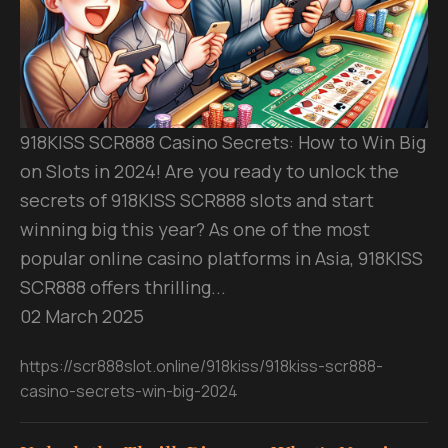
918KISS SCR888 Casino Secrets: How to Win Big
on Slots in 2024! Are you ready to unlock the
secrets of 918KISS SCR888 slots and start
winning big this year? As one of the most
popular online casino platforms in Asia, 918KISS
SCR888 offers thrilling...
02 March 2025
https://scr888slot.online/918kiss/918kiss-scr888-
casino-secrets-win-big-2024