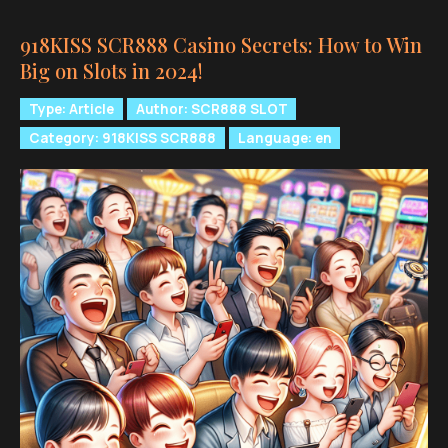
918KISS SCR888 Casino Secrets: How to Win
Big on Slots in 2024!
Type: Article
Author: SCR888 SLOT
Category: 918KISS SCR888
Language: en