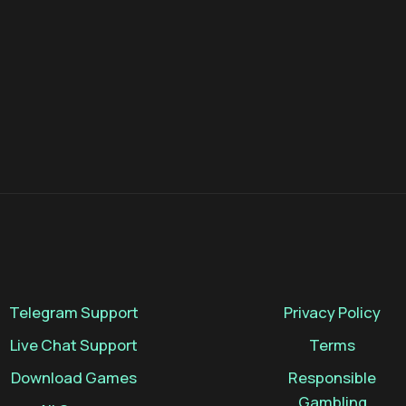
Telegram Support
Privacy Policy
Live Chat Support
Terms
Download Games
Responsible
Gambling