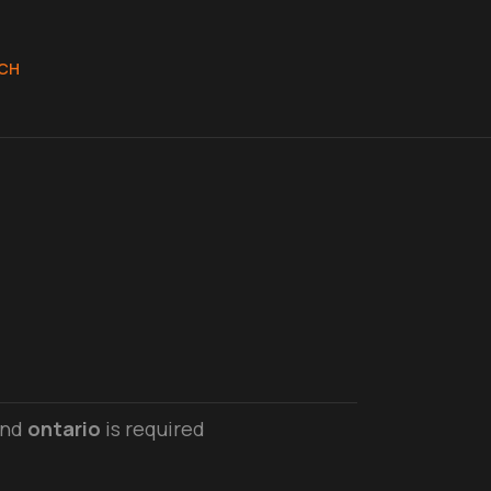
CH
and
ontario
is required