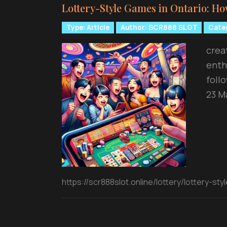
Lottery-Style Games in Ontario: Ho
Type: Article
Author: SCR888 SLOT
Categ
crea
enth
foll
23 M
https://scr888slot.online/lottery/lottery-st