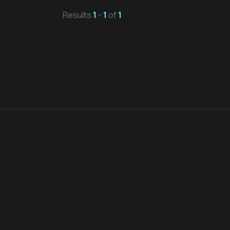
Results
1
-
1
of
1