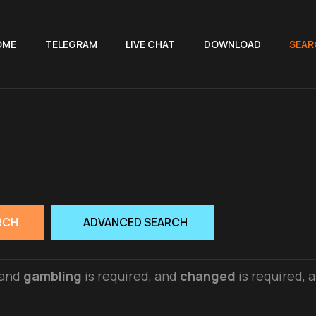
OME
TELEGRAM
LIVE CHAT
DOWNLOAD
SEAR
RCH
ADVANCED SEARCH
 and
gambling
is required
, and
changed
is required
, 