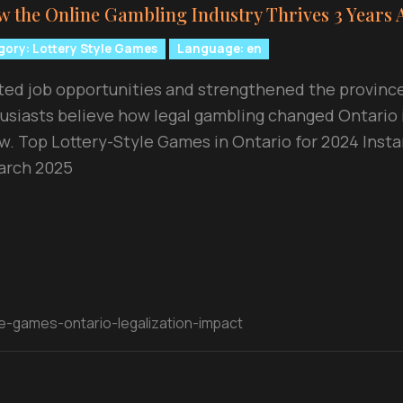
w the Online Gambling Industry Thrives 3 Years A
ory: Lottery Style Games
Language: en
ted job opportunities and strengthened the provinc
usiasts believe how legal gambling changed Ontario i
ow. Top Lottery-Style Games in Ontario for 2024 Instan
arch 2025
yle-games-ontario-legalization-impact