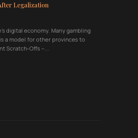
fter Legalization
e’s digital economy. Many gambling
s a model for other provinces to
t Scratch-Offs –...