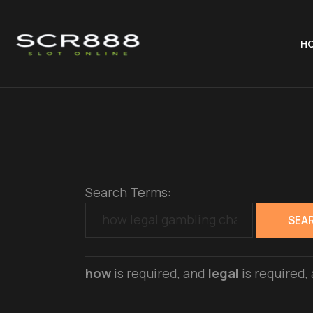
H
Search Form
Search Terms:
SEA
how
is required
, and
legal
is required
,