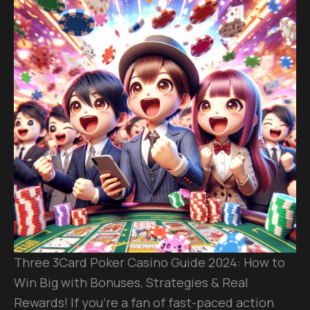
Three 3Card Poker Casino Guide 2024: How to
Win Big with Bonuses, Strategies & Real
Rewards! If you're a fan of fast-paced action