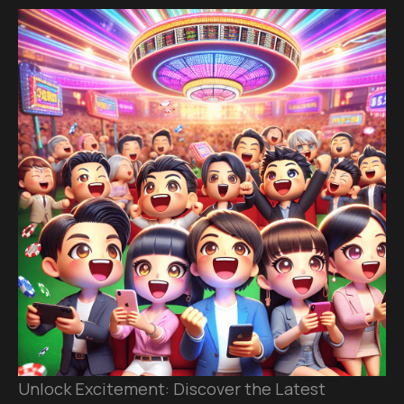
Unlock Excitement: Discover the Latest