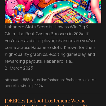
Habanero Slots Secrets: How to Win Big &
Claim the Best Casino Bonuses in 2024! If
you're an avid slot player, chances are you've
come across Habanero slots. Known for their
high-quality graphics, exciting gameplay, and
rewarding payouts, Habanero is a...
21 March 2025
https://scr888slot.online/habanero/habanero-slots-
secrets-win-big-2024
JOKER123 Jackpot Excitement: Wayne