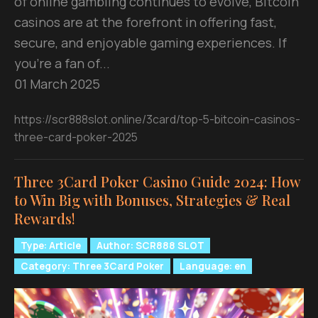
of online gambling continues to evolve, Bitcoin
casinos are at the forefront in offering fast,
secure, and enjoyable gaming experiences. If
you're a fan of...
01 March 2025
https://scr888slot.online/3card/top-5-bitcoin-casinos-
three-card-poker-2025
Three 3Card Poker Casino Guide 2024: How
to Win Big with Bonuses, Strategies & Real
Rewards!
Type: Article
Author: SCR888 SLOT
Category: Three 3Card Poker
Language: en