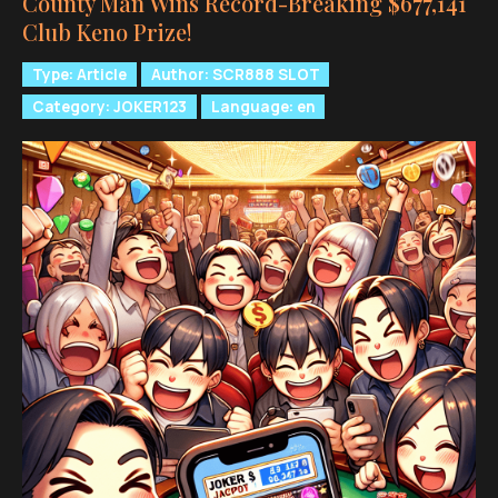
County Man Wins Record-Breaking $677,141
Club Keno Prize!
Type: Article
Author: SCR888 SLOT
Category: JOKER123
Language: en