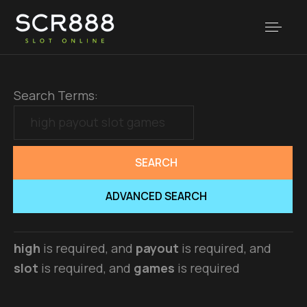
Search Form
Search Terms:
SEARCH
ADVANCED SEARCH
high
is required
, and
payout
is required
, and
slot
is required
, and
games
is required