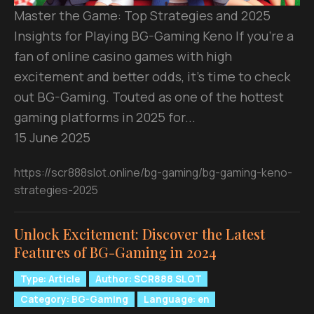
Master the Game: Top Strategies and 2025
Insights for Playing BG-Gaming Keno If you’re a
fan of online casino games with high
excitement and better odds, it’s time to check
out BG-Gaming. Touted as one of the hottest
gaming platforms in 2025 for...
15 June 2025
https://scr888slot.online/bg-gaming/bg-gaming-keno-
strategies-2025
Unlock Excitement: Discover the Latest
Features of BG-Gaming in 2024
Type: Article
Author: SCR888 SLOT
Category: BG-Gaming
Language: en