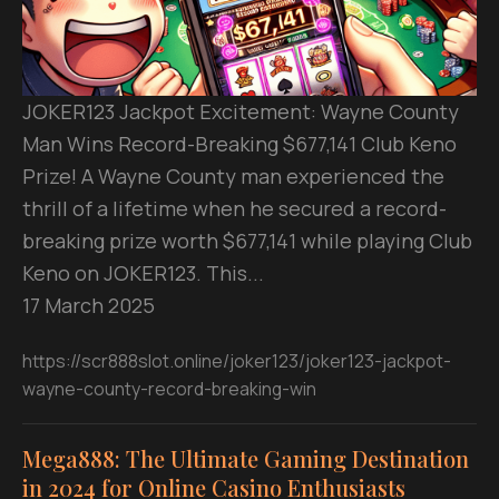
JOKER123 Jackpot Excitement: Wayne County
Man Wins Record-Breaking $677,141 Club Keno
Prize! A Wayne County man experienced the
thrill of a lifetime when he secured a record-
breaking prize worth $677,141 while playing Club
Keno on JOKER123. This...
17 March 2025
https://scr888slot.online/joker123/joker123-jackpot-
wayne-county-record-breaking-win
Mega888: The Ultimate Gaming Destination
in 2024 for Online Casino Enthusiasts