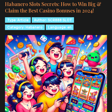
Habanero Slots Secrets: How to Win Big &
Claim the Best Casino Bonuses in 2024!
Type: Article
Author: SCR888 SLOT
Category: Habanero
Language: en