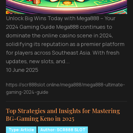
Unlock Big Wins Today with Mega888 – Your
2024 Gaming Guide Mega888 continues to
dominate the online casino scene in 2024,
solidifying its reputation as a premier platform
for players across Southeast Asia. With fresh
updates, new slots, and...
10 June 2025
https://scr888slot.online/mega888/mega888-ultimate-
gaming-2024-guide
Top Strategies and Insights for Mastering
BG-Gaming Keno in 2025
Type: Article
Author: SCR888 SLOT