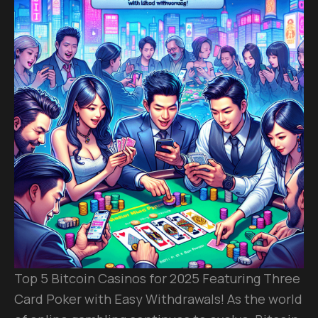
Top 5 Bitcoin Casinos for 2025 Featuring Three
Card Poker with Easy Withdrawals! As the world