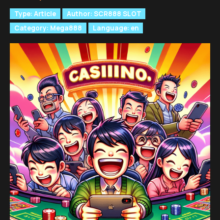
Type: Article
Author: SCR888 SLOT
Category: Mega888
Language: en