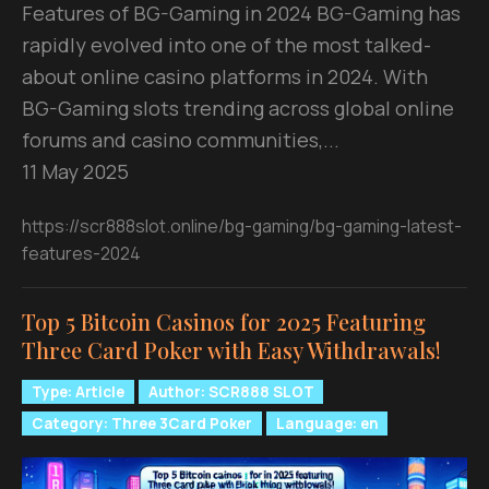
Features of BG-Gaming in 2024 BG-Gaming has
rapidly evolved into one of the most talked-
about online casino platforms in 2024. With
BG-Gaming slots trending across global online
forums and casino communities,...
11 May 2025
https://scr888slot.online/bg-gaming/bg-gaming-latest-
features-2024
Top 5 Bitcoin Casinos for 2025 Featuring
Three Card Poker with Easy Withdrawals!
Type: Article
Author: SCR888 SLOT
Category: Three 3Card Poker
Language: en