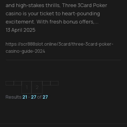
and high-stakes thrills, Three 3Card Poker
casino is your ticket to heart-pounding
excitement. With fresh bonus offers,...
13 April 2025
https://scr888slot.online/3card/three-3card-poker-
casino-guide-2024
1
2
Results
21
-
27
of
27