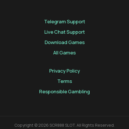
Telegram Support
Live Chat Support
Download Games
All Games
Privacy Policy
Terms
Responsible Gambling
Copyright © 2026 SCR888 SLOT. All Rights Reserved.