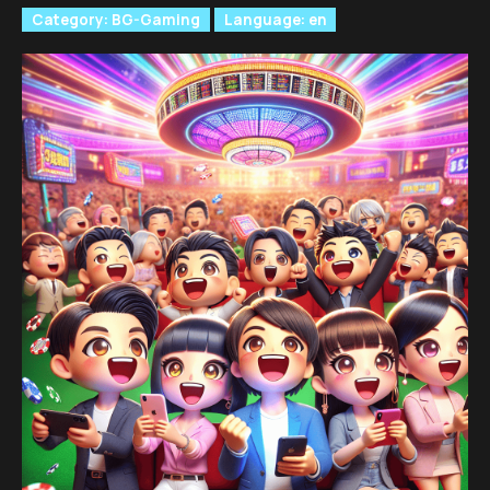
Category: BG-Gaming
Language: en