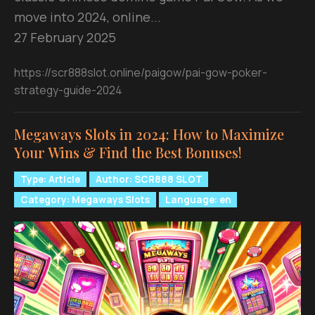
move into 2024, online...
27 February 2025
https://scr888slot.online/paigow/pai-gow-poker-
strategy-guide-2024
Megaways Slots in 2024: How to Maximize
Your Wins & Find the Best Bonuses!
Type: Article
Author: SCR888 SLOT
Category: Megaways Slots
Language: en