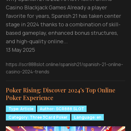
Casino Blackjack Games Already a player
favorite for years, Spanish 21 has taken center
stage in 2024 thanks to a combination of skill-
based gameplay, enhanced bonus structures,
and high-quality online...
13 May 2025
https://scr888slot.online/spanish21/spanish-21-online-
casino-2024-trends
Poker Rising: Discover 2024's Top Online
Poker Experience
Type: Article
Author: SCR888 SLOT
Category: Three 3Card Poker
Language: en