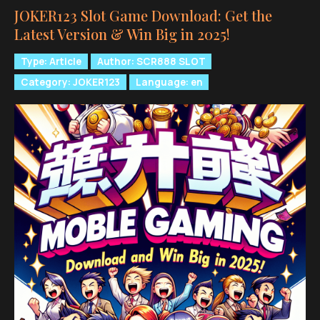
JOKER123 Slot Game Download: Get the
Latest Version & Win Big in 2025!
Type: Article
Author: SCR888 SLOT
Category: JOKER123
Language: en