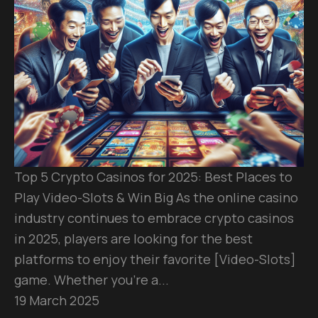
Top 5 Crypto Casinos for 2025: Best Places to
Play Video-Slots & Win Big As the online casino
industry continues to embrace crypto casinos
in 2025, players are looking for the best
platforms to enjoy their favorite [Video-Slots]
game. Whether you're a...
19 March 2025