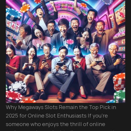
Why Megaways Slots Remain the Top Pick in
2025 for Online Slot Enthusiasts If you're
someone who enjoys the thrill of online