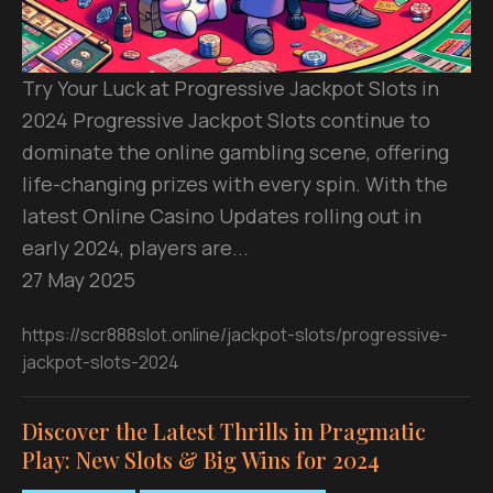
Try Your Luck at Progressive Jackpot Slots in
2024 Progressive Jackpot Slots continue to
dominate the online gambling scene, offering
life-changing prizes with every spin. With the
latest Online Casino Updates rolling out in
early 2024, players are...
27 May 2025
https://scr888slot.online/jackpot-slots/progressive-
jackpot-slots-2024
Discover the Latest Thrills in Pragmatic
Play: New Slots & Big Wins for 2024