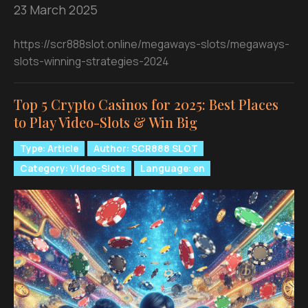
23 March 2025
https://scr888slot.online/megaways-slots/megaways-
slots-winning-strategies-2024
Top 5 Crypto Casinos for 2025: Best Places
to Play Video-Slots & Win Big
Type: Article
Author: SCR888 SLOT
Category: Video-Slots
Language: en