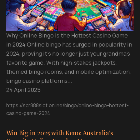
Why Online Bingo is the Hottest Casino Game
in 2024 Online bingo has surged in popularity in
2024, proving it's no longer just your grandma’s
favorite game. With high-stakes jackpots,
themed bingo rooms, and mobile optimization,
bingo casino platforms...
24 April 2025
https://scr888slot.online/bingo/online-bingo-hottest-
casino-game-2024
Win Big in 2025 with Keno: Australia’s