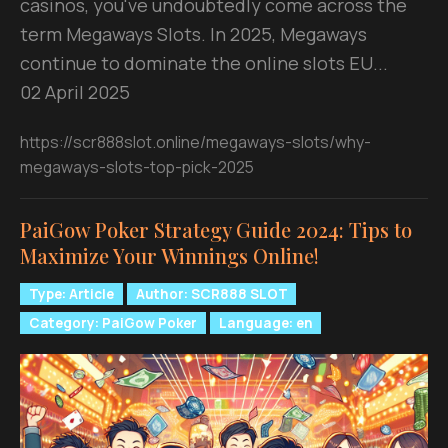
casinos, you've undoubtedly come across the
term Megaways Slots. In 2025, Megaways
continue to dominate the online slots EU...
02 April 2025
https://scr888slot.online/megaways-slots/why-
megaways-slots-top-pick-2025
PaiGow Poker Strategy Guide 2024: Tips to
Maximize Your Winnings Online!
Type: Article
Author: SCR888 SLOT
Category: PaiGow Poker
Language: en