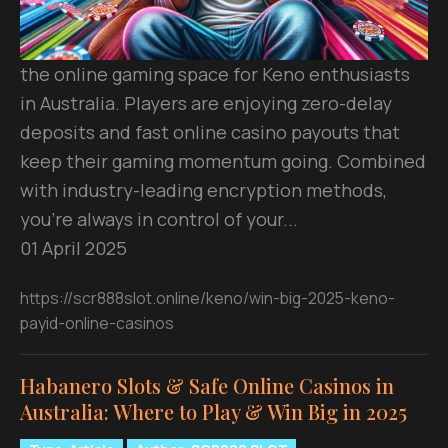
the online gaming space for Keno enthusiasts
in Australia. Players are enjoying zero-delay
deposits and fast online casino payouts that
keep their gaming momentum going. Combined
with industry-leading encryption methods,
you’re always in control of your...
01 April 2025
https://scr888slot.online/keno/win-big-2025-keno-
payid-online-casinos
Habanero Slots & Safe Online Casinos in
Australia: Where to Play & Win Big in 2025