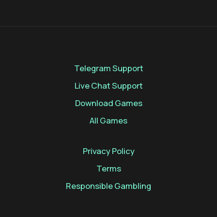
Telegram Support
Live Chat Support
Download Games
All Games
Privacy Policy
Terms
Responsible Gambling