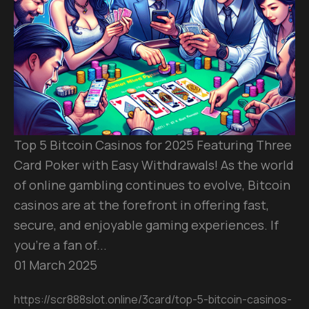
Top 5 Bitcoin Casinos for 2025 Featuring Three
Card Poker with Easy Withdrawals! As the world
of online gambling continues to evolve, Bitcoin
casinos are at the forefront in offering fast,
secure, and enjoyable gaming experiences. If
you're a fan of...
01 March 2025
https://scr888slot.online/3card/top-5-bitcoin-casinos-