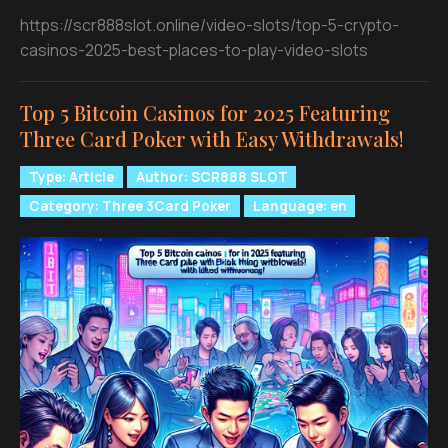
https://scr888slot.online/video-slots/top-5-crypto-
casinos-2025-best-places-to-play-video-slots
Top 5 Bitcoin Casinos for 2025 Featuring
Three Card Poker with Easy Withdrawals!
Type: Article
Author: SCR888 SLOT
Category: Three 3Card Poker
Language: en