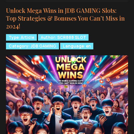
Unlock Mega Wins in JDB GAMING Slots:
Top Strategies & Bonuses You Can’t Miss in
2024!
Type: Article
Author: SCR888 SLOT
Category: JDB GAMING
Language: en