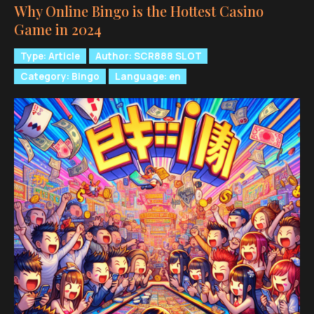
Why Online Bingo is the Hottest Casino
Game in 2024
Type: Article
Author: SCR888 SLOT
Category: Bingo
Language: en