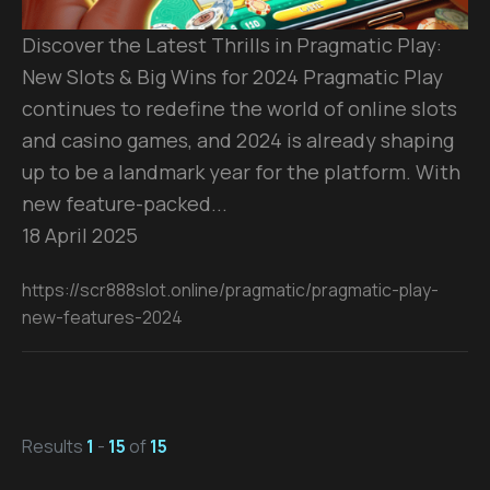
Discover the Latest Thrills in Pragmatic Play:
New Slots & Big Wins for 2024 Pragmatic Play
continues to redefine the world of online slots
and casino games, and 2024 is already shaping
up to be a landmark year for the platform. With
new feature-packed...
18 April 2025
https://scr888slot.online/pragmatic/pragmatic-play-
new-features-2024
Results
1
-
15
of
15