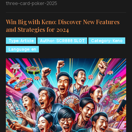
three-card-poker-2025
Win Big with Keno: Discover New Features
and Strategies for 2024
Type: Article
Author: SCR888 SLOT
Category: Keno
Language: en