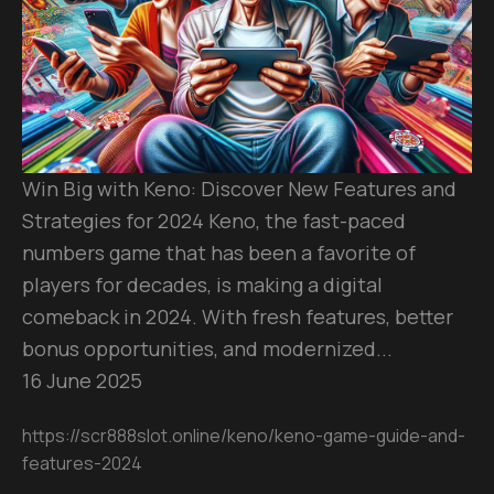
Win Big with Keno: Discover New Features and
Strategies for 2024 Keno, the fast-paced
numbers game that has been a favorite of
players for decades, is making a digital
comeback in 2024. With fresh features, better
bonus opportunities, and modernized...
16 June 2025
https://scr888slot.online/keno/keno-game-guide-and-
features-2024