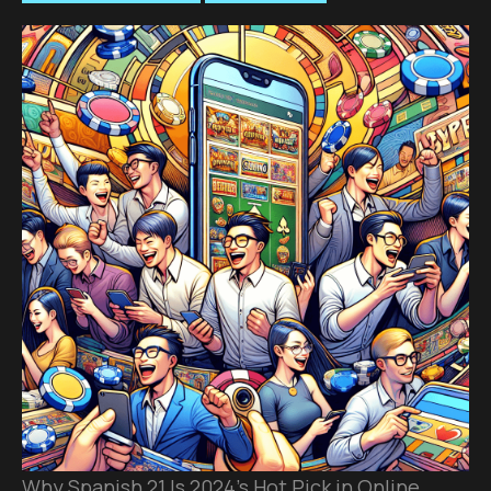
Why Spanish 21 Is 2024’s Hot Pick in Online