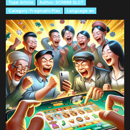
Type: Article
Author: SCR888 SLOT
Category: Pragmatic Play
Language: en