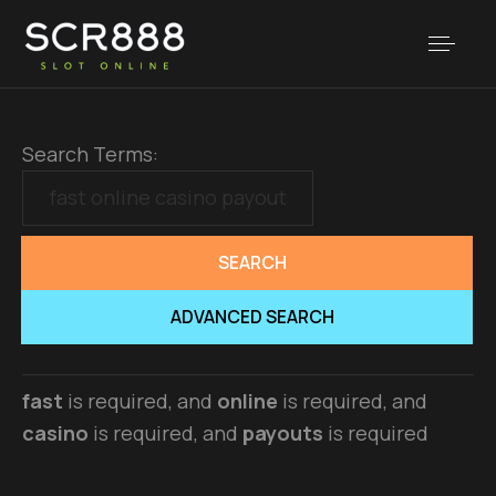
Search Form
Search Terms:
SEARCH
ADVANCED SEARCH
fast
is required
, and
online
is required
, and
casino
is required
, and
payouts
is required