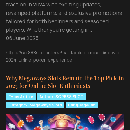
traction in 2024 with exciting updates,
revamped platforms, and exclusive promotions
tailored for both beginners and seasoned
players. Whether you're getting in...
06 June 2025
https://scr888slot.online/3card/poker-rising-discover-
2024-online-poker-experience
Why Megaways Slots Remain the Top Pick in
2025 for Online Slot Enthusiasts
Type: Article
Author: SCR888 SLOT
Category: Megaways Slots
Language: en