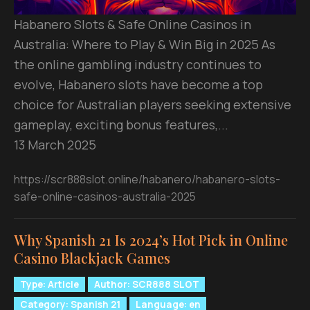
Habanero Slots & Safe Online Casinos in
Australia: Where to Play & Win Big in 2025 As
the online gambling industry continues to
evolve, Habanero slots have become a top
choice for Australian players seeking extensive
gameplay, exciting bonus features,...
13 March 2025
https://scr888slot.online/habanero/habanero-slots-
safe-online-casinos-australia-2025
Why Spanish 21 Is 2024’s Hot Pick in Online
Casino Blackjack Games
Type: Article
Author: SCR888 SLOT
Category: Spanish 21
Language: en