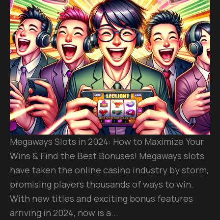
Megaways Slots in 2024: How to Maximize Your
Wins & Find the Best Bonuses! Megaways slots
have taken the online casino industry by storm,
promising players thousands of ways to win.
With new titles and exciting bonus features
arriving in 2024, now is a...