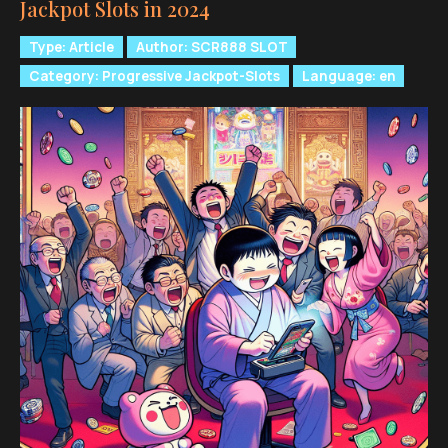
Jackpot Slots in 2024
Type: Article
Author: SCR888 SLOT
Category: Progressive Jackpot-Slots
Language: en