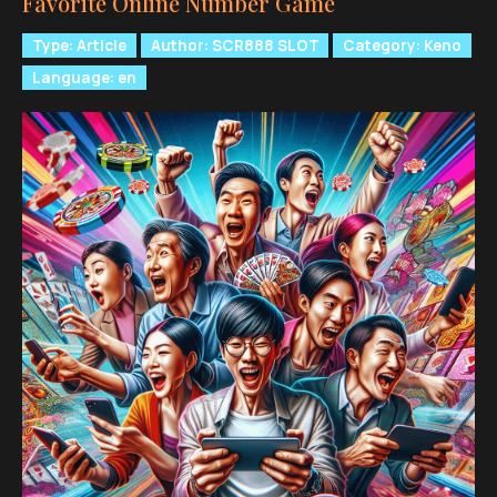
Favorite Online Number Game
Type: Article
Author: SCR888 SLOT
Category: Keno
Language: en