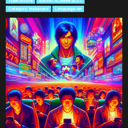
Type: Article
Author: SCR888 SLOT
Category: Habanero
Language: en