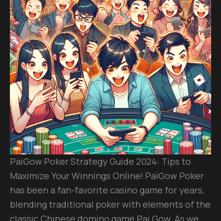
PaiGow Poker Strategy Guide 2024: Tips to
Maximize Your Winnings Online! PaiGow Poker
has been a fan-favorite casino game for years,
blending traditional poker with elements of the
classic Chinese domino game Pai Gow. As we