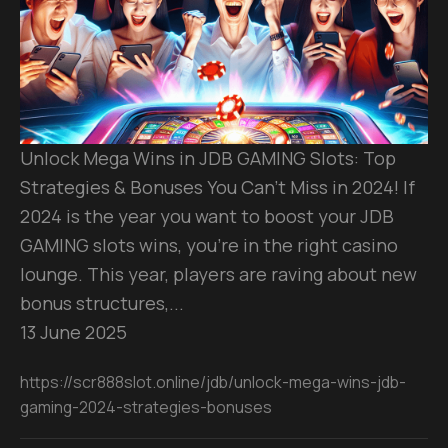
Unlock Mega Wins in JDB GAMING Slots: Top
Strategies & Bonuses You Can’t Miss in 2024! If
2024 is the year you want to boost your JDB
GAMING slots wins, you’re in the right casino
lounge. This year, players are raving about new
bonus structures,...
13 June 2025
https://scr888slot.online/jdb/unlock-mega-wins-jdb-
gaming-2024-strategies-bonuses