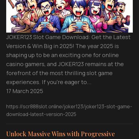
JOKER123 Slot Game Download: Get the Latest
Version & Win Big in 2025! The year 2025 is
shaping up to be an exciting one for online
casino gamers, and JOKER123 remains at the
forefront of the most thrilling slot game
experiences. If you’re eager to...
17 March 2025
https://scr888slot.online/joker123/joker123-slot-game-
download-latest-version-2025
Unlock Massive Wins with Progressive