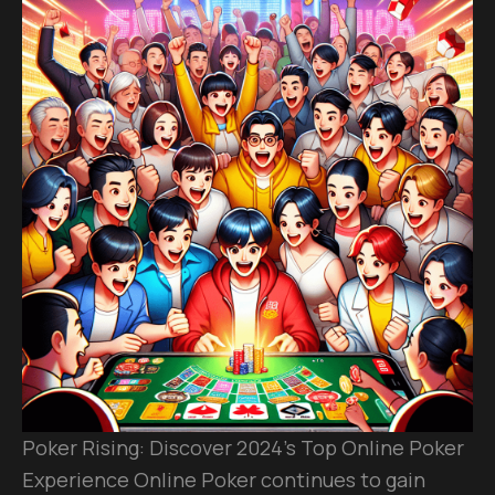
Poker Rising: Discover 2024's Top Online Poker
Experience Online Poker continues to gain