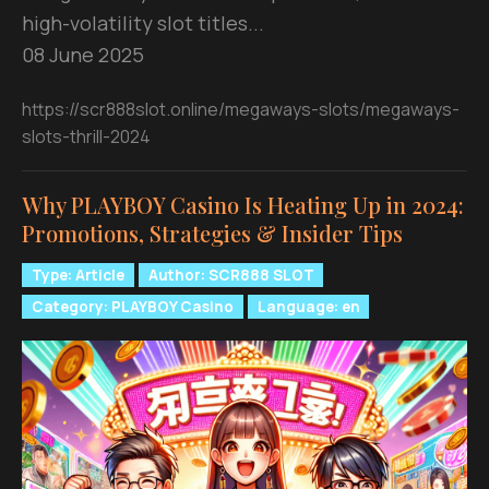
high-volatility slot titles...
08 June 2025
https://scr888slot.online/megaways-slots/megaways-
slots-thrill-2024
Why PLAYBOY Casino Is Heating Up in 2024:
Promotions, Strategies & Insider Tips
Type: Article
Author: SCR888 SLOT
Category: PLAYBOY Casino
Language: en