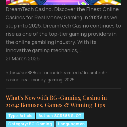
DreamTech Casino: Discover the Finest Online
Casinos for Real Money Gaming in 2025! As we
step into 2025, DreamTech Casino continues to
rise as one of the top-tier gaming providers in
the online gambling industry. With its
innovative gaming mechanics,...
21 March 2025
https://scr888slot.online/dreamtech/dreamtech-
casino-real-money-gaming-2025
What's New with BG-Gaming Casino in
2024: Bonuses, Games & Winning Tips
Type: Article
Author: SCR888 SLOT
Category: BG-Gaming
Language: en