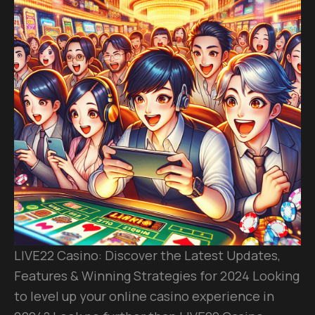
LIVE22 Casino: Discover the Latest Updates,
Features & Winning Strategies for 2024 Looking
to level up your online casino experience in