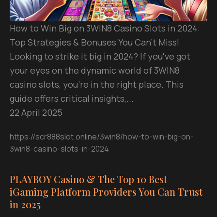
How to Win Big on 3WIN8 Casino Slots in 2024:
Top Strategies & Bonuses You Can’t Miss!
Looking to strike it big in 2024? If you've got
your eyes on the dynamic world of 3WIN8
casino slots, you're in the right place. This
guide offers critical insights,...
22 April 2025
https://scr888slot.online/3win8/how-to-win-big-on-
3win8-casino-slots-in-2024
PLAYBOY Casino & The Top 10 Best
iGaming Platform Providers You Can Trust
in 2025