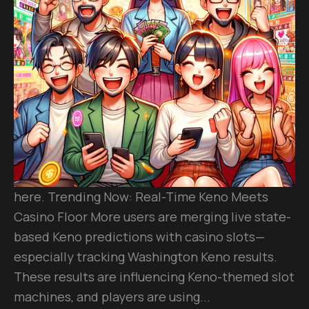
here. Trending Now: Real-Time Keno Meets
Casino Floor More users are merging live state-
based Keno predictions with casino slots—
especially tracking Washington Keno results.
These results are influencing Keno-themed slot
machines, and players are using...