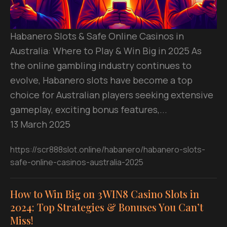
Habanero Slots & Safe Online Casinos in
Australia: Where to Play & Win Big in 2025 As
the online gambling industry continues to
evolve, Habanero slots have become a top
choice for Australian players seeking extensive
gameplay, exciting bonus features,...
13 March 2025
https://scr888slot.online/habanero/habanero-slots-
safe-online-casinos-australia-2025
How to Win Big on 3WIN8 Casino Slots in
2024: Top Strategies & Bonuses You Can’t
Miss!