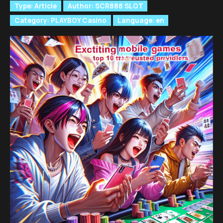
Type: Article
Author: SCR888 SLOT
Category: PLAYBOY Casino
Language: en