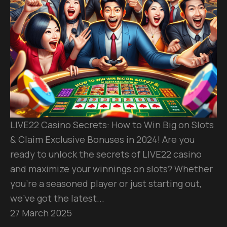
LIVE22 Casino Secrets: How to Win Big on Slots
& Claim Exclusive Bonuses in 2024! Are you
ready to unlock the secrets of LIVE22 casino
and maximize your winnings on slots? Whether
you're a seasoned player or just starting out,
we've got the latest...
27 March 2025