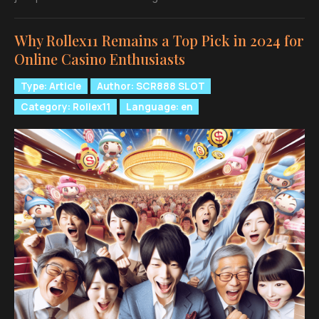
Why Rollex11 Remains a Top Pick in 2024 for
Online Casino Enthusiasts
Type: Article
Author: SCR888 SLOT
Category: Rollex11
Language: en