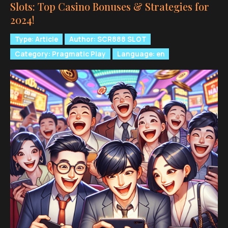
Slots: Top Casino Bonuses & Strategies for
2024!
Type: Article
Author: SCR888 SLOT
Category: Pragmatic Play
Language: en