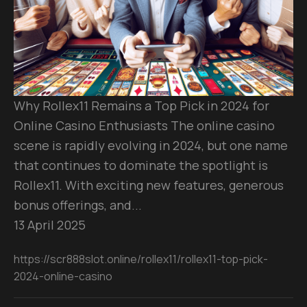
Why Rollex11 Remains a Top Pick in 2024 for
Online Casino Enthusiasts The online casino
scene is rapidly evolving in 2024, but one name
that continues to dominate the spotlight is
Rollex11. With exciting new features, generous
bonus offerings, and...
13 April 2025
https://scr888slot.online/rollex11/rollex11-top-pick-
2024-online-casino