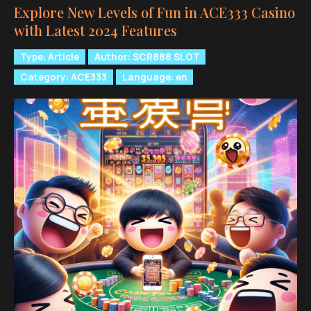
Explore New Levels of Fun in ACE333 Casino
with Latest 2024 Features
Type: Article
Author: SCR888 SLOT
Category: ACE333
Language: en