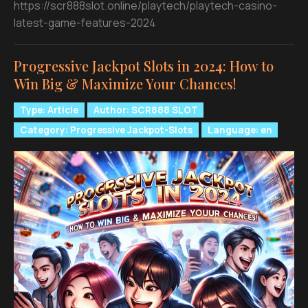
https://scr888slot.online/playtech/playtech-casino-
latest-game-features-2024
Progressive Jackpot Slots in 2024: How to
Win Big & Maximize Your Chances!
Type: Article
Author: SCR888 SLOT
Category: Progressive Jackpot-Slots
Language: en