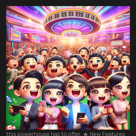
this powerhouse has to offer. 🔥 New Features