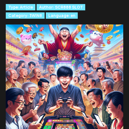
Type: Article
Author: SCR888 SLOT
Category: 3WIN8
Language: en