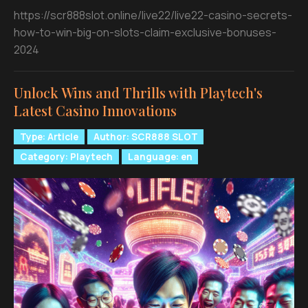
https://scr888slot.online/live22/live22-casino-secrets-
how-to-win-big-on-slots-claim-exclusive-bonuses-
2024
Unlock Wins and Thrills with Playtech's
Latest Casino Innovations
Type: Article
Author: SCR888 SLOT
Category: Playtech
Language: en