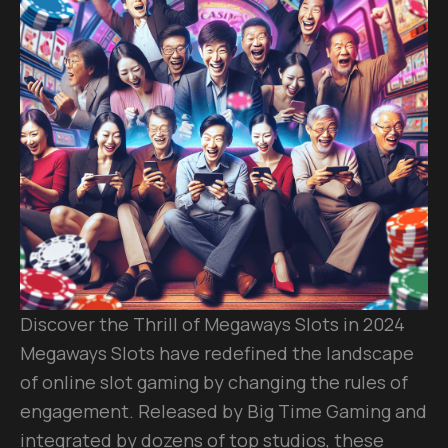
Discover the Thrill of Megaways Slots in 2024
Megaways Slots have redefined the landscape
of online slot gaming by changing the rules of
engagement. Released by Big Time Gaming and
integrated by dozens of top studios, these