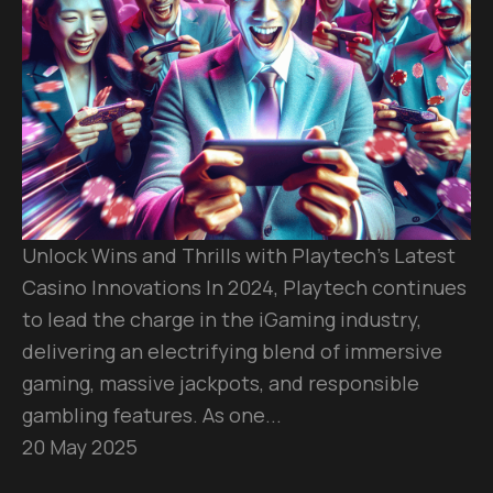
Unlock Wins and Thrills with Playtech's Latest
Casino Innovations In 2024, Playtech continues
to lead the charge in the iGaming industry,
delivering an electrifying blend of immersive
gaming, massive jackpots, and responsible
gambling features. As one...
20 May 2025