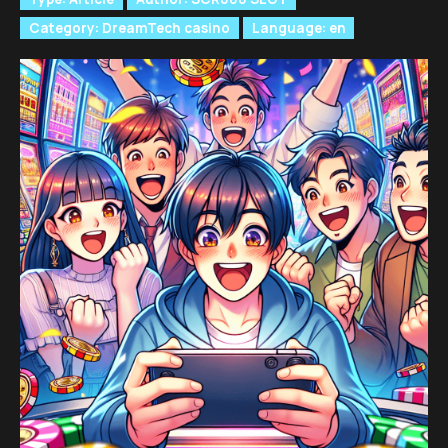
Category: DreamTech casino
Language: en