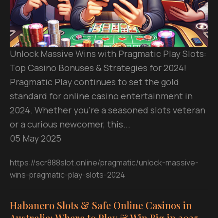
Unlock Massive Wins with Pragmatic Play Slots:
Top Casino Bonuses & Strategies for 2024!
Pragmatic Play continues to set the gold
standard for online casino entertainment in
2024. Whether you're a seasoned slots veteran
or a curious newcomer, this...
05 May 2025
https://scr888slot.online/pragmatic/unlock-massive-
wins-pragmatic-play-slots-2024
Habanero Slots & Safe Online Casinos in
Australia: Where to Play & Win Big in 2025