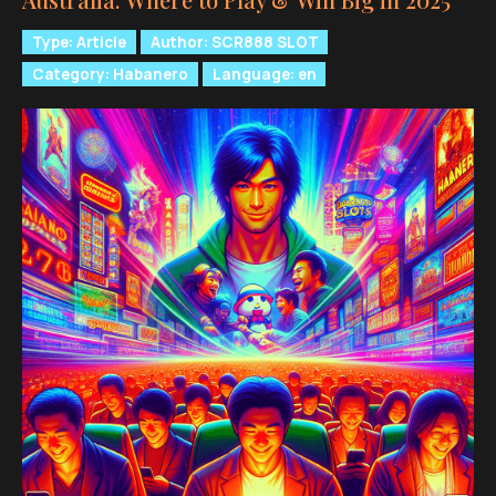
Type: Article
Author: SCR888 SLOT
Category: Habanero
Language: en