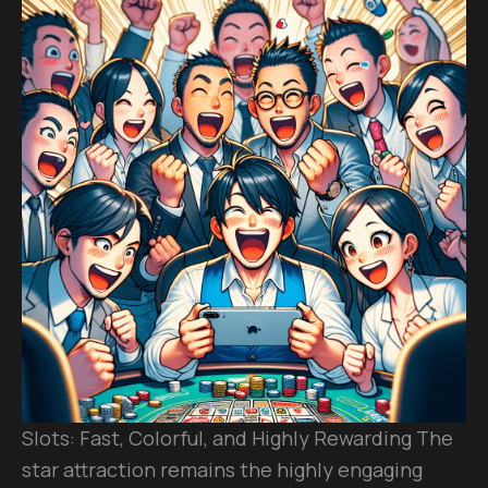
Slots: Fast, Colorful, and Highly Rewarding The
star attraction remains the highly engaging