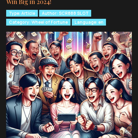
Win Big in 2024!
Type: Article
Author: SCR888 SLOT
Category: Wheel of Fortune
Language: en