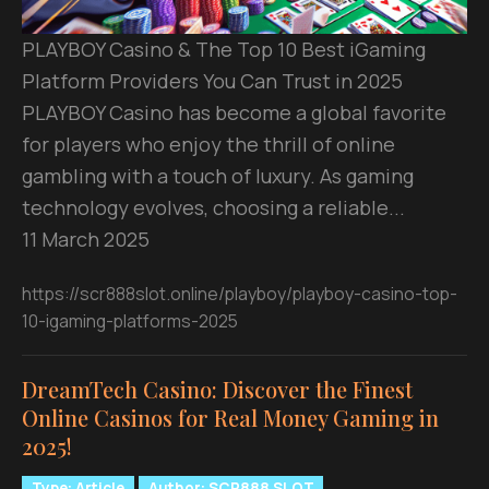
PLAYBOY Casino & The Top 10 Best iGaming
Platform Providers You Can Trust in 2025
PLAYBOY Casino has become a global favorite
for players who enjoy the thrill of online
gambling with a touch of luxury. As gaming
technology evolves, choosing a reliable...
11 March 2025
https://scr888slot.online/playboy/playboy-casino-top-
10-igaming-platforms-2025
DreamTech Casino: Discover the Finest
Online Casinos for Real Money Gaming in
2025!
Type: Article
Author: SCR888 SLOT