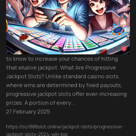
to know to increase your chances of hitting
that elusive jackpot. What Are Progressive
Jackpot Slots? Unlike standard casino slots,
where wins are determined by fixed payouts,
progressive jackpot slots offer ever-increasing
prizes. A portion of every...
27 February 2025
https://scr888slot.online/jackpot-slots/progressive-
jackpot-slots-2024-win-big