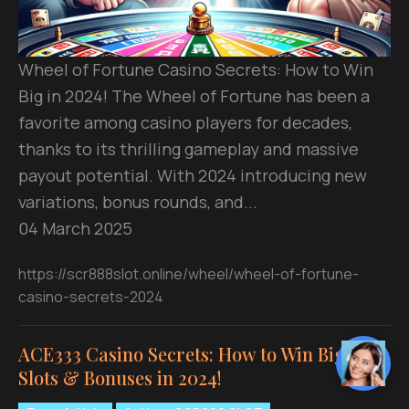
Wheel of Fortune Casino Secrets: How to Win
Big in 2024! The Wheel of Fortune has been a
favorite among casino players for decades,
thanks to its thrilling gameplay and massive
payout potential. With 2024 introducing new
variations, bonus rounds, and...
04 March 2025
https://scr888slot.online/wheel/wheel-of-fortune-
casino-secrets-2024
ACE333 Casino Secrets: How to Win Big with
Slots & Bonuses in 2024!