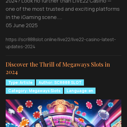
2024? Look no further than LIVE22 Casino —
one of the most trusted and exciting platforms
in the iGaming scene....
05 June 2025
https://scr888slot.online/live22/live22-casino-latest-
updates-2024
Discover the Thrill of Megaways Slots in
2024
Type: Article
Author: SCR888 SLOT
Category: Megaways Slots
Language: en