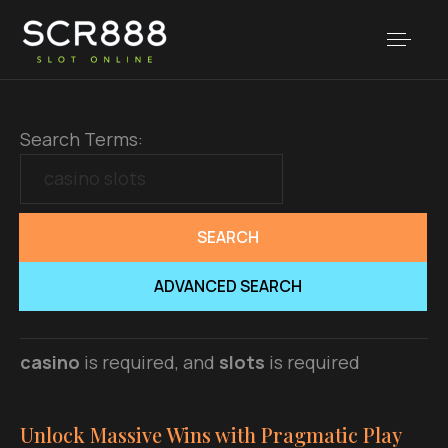
Search Form
Search Terms:
SEARCH
ADVANCED SEARCH
casino
is required
, and
slots
is required
Unlock Massive Wins with Pragmatic Play