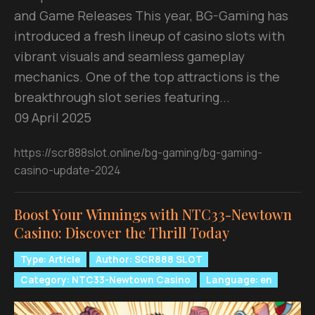
and Game Releases This year, BG-Gaming has
introduced a fresh lineup of casino slots with
vibrant visuals and seamless gameplay
mechanics. One of the top attractions is the
breakthrough slot series featuring...
09 April 2025
https://scr888slot.online/bg-gaming/bg-gaming-
casino-update-2024
Boost Your Winnings with NTC33-Newtown
Casino: Discover the Thrill Today
Type: Article
Author: SCR888 SLOT
Category: NTC33-Newtown Casino
Language: en