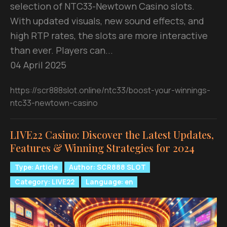
selection of NTC33-Newtown Casino slots.
With updated visuals, new sound effects, and
high RTP rates, the slots are more interactive
than ever. Players can...
04 April 2025
https://scr888slot.online/ntc33/boost-your-winnings-
ntc33-newtown-casino
LIVE22 Casino: Discover the Latest Updates,
Features & Winning Strategies for 2024
Type: Article
Author: SCR888 SLOT
Category: LIVE22
Language: en