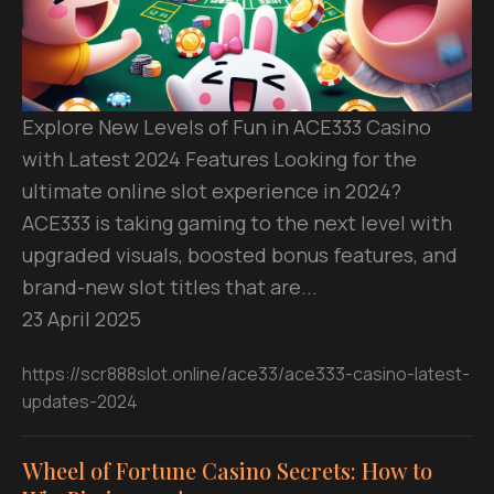
Explore New Levels of Fun in ACE333 Casino
with Latest 2024 Features Looking for the
ultimate online slot experience in 2024?
ACE333 is taking gaming to the next level with
upgraded visuals, boosted bonus features, and
brand-new slot titles that are...
23 April 2025
https://scr888slot.online/ace33/ace333-casino-latest-
updates-2024
Wheel of Fortune Casino Secrets: How to