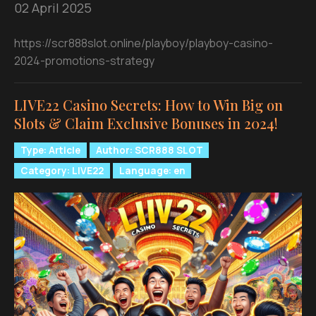
02 April 2025
https://scr888slot.online/playboy/playboy-casino-
2024-promotions-strategy
LIVE22 Casino Secrets: How to Win Big on
Slots & Claim Exclusive Bonuses in 2024!
Type: Article
Author: SCR888 SLOT
Category: LIVE22
Language: en