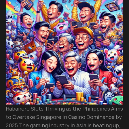
Habanero Slots Thriving as the Philippines Aims
to Overtake Singapore in Casino Dominance by
2025 The gaming industry in Asia is heating up,