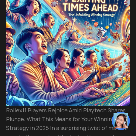
Rollex11 Players Rejoice Amid Playtech Shares
Plunge: What This Means for Your Winning
Strategy in 2025 In a surprising twist of market