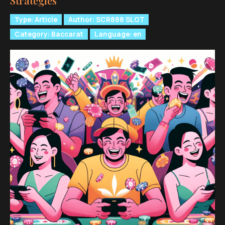
Strategies
Type: Article
Author: SCR888 SLOT
Category: Baccarat
Language: en