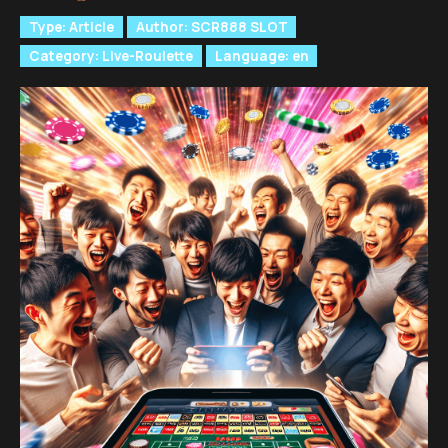
Type: Article
Author: SCR888 SLOT
Category: Live-Roulette
Language: en