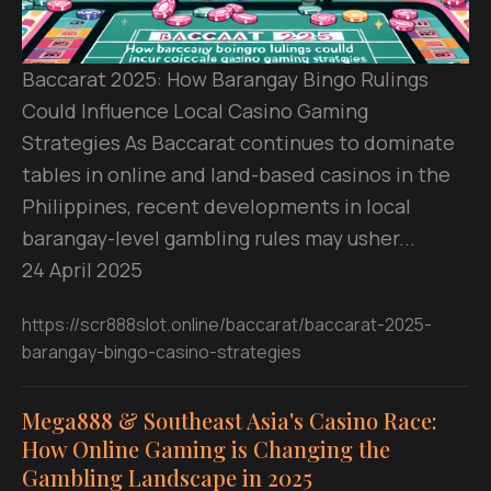
Baccarat 2025: How Barangay Bingo Rulings
Could Influence Local Casino Gaming
Strategies As Baccarat continues to dominate
tables in online and land-based casinos in the
Philippines, recent developments in local
barangay-level gambling rules may usher...
24 April 2025
https://scr888slot.online/baccarat/baccarat-2025-
barangay-bingo-casino-strategies
Mega888 & Southeast Asia's Casino Race:
How Online Gaming is Changing the
Gambling Landscape in 2025