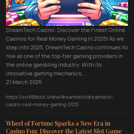
DreamTech Casino: Discover the Finest Online
Casinos for Real Money Gaming in 2025! As we
step into 2025, DreamTech Casino continues to
rise as one of the top-tier gaming providers in
the online gambling industry. With its
innovative gaming mechanics,...
21 March 2025
https://scr888slot.online/dreamtech/dreamtech-
casino-real-money-gaming-2025
Wheel of Fortune Sparks a New Era in
Casino Fun: Discover the Latest Slot Game