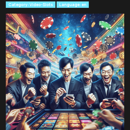
Category: Video-Slots
Language: en