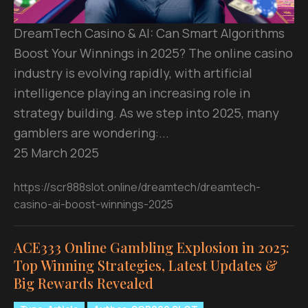
DreamTech Casino & AI: Can Smart Algorithms
Boost Your Winnings in 2025? The online casino
industry is evolving rapidly, with artificial
intelligence playing an increasing role in
strategy building. As we step into 2025, many
gamblers are wondering:...
25 March 2025
https://scr888slot.online/dreamtech/dreamtech-
casino-ai-boost-winnings-2025
ACE333 Online Gambling Explosion in 2025:
Top Winning Strategies, Latest Updates &
Big Rewards Revealed