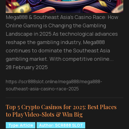
Mega888 & Southeast Asia's Casino Race: How
Online Gaming is Changing the Gambling
Landscape in 2025 As technological advances
reshape the gambling industry, Mega888
continues to dominate the Southeast Asia
gambling market. With competitive online...
28 February 2025
https://scr888slot.online/mega888/mega888-
southeast-asia-casino-race-2025
Top 5 Crypto Casinos for 2025: Best Places
to Play Video-Slots & Win Big
Type: Article
Author: SCR888 SLOT