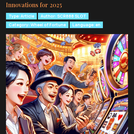
Innovations for 2025
Type: Article
Author: SCR888 SLOT
Category: Wheel of Fortune
Language: en