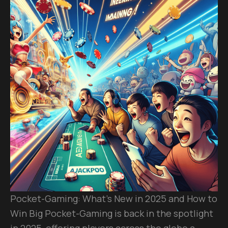
Pocket-Gaming: What’s New in 2025 and How to
Win Big Pocket-Gaming is back in the spotlight