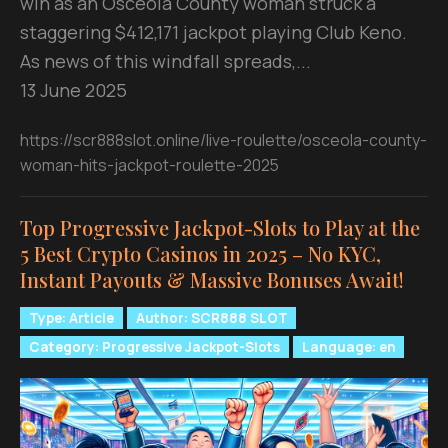
win as an Osceola County woman struck a
staggering $412,171 jackpot playing Club Keno.
As news of this windfall spreads,...
13 June 2025
https://scr888slot.online/live-roulette/osceola-county-
woman-hits-jackpot-roulette-2025
Top Progressive Jackpot-Slots to Play at the
5 Best Crypto Casinos in 2025 – No KYC,
Instant Payouts & Massive Bonuses Await!
Type: Article
Author: SCR888 SLOT
Category: Progressive Jackpot-Slots
Language: en