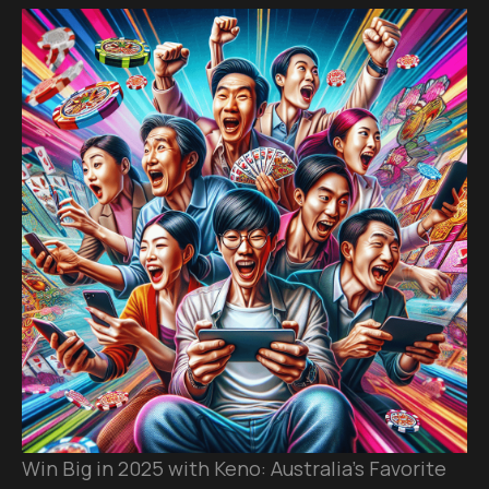
Win Big in 2025 with Keno: Australia’s Favorite