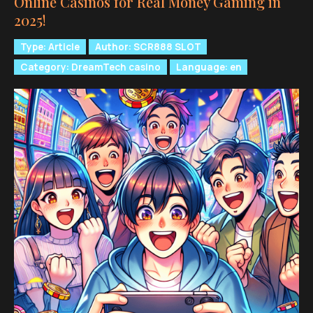
Online Casinos for Real Money Gaming in
2025!
Type: Article
Author: SCR888 SLOT
Category: DreamTech casino
Language: en