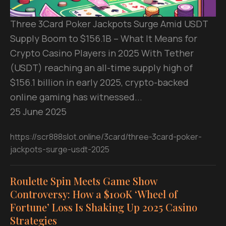
Three 3Card Poker Jackpots Surge Amid USDT
Supply Boom to $156.1B – What It Means for
Crypto Casino Players in 2025 With Tether
(USDT) reaching an all-time supply high of
$156.1 billion in early 2025, crypto-backed
online gaming has witnessed...
25 June 2025
https://scr888slot.online/3card/three-3card-poker-
jackpots-surge-usdt-2025
Roulette Spin Meets Game Show
Controversy: How a $100K ‘Wheel of
Fortune’ Loss Is Shaking Up 2025 Casino
Strategies