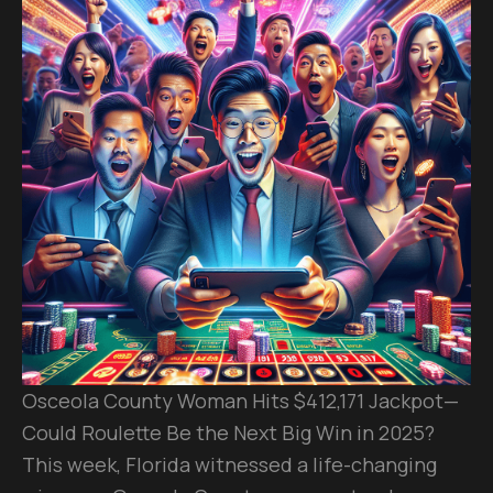
Osceola County Woman Hits $412,171 Jackpot—
Could Roulette Be the Next Big Win in 2025?
This week, Florida witnessed a life-changing