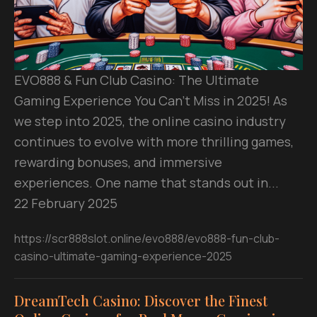
EVO888 & Fun Club Casino: The Ultimate
Gaming Experience You Can’t Miss in 2025! As
we step into 2025, the online casino industry
continues to evolve with more thrilling games,
rewarding bonuses, and immersive
experiences. One name that stands out in...
22 February 2025
https://scr888slot.online/evo888/evo888-fun-club-
casino-ultimate-gaming-experience-2025
DreamTech Casino: Discover the Finest