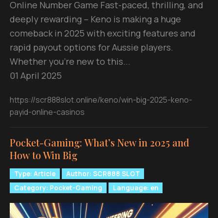
Online Number Game Fast-paced, thrilling, and
deeply rewarding – Keno is making a huge
comeback in 2025 with exciting features and
rapid payout options for Aussie players.
Whether you're new to this...
01 April 2025
https://scr888slot.online/keno/win-big-2025-keno-
payid-online-casinos
Pocket-Gaming: What’s New in 2025 and
How to Win Big
Type: Article
Author: SCR888 SLOT
Category: Pocket-Gaming
Language: en