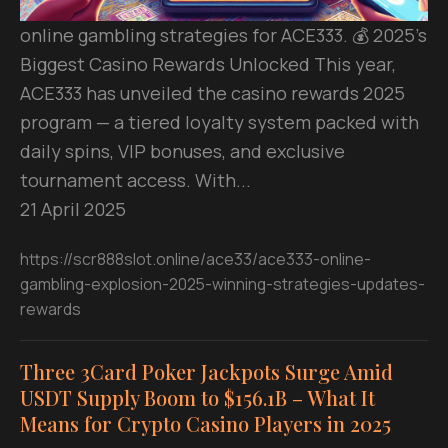
online gambling strategies for ACE333. 💰 2025's
Biggest Casino Rewards Unlocked This year,
ACE333 has unveiled the casino rewards 2025
program — a tiered loyalty system packed with
daily spins, VIP bonuses, and exclusive
tournament access. With...
21 April 2025
https://scr888slot.online/ace33/ace333-online-
gambling-explosion-2025-winning-strategies-updates-
rewards
Three 3Card Poker Jackpots Surge Amid
USDT Supply Boom to $156.1B – What It
Means for Crypto Casino Players in 2025