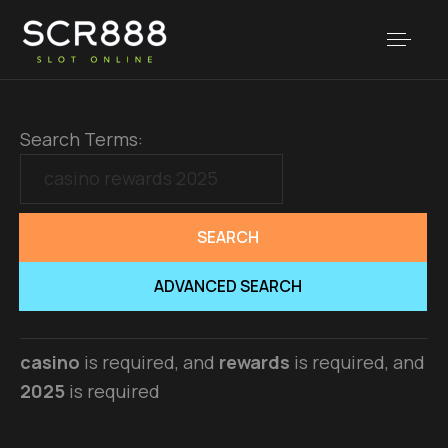
Search Form
Search Terms:
SEARCH
ADVANCED SEARCH
casino
is required
, and
rewards
is required
, and
2025
is required