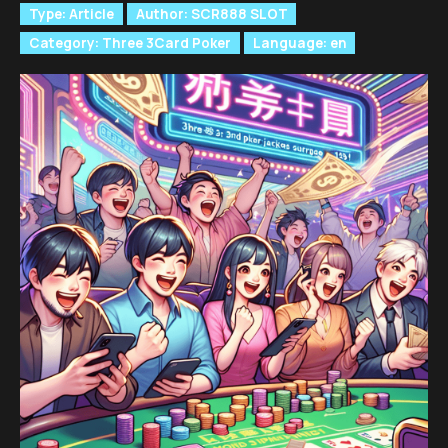
Type: Article
Author: SCR888 SLOT
Category: Three 3Card Poker
Language: en