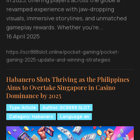
in 2025, offering players across the globe a
revamped experience with jaw-dropping
visuals, immersive storylines, and unmatched
gameplay rewards. Whether you're...
16 April 2025
https://scr888slot.online/pocket-gaming/pocket-
gaming-2025-update-and-winning-strategies
Habanero Slots Thriving as the Philippines
Aims to Overtake Singapore in Casino
Dominance by 2025
Type: Article
Author: SCR888 SLOT
Category: Habanero
Language: en