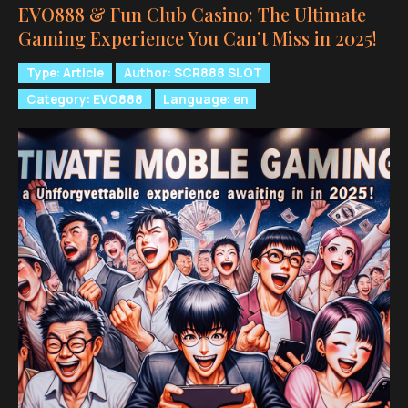
EVO888 & Fun Club Casino: The Ultimate
Gaming Experience You Can’t Miss in 2025!
Type: Article
Author: SCR888 SLOT
Category: EVO888
Language: en