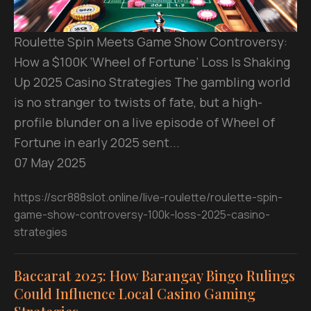
Roulette Spin Meets Game Show Controversy:
How a $100K ‘Wheel of Fortune’ Loss Is Shaking
Up 2025 Casino Strategies The gambling world
is no stranger to twists of fate, but a high-
profile blunder on a live episode of Wheel of
Fortune in early 2025 sent...
07 May 2025
https://scr888slot.online/live-roulette/roulette-spin-
game-show-controversy-100k-loss-2025-casino-
strategies
Baccarat 2025: How Barangay Bingo Rulings
Could Influence Local Casino Gaming