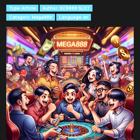
Type: Article
Author: SCR888 SLOT
Category: Mega888
Language: en