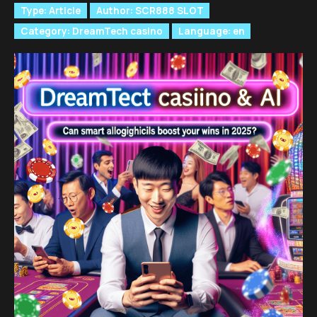
Type: Article
Author: SCR888 SLOT
Category: DreamTech casino
Language: en