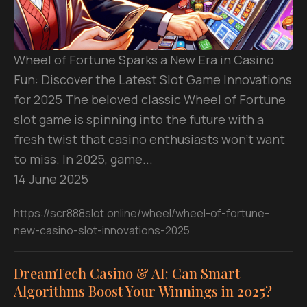
Wheel of Fortune Sparks a New Era in Casino
Fun: Discover the Latest Slot Game Innovations
for 2025 The beloved classic Wheel of Fortune
slot game is spinning into the future with a
fresh twist that casino enthusiasts won't want
to miss. In 2025, game...
14 June 2025
https://scr888slot.online/wheel/wheel-of-fortune-
new-casino-slot-innovations-2025
DreamTech Casino & AI: Can Smart
Algorithms Boost Your Winnings in 2025?