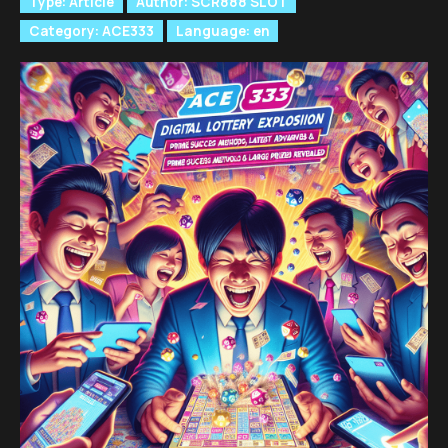
Type: Article
Author: SCR888 SLOT
Category: ACE333
Language: en