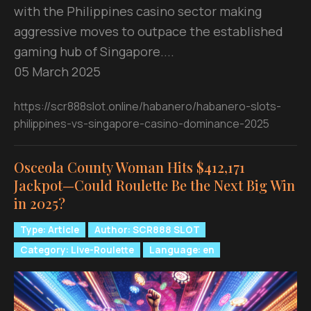
with the Philippines casino sector making
aggressive moves to outpace the established
gaming hub of Singapore....
05 March 2025
https://scr888slot.online/habanero/habanero-slots-
philippines-vs-singapore-casino-dominance-2025
Osceola County Woman Hits $412,171
Jackpot—Could Roulette Be the Next Big Win
in 2025?
Type: Article
Author: SCR888 SLOT
Category: Live-Roulette
Language: en