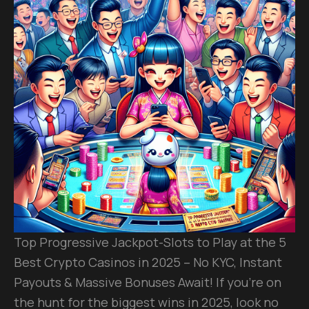
Top Progressive Jackpot-Slots to Play at the 5
Best Crypto Casinos in 2025 – No KYC, Instant
Payouts & Massive Bonuses Await! If you're on
the hunt for the biggest wins in 2025, look no