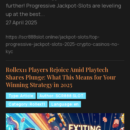
further! Progressive Jackpot-Slots are leveling
up at the best...
27 April 2025
https://scr888slot.online/jackpot-slots/top-
progressive-jackpot-slots-2025-crypto-casinos-no-
kyc
Rollex11 Players Rejoice Amid Playtech
Shares Plunge: What This Means for Your
Winning Strategy in 2025
Type: Article
Author: SCR888 SLOT
Category: Rollex11
Language: en