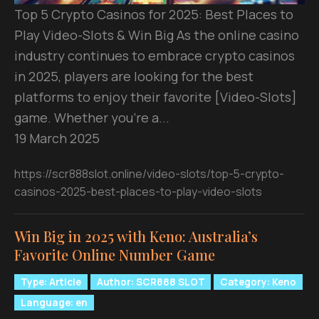
Top 5 Crypto Casinos for 2025: Best Places to
Play Video-Slots & Win Big As the online casino
industry continues to embrace crypto casinos
in 2025, players are looking for the best
platforms to enjoy their favorite [Video-Slots]
game. Whether you're a...
19 March 2025
https://scr888slot.online/video-slots/top-5-crypto-
casinos-2025-best-places-to-play-video-slots
Win Big in 2025 with Keno: Australia’s
Favorite Online Number Game
Type: Article
Author: SCR888 SLOT
Category: Keno
Language: en