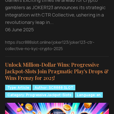
Gamers Exciting times lie ahead for crypto
gamblers as JOKER123 announces its strategic
integration with CTR Collective, ushering in a
revolutionary leap in...
06 June 2025
https://scr888slot.online/joker123/joker123-ctr-
collective-no-kyc-crypto-2025
Unlock Million-Dollar Wins: Progressive
Jackpot-Slots Join Pragmatic Play's Drops &
Wins Frenzy for 2025!
Type: Article
Author: SCR888 SLOT
Category: Progressive Jackpot-Slots
Language: en