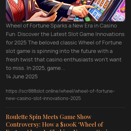
Wheel of Fortune Sparks a New Era in Casino
Fun: Discover the Latest Slot Game Innovations
for 2025 The beloved classic Wheel of Fortune
slot game is spinning into the future with a
fresh twist that casino enthusiasts won't want
to miss. In 2025, game...
14 June 2025
https://scr888slot.online/wheel/wheel-of-fortune-
new-casino-slot-innovations-2025
Roulette Spin Meets Game Show
Controversy: How a $100K ‘Wheel of