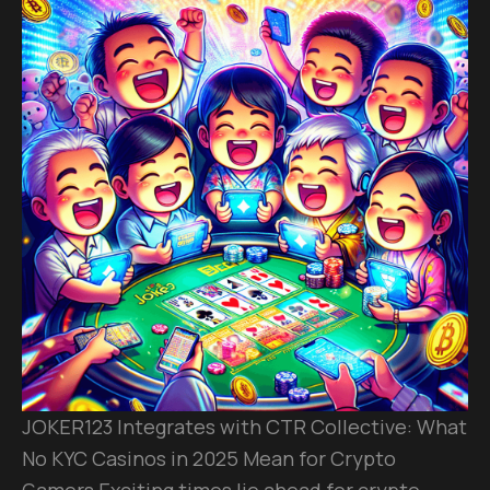
JOKER123 Integrates with CTR Collective: What
No KYC Casinos in 2025 Mean for Crypto