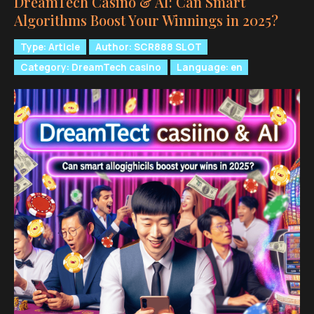
DreamTech Casino & AI: Can Smart
Algorithms Boost Your Winnings in 2025?
Type: Article
Author: SCR888 SLOT
Category: DreamTech casino
Language: en