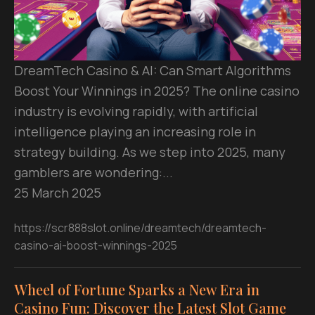
DreamTech Casino & AI: Can Smart Algorithms
Boost Your Winnings in 2025? The online casino
industry is evolving rapidly, with artificial
intelligence playing an increasing role in
strategy building. As we step into 2025, many
gamblers are wondering:...
25 March 2025
https://scr888slot.online/dreamtech/dreamtech-
casino-ai-boost-winnings-2025
Wheel of Fortune Sparks a New Era in
Casino Fun: Discover the Latest Slot Game