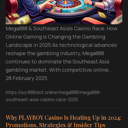
Mega888 & Southeast Asia's Casino Race: How
Online Gaming is Changing the Gambling
Landscape in 2025 As technological advances
reshape the gambling industry, Mega888
continues to dominate the Southeast Asia
gambling market. With competitive online...
28 February 2025
https://scr888slot.online/mega888/mega888-
southeast-asia-casino-race-2025
Why PLAYBOY Casino Is Heating Up in 2024:
Promotions, Strategies & Insider Tips