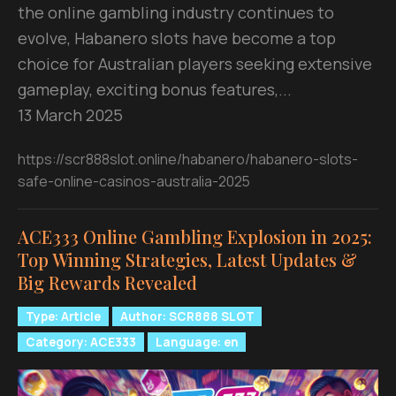
the online gambling industry continues to
evolve, Habanero slots have become a top
choice for Australian players seeking extensive
gameplay, exciting bonus features,...
13 March 2025
https://scr888slot.online/habanero/habanero-slots-
safe-online-casinos-australia-2025
ACE333 Online Gambling Explosion in 2025:
Top Winning Strategies, Latest Updates &
Big Rewards Revealed
Type: Article
Author: SCR888 SLOT
Category: ACE333
Language: en