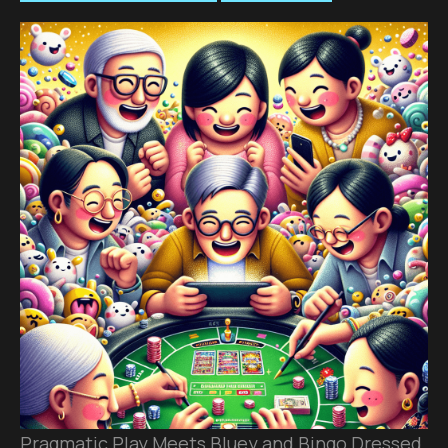
Pragmatic Play Meets Bluey and Bingo Dressed