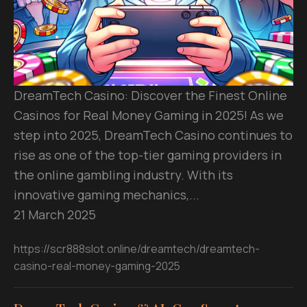
DreamTech Casino: Discover the Finest Online
Casinos for Real Money Gaming in 2025! As we
step into 2025, DreamTech Casino continues to
rise as one of the top-tier gaming providers in
the online gambling industry. With its
innovative gaming mechanics,...
21 March 2025
https://scr888slot.online/dreamtech/dreamtech-
casino-real-money-gaming-2025