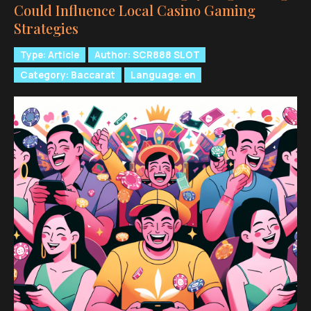
Could Influence Local Casino Gaming
Strategies
Type: Article
Author: SCR888 SLOT
Category: Baccarat
Language: en