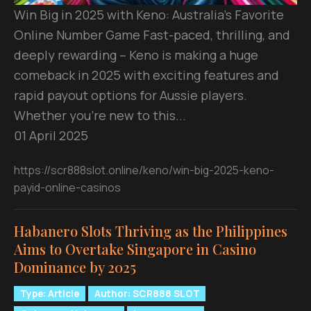
Win Big in 2025 with Keno: Australia’s Favorite
Online Number Game Fast-paced, thrilling, and
deeply rewarding – Keno is making a huge
comeback in 2025 with exciting features and
rapid payout options for Aussie players.
Whether you're new to this...
01 April 2025
https://scr888slot.online/keno/win-big-2025-keno-
payid-online-casinos
Habanero Slots Thriving as the Philippines
Aims to Overtake Singapore in Casino
Dominance by 2025
Type: Article
Author: SCR888 SLOT