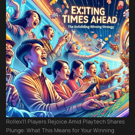
Rollex11 Players Rejoice Amid Playtech Shares
Plunge: What This Means for Your Winning