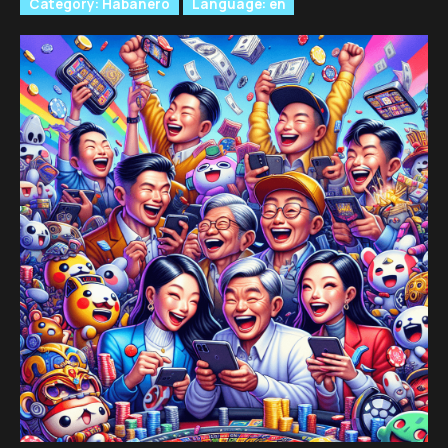
Category: Habanero
Language: en