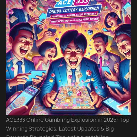
ACE333 Online Gambling Explosion in 2025: Top
Winning Strategies, Latest Updates & Big