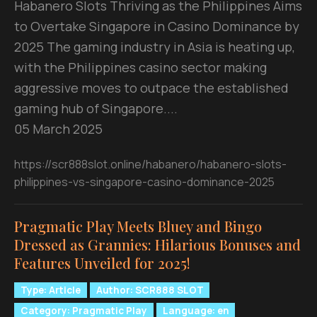
Habanero Slots Thriving as the Philippines Aims
to Overtake Singapore in Casino Dominance by
2025 The gaming industry in Asia is heating up,
with the Philippines casino sector making
aggressive moves to outpace the established
gaming hub of Singapore....
05 March 2025
https://scr888slot.online/habanero/habanero-slots-
philippines-vs-singapore-casino-dominance-2025
Pragmatic Play Meets Bluey and Bingo
Dressed as Grannies: Hilarious Bonuses and
Features Unveiled for 2025!
Type: Article
Author: SCR888 SLOT
Category: Pragmatic Play
Language: en