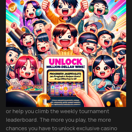
or help you climb the weekly tournament
leaderboard. The more you play, the more
chances you have to unlock exclusive casino