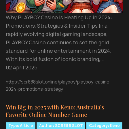
Why PLAYBOY Casino Is Heating Up in 2024:
Promotions, Strategies & Insider Tips In a
rapidly evolving digital gaming landscape,
PLAYBOY Casino continues to set the gold
standard for online entertainment in 2024.
With its bold fusion of iconic branding,...
02 April 2025
https://scr888slot.online/playboy/playboy-casino-
2024-promotions-strategy
Win Big in 2025 with Keno: Australia’s
Favorite Online Number Game
Type: Article
Author: SCR888 SLOT
Category: Keno