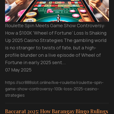
Roulette Spin Meets Game Show Controversy:
How a $100K ‘Wheel of Fortune’ Loss Is Shaking
Up 2025 Casino Strategies The gambling world
is no stranger to twists of fate, but a high-
profile blunder on a live episode of Wheel of
Fortune in early 2025 sent...
07 May 2025
https://scr888slot.online/live-roulette/roulette-spin-
game-show-controversy-100k-loss-2025-casino-
strategies
Baccarat 2025: How Barangay Bingo Rulings