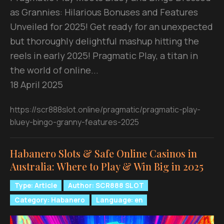
as Grannies: Hilarious Bonuses and Features
Unveiled for 2025! Get ready for an unexpected
but thoroughly delightful mashup hitting the
reels in early 2025! Pragmatic Play, a titan in
the world of online...
18 April 2025
https://scr888slot.online/pragmatic/pragmatic-play-
bluey-bingo-granny-features-2025
Habanero Slots & Safe Online Casinos in
Australia: Where to Play & Win Big in 2025
Type: Article
Author: SCR888 SLOT
Category: Habanero
Language: en