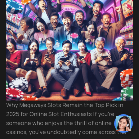
Why Megaways Slots Remain the Top Pick in
2025 for Online Slot Enthusiasts If you're
someone who enjoys the thrill of online
casinos, you've undoubtedly come across the