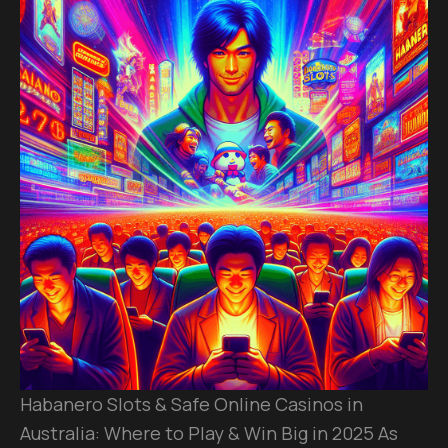
Habanero Slots & Safe Online Casinos in
Australia: Where to Play & Win Big in 2025 As