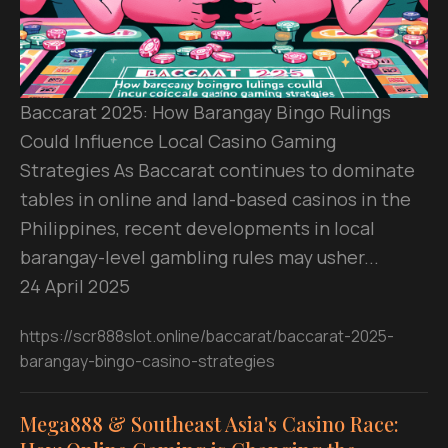
Baccarat 2025: How Barangay Bingo Rulings
Could Influence Local Casino Gaming
Strategies As Baccarat continues to dominate
tables in online and land-based casinos in the
Philippines, recent developments in local
barangay-level gambling rules may usher...
24 April 2025
https://scr888slot.online/baccarat/baccarat-2025-
barangay-bingo-casino-strategies
Mega888 & Southeast Asia's Casino Race: