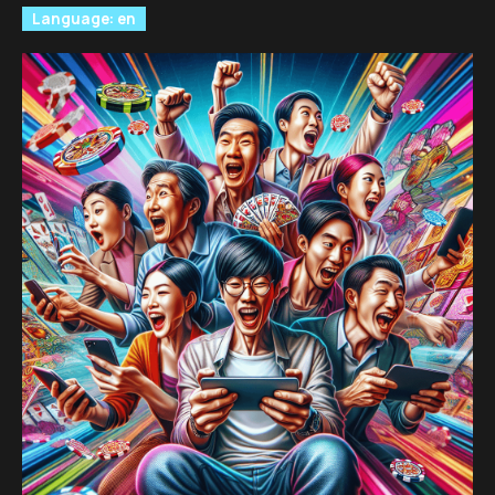
Language: en