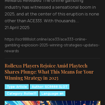
Rewards Revealed The online gambling
industry has witnessed a sensational boom in
2025, and at the center of this eruption is none
other than ACE333. With thousands...
21 April 2025
https://scr888slot.online/ace33/ace333-online-
gambling-explosion-2025-winning-strategies-updates-
rewards
Rollex11 Players Rejoice Amid Playtech
Shares Plunge: What This Means for Your
Winning Strategy in 2025
Type: Article
Author: SCR888 SLOT
Category: Rollex11
Language: en