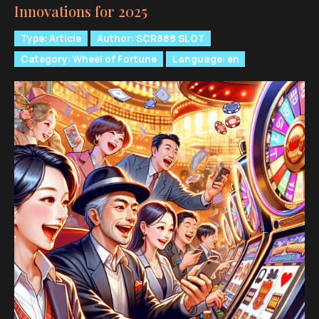
Innovations for 2025
Type: Article
Author: SCR888 SLOT
Category: Wheel of Fortune
Language: en