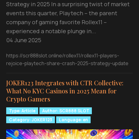
Strategy in 2025 In a surprising twist of market
events this quarter, Playtech – the parent
company of gaming favorite Rollex11 –
experienced a notable plunge in...
04 June 2025
https://scr888slot.online/rollex11/rollex11-players-
rejoice-playtech-share-crash-2025-strategy-update
JOKER123 Integrates with CTR Collective:
What No KYC Casinos in 2025 Mean for
Crypto Gamers
Type: Article
Author: SCR888 SLOT
Category: JOKER123
Language: en