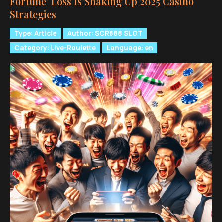
Fortune’ Loss Is Shaking Up 2025 Casino
Strategies
Type: Article
Author: SCR888 SLOT
Category: Live-Roulette
Language: en