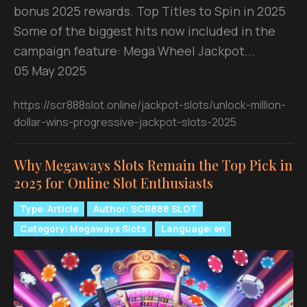
bonus 2025 rewards. Top Titles to Spin in 2025
Some of the biggest hits now included in the
campaign feature: Mega Wheel Jackpot...
05 May 2025
https://scr888slot.online/jackpot-slots/unlock-million-
dollar-wins-progressive-jackpot-slots-2025
Why Megaways Slots Remain the Top Pick in
2025 for Online Slot Enthusiasts
Type: Article
Author: SCR888 SLOT
Category: Megaways Slots
Language: en