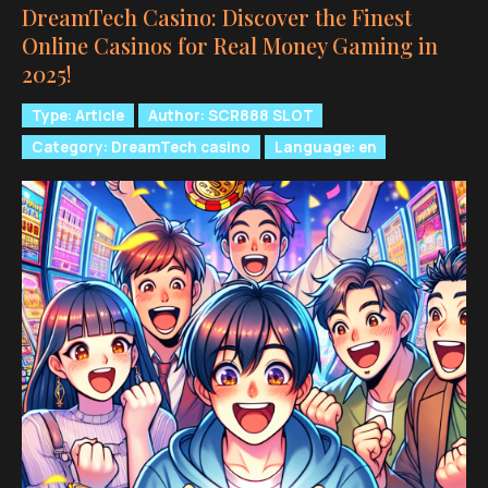
DreamTech Casino: Discover the Finest
Online Casinos for Real Money Gaming in
2025!
Type: Article
Author: SCR888 SLOT
Category: DreamTech casino
Language: en