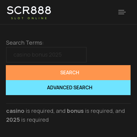
Search Form
Search Terms:
SEARCH
ADVANCED SEARCH
casino
is required
, and
bonus
is required
, and
2025
is required