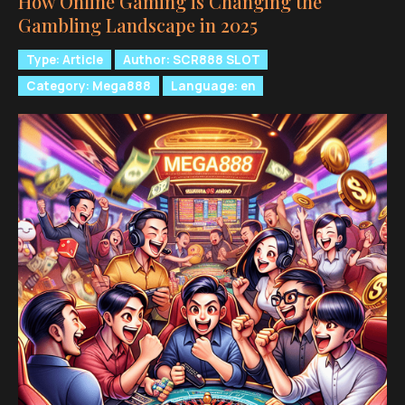
How Online Gaming is Changing the
Gambling Landscape in 2025
Type: Article
Author: SCR888 SLOT
Category: Mega888
Language: en