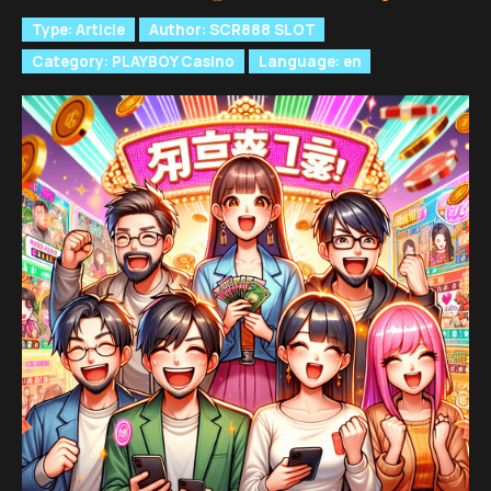
Type: Article
Author: SCR888 SLOT
Category: PLAYBOY Casino
Language: en