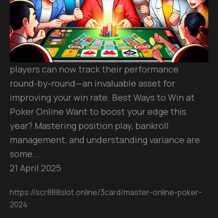
players can now track their performance
round-by-round—an invaluable asset for
improving your win rate. Best Ways to Win at
Poker Online Want to boost your edge this
year? Mastering position play, bankroll
management, and understanding variance are
some...
21 April 2025
https://scr888slot.online/3card/master-online-poker-
2024