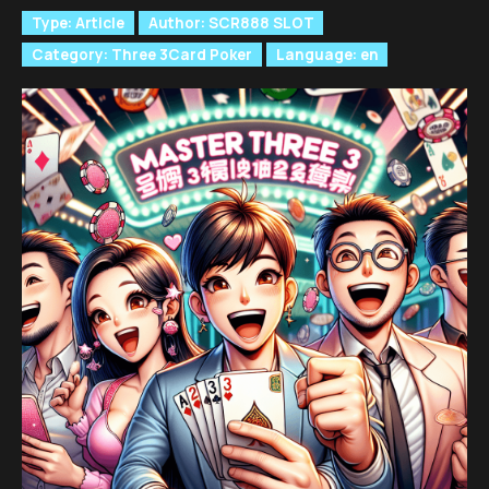
Type: Article
Author: SCR888 SLOT
Category: Three 3Card Poker
Language: en