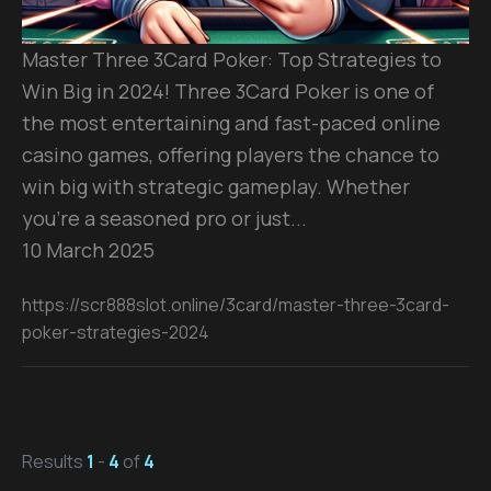
Master Three 3Card Poker: Top Strategies to
Win Big in 2024! Three 3Card Poker is one of
the most entertaining and fast-paced online
casino games, offering players the chance to
win big with strategic gameplay. Whether
you're a seasoned pro or just...
10 March 2025
https://scr888slot.online/3card/master-three-3card-
poker-strategies-2024
Results
1
-
4
of
4