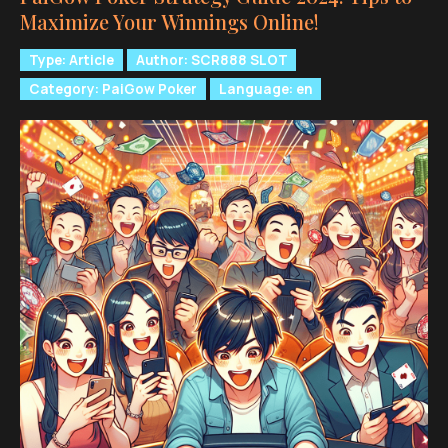
Maximize Your Winnings Online!
Type: Article
Author: SCR888 SLOT
Category: PaiGow Poker
Language: en