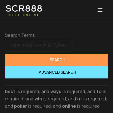
Search Form
Search Terms:
SEARCH
ADVANCED SEARCH
best
is required
, and
ways
is required
, and
to
is
required
, and
win
is required
, and
at
is required
,
and
poker
is required
, and
online
is required