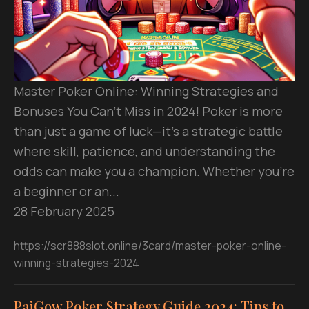
Master Poker Online: Winning Strategies and
Bonuses You Can’t Miss in 2024! Poker is more
than just a game of luck—it’s a strategic battle
where skill, patience, and understanding the
odds can make you a champion. Whether you're
a beginner or an...
28 February 2025
https://scr888slot.online/3card/master-poker-online-
winning-strategies-2024
PaiGow Poker Strategy Guide 2024: Tips to