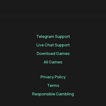
Telegram Support
Live Chat Support
Download Games
All Games
Privacy Policy
Terms
Responsible Gambling