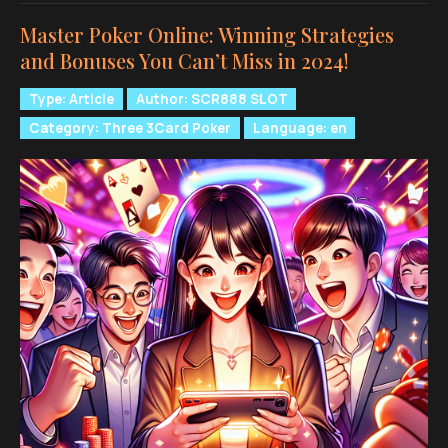
Master Poker Online: Winning Strategies
and Bonuses You Can’t Miss in 2024!
Type: Article
Author: SCR888 SLOT
Category: Three 3Card Poker
Language: en