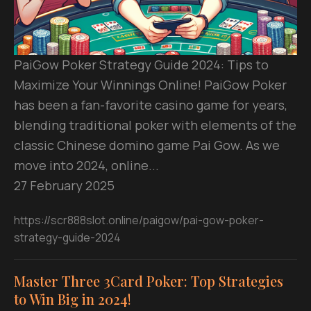
PaiGow Poker Strategy Guide 2024: Tips to
Maximize Your Winnings Online! PaiGow Poker
has been a fan-favorite casino game for years,
blending traditional poker with elements of the
classic Chinese domino game Pai Gow. As we
move into 2024, online...
27 February 2025
https://scr888slot.online/paigow/pai-gow-poker-
strategy-guide-2024
Master Three 3Card Poker: Top Strategies
to Win Big in 2024!