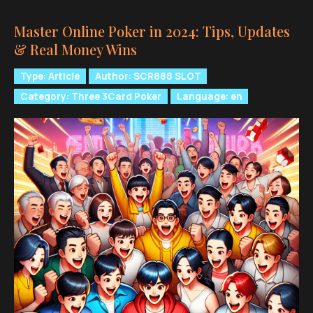
Master Online Poker in 2024: Tips, Updates
& Real Money Wins
Type: Article
Author: SCR888 SLOT
Category: Three 3Card Poker
Language: en