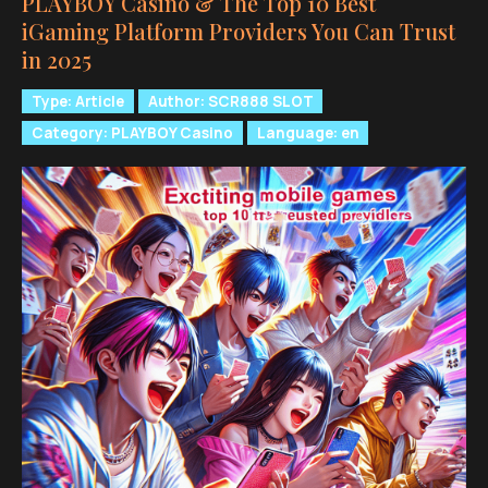
PLAYBOY Casino & The Top 10 Best
iGaming Platform Providers You Can Trust
in 2025
Type: Article
Author: SCR888 SLOT
Category: PLAYBOY Casino
Language: en