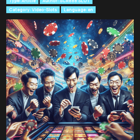
Type: Article
Author: SCR888 SLOT
Category: Video-Slots
Language: en