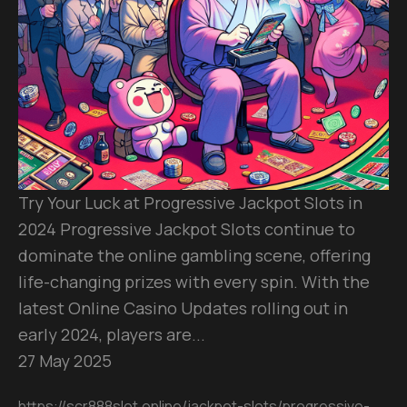
Try Your Luck at Progressive Jackpot Slots in
2024 Progressive Jackpot Slots continue to
dominate the online gambling scene, offering
life-changing prizes with every spin. With the
latest Online Casino Updates rolling out in
early 2024, players are...
27 May 2025
https://scr888slot.online/jackpot-slots/progressive-