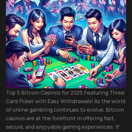
Top 5 Bitcoin Casinos for 2025 Featuring Three
Card Poker with Easy Withdrawals! As the world
of online gambling continues to evolve, Bitcoin
casinos are at the forefront in offering fast,
secure, and enjoyable gaming experiences. If