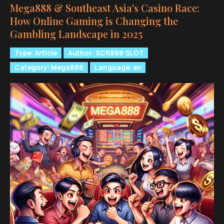
Mega888 & Southeast Asia's Casino Race:
How Online Gaming is Changing the
Gambling Landscape in 2025
Type: Article
Author: SCR888 SLOT
Category: Mega888
Language: en