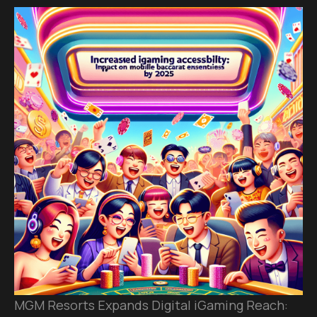
MGM Resorts Expands Digital iGaming Reach: