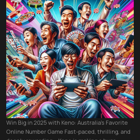
Win Big in 2025 with Keno: Australia’s Favorite
Online Number Game Fast-paced, thrilling, and