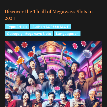
Discover the Thrill of Megaways Slots in
2024
Type: Article
Author: SCR888 SLOT
Category: Megaways Slots
Language: en