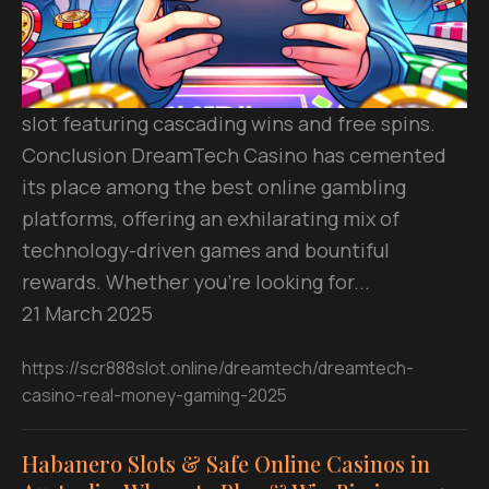
slot featuring cascading wins and free spins.
Conclusion DreamTech Casino has cemented
its place among the best online gambling
platforms, offering an exhilarating mix of
technology-driven games and bountiful
rewards. Whether you’re looking for...
21 March 2025
https://scr888slot.online/dreamtech/dreamtech-
casino-real-money-gaming-2025
Habanero Slots & Safe Online Casinos in