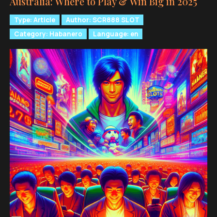
Australia: Where to Play & Win Big in 2025
Type: Article
Author: SCR888 SLOT
Category: Habanero
Language: en