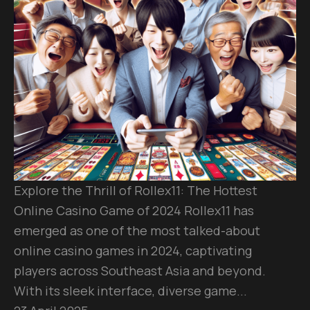
Explore the Thrill of Rollex11: The Hottest
Online Casino Game of 2024 Rollex11 has
emerged as one of the most talked-about
online casino games in 2024, captivating
players across Southeast Asia and beyond.
With its sleek interface, diverse game...