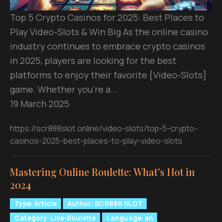
Top 5 Crypto Casinos for 2025: Best Places to
Play Video-Slots & Win Big As the online casino
industry continues to embrace crypto casinos
in 2025, players are looking for the best
platforms to enjoy their favorite [Video-Slots]
game. Whether you're a...
19 March 2025
https://scr888slot.online/video-slots/top-5-crypto-
casinos-2025-best-places-to-play-video-slots
Mastering Online Roulette: What’s Hot in
2024
Type: Article
Author: SCR888 SLOT
Category: Live-Roulette
Language: en