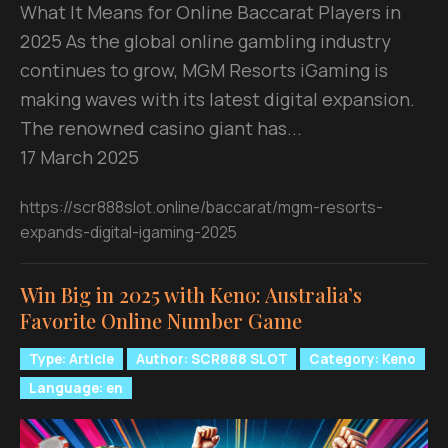
What It Means for Online Baccarat Players in
2025 As the global online gambling industry
continues to grow, MGM Resorts iGaming is
making waves with its latest digital expansion.
The renowned casino giant has...
17 March 2025
https://scr888slot.online/baccarat/mgm-resorts-
expands-digital-igaming-2025
Win Big in 2025 with Keno: Australia’s
Favorite Online Number Game
Type: Article
Author: SCR888 SLOT
Category: Keno
Language: en