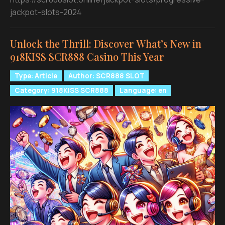
jackpot-slots-2024
Unlock the Thrill: Discover What’s New in
918KISS SCR888 Casino This Year
Type: Article
Author: SCR888 SLOT
Category: 918KISS SCR888
Language: en