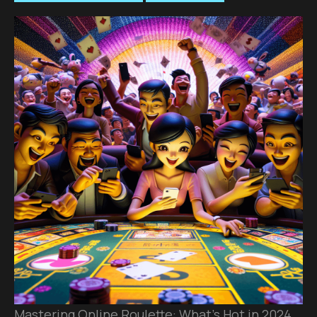
Mastering Online Roulette: What’s Hot in 2024