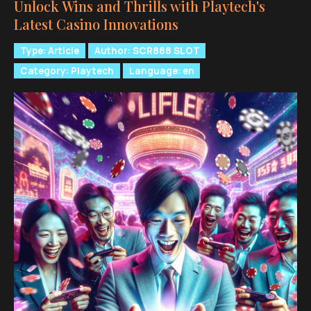
Unlock Wins and Thrills with Playtech's
Latest Casino Innovations
Type: Article
Author: SCR888 SLOT
Category: Playtech
Language: en