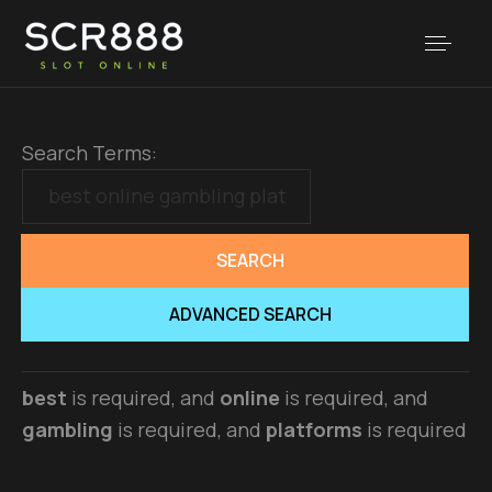
Search Form
Search Terms:
SEARCH
ADVANCED SEARCH
best
is required
, and
online
is required
, and
gambling
is required
, and
platforms
is required