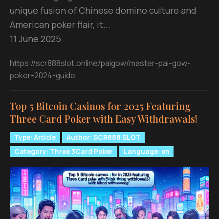
unique fusion of Chinese domino culture and
American poker flair, it...
11 June 2025
https://scr888slot.online/paigow/master-pai-gow-
poker-2024-guide
Top 5 Bitcoin Casinos for 2025 Featuring
Three Card Poker with Easy Withdrawals!
Type: Article
Author: SCR888 SLOT
Category: Three 3Card Poker
Language: en