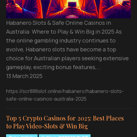
Habanero Slots & Safe Online Casinos in
Australia: Where to Play & Win Big in 2025 As
the online gambling industry continues to
evolve, Habanero slots have become a top
choice for Australian players seeking extensive
gameplay, exciting bonus features,...
13 March 2025
https://scr888slot.online/habanero/habanero-slots-
safe-online-casinos-australia-2025
Top 5 Crypto Casinos for 2025: Best Places
to Play Video-Slots & Win Big