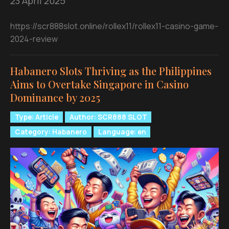
23 April 2025
https://scr888slot.online/rollex11/rollex11-casino-game-
2024-review
Habanero Slots Thriving as the Philippines
Aims to Overtake Singapore in Casino
Dominance by 2025
Type: Article
Author: SCR888 SLOT
Category: Habanero
Language: en