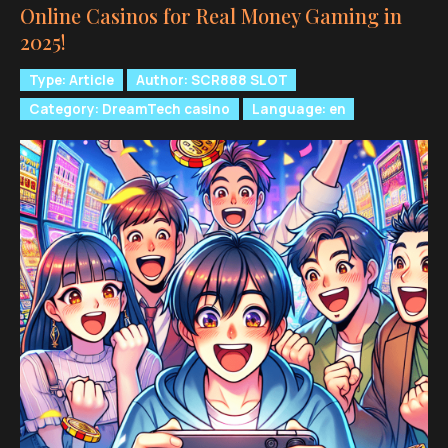
Online Casinos for Real Money Gaming in
2025!
Type: Article
Author: SCR888 SLOT
Category: DreamTech casino
Language: en