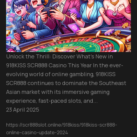
Unlock the Thrill: Discover What’s New in
918KISS SCR888 Casino This Year In the ever-
evolving world of online gambling, 918KISS
SCR888 continues to dominate the Southeast
Asian market with its immersive gaming
experience, fast-paced slots, and...
23 April 2025
https://scr888slot.online/918kiss/918kiss-scr888-
online-casino-update-2024