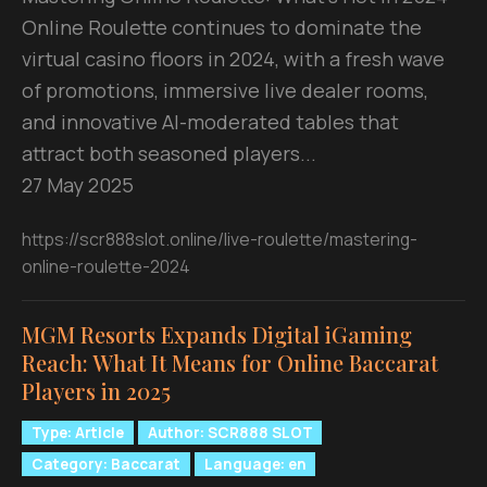
Online Roulette continues to dominate the
virtual casino floors in 2024, with a fresh wave
of promotions, immersive live dealer rooms,
and innovative AI-moderated tables that
attract both seasoned players...
27 May 2025
https://scr888slot.online/live-roulette/mastering-
online-roulette-2024
MGM Resorts Expands Digital iGaming
Reach: What It Means for Online Baccarat
Players in 2025
Type: Article
Author: SCR888 SLOT
Category: Baccarat
Language: en