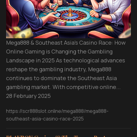
Mega888 & Southeast Asia's Casino Race: How
Online Gaming is Changing the Gambling
Landscape in 2025 As technological advances
reshape the gambling industry, Mega888
continues to dominate the Southeast Asia
gambling market. With competitive online...
28 February 2025
https://scr888slot.online/mega888/mega888-
southeast-asia-casino-race-2025