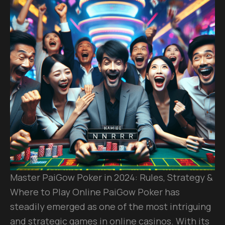
Master PaiGow Poker in 2024: Rules, Strategy &
Where to Play Online PaiGow Poker has
steadily emerged as one of the most intriguing
and strategic games in online casinos. With its