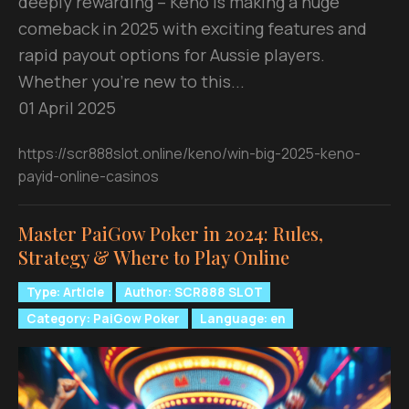
deeply rewarding – Keno is making a huge
comeback in 2025 with exciting features and
rapid payout options for Aussie players.
Whether you're new to this...
01 April 2025
https://scr888slot.online/keno/win-big-2025-keno-
payid-online-casinos
Master PaiGow Poker in 2024: Rules,
Strategy & Where to Play Online
Type: Article
Author: SCR888 SLOT
Category: PaiGow Poker
Language: en