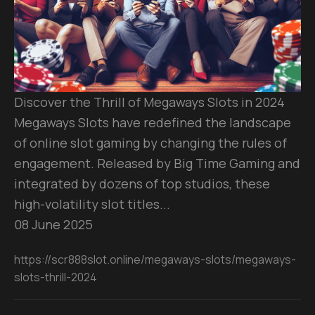
Discover the Thrill of Megaways Slots in 2024
Megaways Slots have redefined the landscape
of online slot gaming by changing the rules of
engagement. Released by Big Time Gaming and
integrated by dozens of top studios, these
high-volatility slot titles...
08 June 2025
https://scr888slot.online/megaways-slots/megaways-
slots-thrill-2024