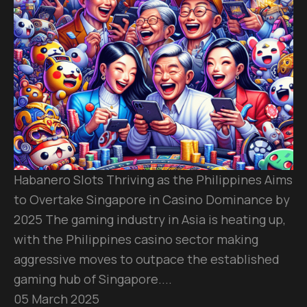
Habanero Slots Thriving as the Philippines Aims
to Overtake Singapore in Casino Dominance by
2025 The gaming industry in Asia is heating up,
with the Philippines casino sector making
aggressive moves to outpace the established
gaming hub of Singapore....
05 March 2025