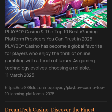
PLAYBOY Casino & The Top 10 Best iGaming
Platform Providers You Can Trust in 2025
PLAYBOY Casino has become a global favorite
for players who enjoy the thrill of online
gambling with a touch of luxury. As gaming
technology evolves, choosing a reliable...
11 March 2025
https://scr888slot.online/playboy/playboy-casino-top-
10-igaming-platforms-2025
DreamTech Casino: Discover the Finest