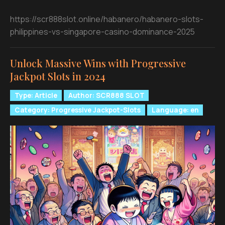
https://scr888slot.online/habanero/habanero-slots-
philippines-vs-singapore-casino-dominance-2025
Unlock Massive Wins with Progressive
Jackpot Slots in 2024
Type: Article
Author: SCR888 SLOT
Category: Progressive Jackpot-Slots
Language: en