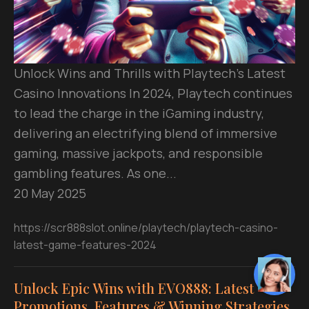
Unlock Wins and Thrills with Playtech's Latest
Casino Innovations In 2024, Playtech continues
to lead the charge in the iGaming industry,
delivering an electrifying blend of immersive
gaming, massive jackpots, and responsible
gambling features. As one...
20 May 2025
https://scr888slot.online/playtech/playtech-casino-
latest-game-features-2024
Unlock Epic Wins with EVO888: Latest
Promotions, Features & Winning Strategies