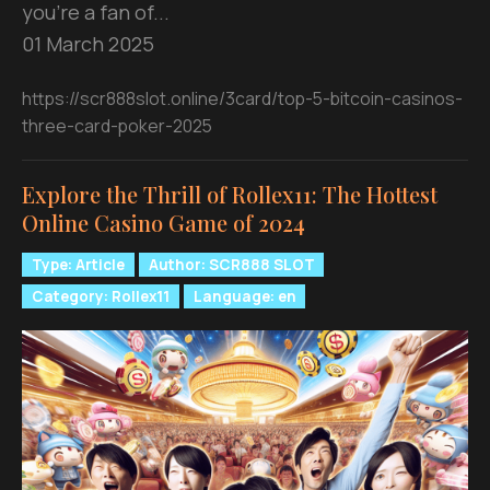
you're a fan of...
01 March 2025
https://scr888slot.online/3card/top-5-bitcoin-casinos-
three-card-poker-2025
Explore the Thrill of Rollex11: The Hottest
Online Casino Game of 2024
Type: Article
Author: SCR888 SLOT
Category: Rollex11
Language: en