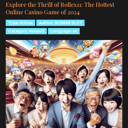
Explore the Thrill of Rollex11: The Hottest
Online Casino Game of 2024
Type: Article
Author: SCR888 SLOT
Category: Rollex11
Language: en