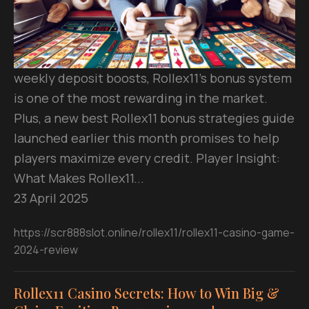
weekly deposit boosts, Rollex11's bonus system
is one of the most rewarding in the market.
Plus, a new best Rollex11 bonus strategies guide
launched earlier this month promises to help
players maximize every credit. Player Insight:
What Makes Rollex11...
23 April 2025
https://scr888slot.online/rollex11/rollex11-casino-game-
2024-review
Rollex11 Casino Secrets: How to Win Big &