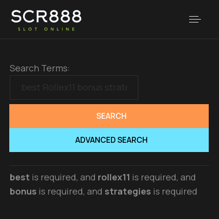
Search Form
Search Terms:
SEARCH
ADVANCED SEARCH
best
is required
, and
rollex11
is required
, and
bonus
is required
, and
strategies
is required