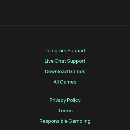
Telegram Support
Live Chat Support
Download Games
All Games
Privacy Policy
Terms
Responsible Gambling