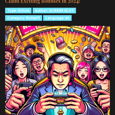
Claim Exciting Bonuses in 2024!
Type: Article
Author: SCR888 SLOT
Category: Rollex11
Language: en