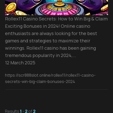
Rollex11 Casino Secrets: How to Win Big & Claim
Exciting Bonuses in 2024! Online casino
enthusiasts are always looking for the best
games and strategies to maximize their
winnings. Rollex11 casino has been gaining
tremendous popularity in 2024,...
12 March 2025
https://scr888slot.online/rollex11/rollex11-casino-
secrets-win-big-claim-bonuses-2024
Results
1
-
2
of
2