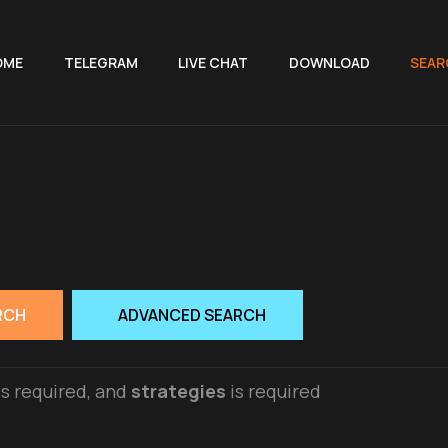
OME
TELEGRAM
LIVE CHAT
DOWNLOAD
SEAR
RCH
ADVANCED SEARCH
is required
, and
strategies
is required