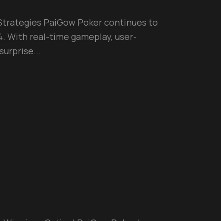
 Strategies PaiGow Poker continues to
4. With real-time gameplay, user-
surprise...