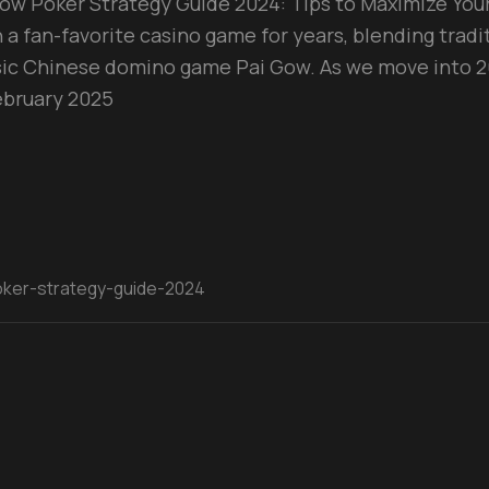
ow Poker Strategy Guide 2024: Tips to Maximize You
 a fan-favorite casino game for years, blending tradi
sic Chinese domino game Pai Gow. As we move into 20
ebruary 2025
poker-strategy-guide-2024