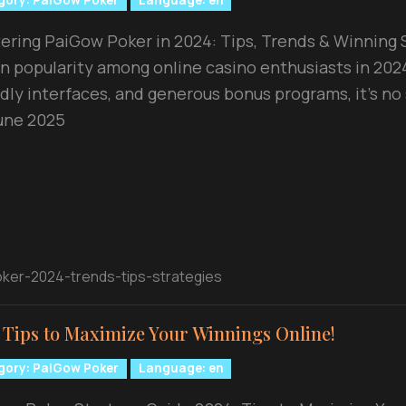
ering PaiGow Poker in 2024: Tips, Trends & Winning
 in popularity among online casino enthusiasts in 202
ndly interfaces, and generous bonus programs, it's no 
une 2025
oker-2024-trends-tips-strategies
 Tips to Maximize Your Winnings Online!
gory: PaiGow Poker
Language: en