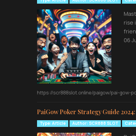
Mast
rise
frie
06 J
https://scr888slot.online/paigow/pai-gow-p
PaiGow Poker Strategy Guide 2024:
Type: Article
Author: SCR888 SLOT
Cate