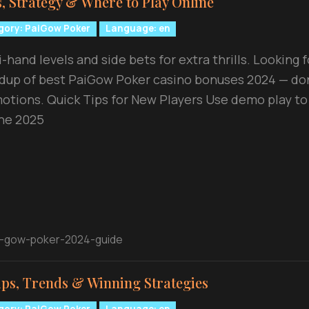
, Strategy & Where to Play Online
gory: PaiGow Poker
Language: en
i-hand levels and side bets for extra thrills. Looking 
dup of best PaiGow Poker casino bonuses 2024 — don
otions. Quick Tips for New Players Use demo play to 
une 2025
ai-gow-poker-2024-guide
ips, Trends & Winning Strategies
gory: PaiGow Poker
Language: en