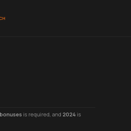
CH
bonuses
is required
, and
2024
is