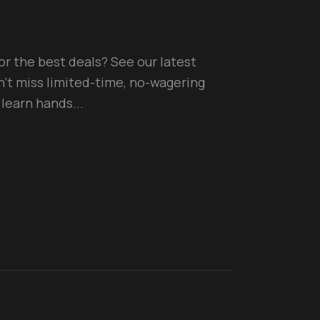
for the best deals? See our latest
’t miss limited-time, no-wagering
learn hands...