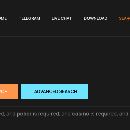
OME
TELEGRAM
LIVE CHAT
DOWNLOAD
SEAR
RCH
ADVANCED SEARCH
ed
, and
poker
is required
, and
casino
is required
, and