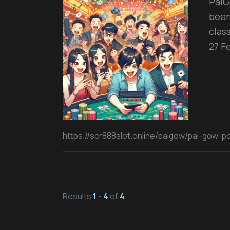
PaiG
been
clas
27 F
https://scr888slot.online/paigow/pai-gow-
Results
1
-
4
of
4