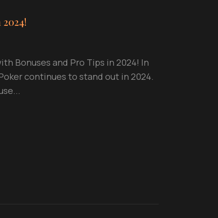
 2024!
th Bonuses and Pro Tips in 2024! In
Poker continues to stand out in 2024.
use...