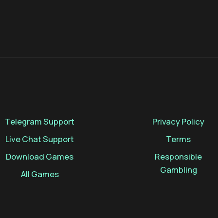
Telegram Support
Privacy Policy
Live Chat Support
Terms
Download Games
Responsible
Gambling
All Games