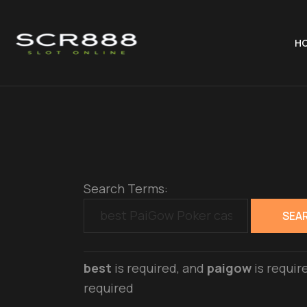
H
Search Form
Search Terms:
SEA
best
is required
, and
paigow
is requir
required