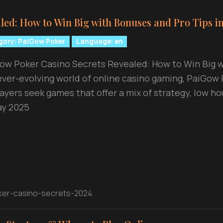
ed: How to Win Big with Bonuses and Pro Tips in
gory: PaiGow Poker
Language: en
ow Poker Casino Secrets Revealed: How to Win Big wi
ever-evolving world of online casino gaming, PaiGow 
layers seek games that offer a mix of strategy, low ho
ay 2025
oker-casino-secrets-2024