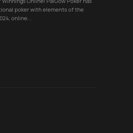
r Winnings Online! PaiGow Poker has
tional poker with elements of the
24, online...