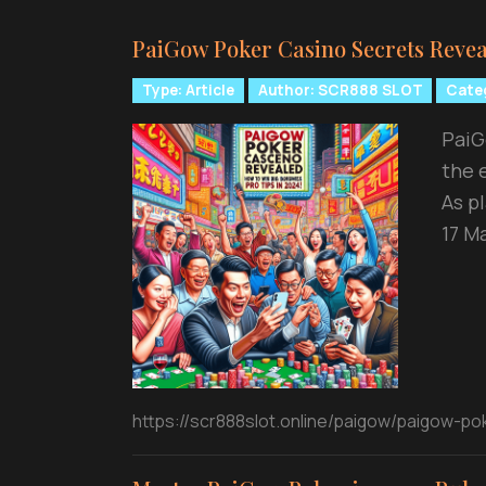
PaiGow Poker Casino Secrets Reveal
Type: Article
Author: SCR888 SLOT
Cate
PaiG
the 
As p
17 M
https://scr888slot.online/paigow/paigow-p