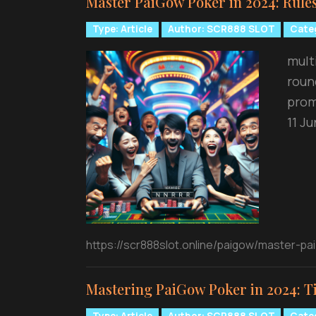
Master PaiGow Poker in 2024: Rules
Type: Article
Author: SCR888 SLOT
Cate
mult
roun
prom
11 J
https://scr888slot.online/paigow/master-p
Mastering PaiGow Poker in 2024: T
Type: Article
Author: SCR888 SLOT
Cate