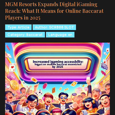
MGM Resorts Expands Digital iGaming
Reach: What It Means for Online Baccarat
Players in 2025
Type: Article
Author: SCR888 SLOT
Category: Baccarat
Language: en