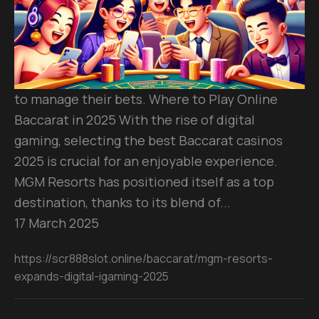
to manage their bets. Where to Play Online
Baccarat in 2025 With the rise of digital
gaming, selecting the best Baccarat casinos
2025 is crucial for an enjoyable experience.
MGM Resorts has positioned itself as a top
destination, thanks to its blend of...
17 March 2025
https://scr888slot.online/baccarat/mgm-resorts-
expands-digital-igaming-2025