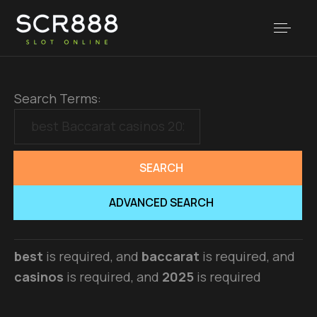
Search Form
Search Terms:
SEARCH
ADVANCED SEARCH
best
is required
, and
baccarat
is required
, and
casinos
is required
, and
2025
is required