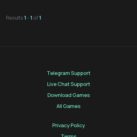
Results
1
-
1
of
1
Telegram Support
Live Chat Support
Download Games
All Games
Privacy Policy
Terms