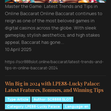
Master the Game: Latest Trends and Tips in
Online Baccarat Online Baccarat continues to
reign as one of the most beloved games in
digital casinos across the globe. With sleek
gameplay, stylish aesthetics, and high stakes
appeal, Baccarat has gone...
10 April 2025
https://scr888slot.online/baccarat/latest-trends-and-
tips-in-online-baccarat-2024
Win Big in 2024 with LPE88-Lucky Palace:
Latest Features, Bonuses, and Winning Tips
Type: Article
Author: SCR888 SLOT
Category: LPE88-Lucky Palace
Language: en