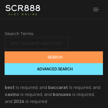
Search Form
Search Terms:
SEARCH
ADVANCED SEARCH
best
is required
, and
baccarat
is required
, and
casino
is required
, and
bonuses
is required
,
and
2024
is required