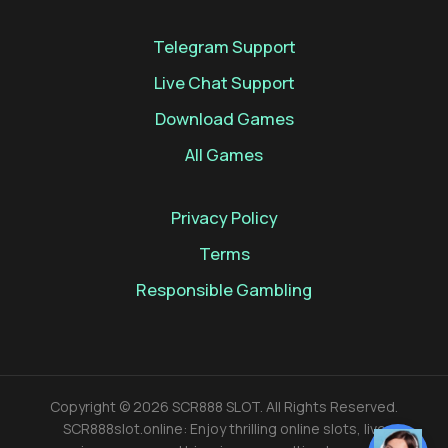
Telegram Support
Live Chat Support
Download Games
All Games
Privacy Policy
Terms
Responsible Gambling
Copyright © 2026 SCR888 SLOT. All Rights Reserved.
SCR888slot.online: Enjoy thrilling online slots, live