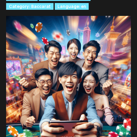
Category: Baccarat
Language: en