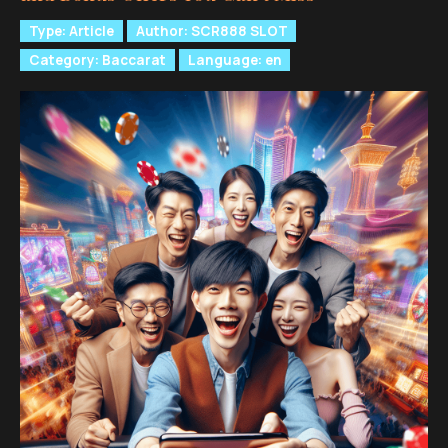
Type: Article
Author: SCR888 SLOT
Category: Baccarat
Language: en