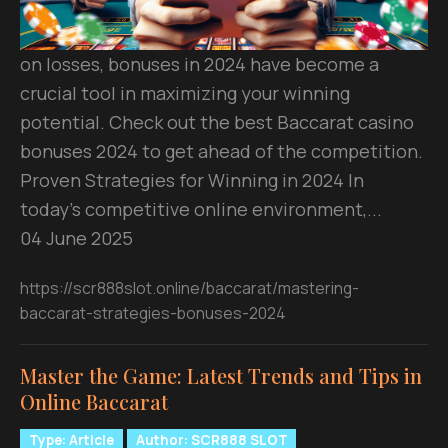
on losses, bonuses in 2024 have become a
crucial tool in maximizing your winning
potential. Check out the best Baccarat casino
bonuses 2024 to get ahead of the competition.
Proven Strategies for Winning in 2024 In
today’s competitive online environment,...
04 June 2025
https://scr888slot.online/baccarat/mastering-
baccarat-strategies-bonuses-2024
Master the Game: Latest Trends and Tips in
Online Baccarat
Type: Article
Author: SCR888 SLOT