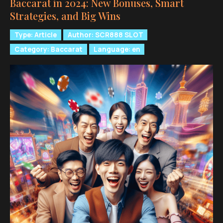
Baccarat in 2024: New Bonuses, Smart
Strategies, and Big Wins
Type: Article
Author: SCR888 SLOT
Category: Baccarat
Language: en