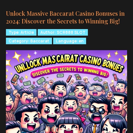
Unlock Massive Baccarat Casino Bonuses in
2024: Discover the Secrets to Winning Big!
Type: Article
Author: SCR888 SLOT
Category: Baccarat
Language: en