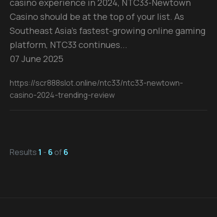
casino experience in 2024, NTC33-Newtown
Casino should be at the top of your list. As
Southeast Asia’s fastest-growing online gaming
platform, NTC33 continues...
07 June 2025
https://scr888slot.online/ntc33/ntc33-newtown-
casino-2024-trending-review
Results
1
-
6
of
6