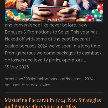
and convenience like never before. New
Bonuses & Promotions to Seize This year has
kicked off with some of the best Baccarat
casino bonuses 2024 we've seen in a long time.
From generous welcome packages to cashback
on losses and loyalty perks, operators...
13 May 2025
https://scr888slot.online/baccarat/baccarat-2024-
bonuses-strategies-wins
Mastering Baccarat in 2024: New Strategies
and Bonus Offers You Can't Miss