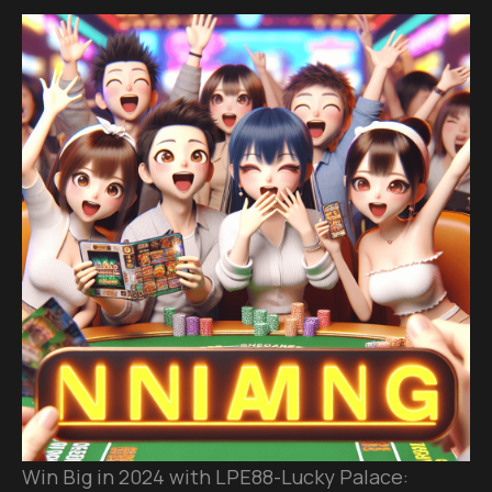
Win Big in 2024 with LPE88-Lucky Palace: