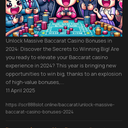
Unlock Massive Baccarat Casino Bonuses in
2024: Discover the Secrets to Winning Big! Are
you ready to elevate your Baccarat casino
experience in 2024? This year is bringing new
opportunities to win big, thanks to an explosion
of high-value bonuses,...
11 April 2025
https://scr888slot.online/baccarat/unlock-massive-
baccarat-casino-bonuses-2024