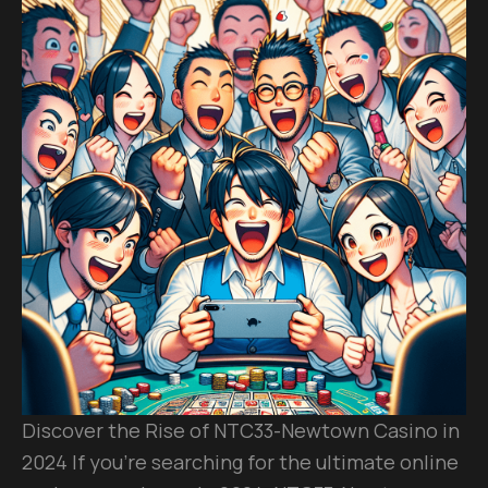
Discover the Rise of NTC33-Newtown Casino in
2024 If you're searching for the ultimate online