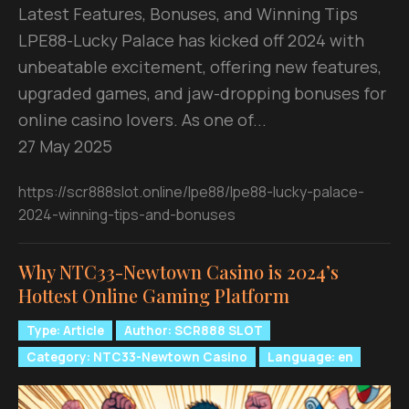
Latest Features, Bonuses, and Winning Tips
LPE88-Lucky Palace has kicked off 2024 with
unbeatable excitement, offering new features,
upgraded games, and jaw-dropping bonuses for
online casino lovers. As one of...
27 May 2025
https://scr888slot.online/lpe88/lpe88-lucky-palace-
2024-winning-tips-and-bonuses
Why NTC33-Newtown Casino is 2024’s
Hottest Online Gaming Platform
Type: Article
Author: SCR888 SLOT
Category: NTC33-Newtown Casino
Language: en