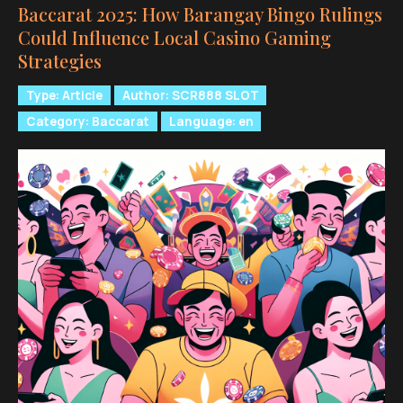
Baccarat 2025: How Barangay Bingo Rulings
Could Influence Local Casino Gaming
Strategies
Type: Article
Author: SCR888 SLOT
Category: Baccarat
Language: en