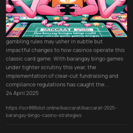
gambling rules may usher in subtle but
impactful changes to how casinos operate this
classic card game. With barangay bingo games
under tighter scrutiny this year, the
implementation of clear-cut fundraising and
compliance regulations has caught the...
24 April 2025
https://scr888slot.online/baccarat/baccarat-2025-
barangay-bingo-casino-strategies