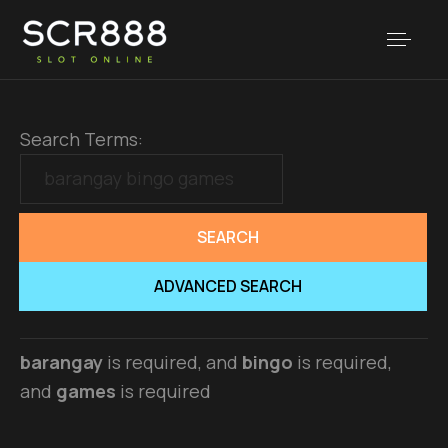
Search Form
Search Terms:
SEARCH
ADVANCED SEARCH
barangay
is required
, and
bingo
is required
,
and
games
is required