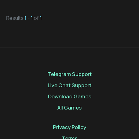
Results
1
-
1
of
1
Telegram Support
Live Chat Support
Download Games
All Games
Privacy Policy
Terms