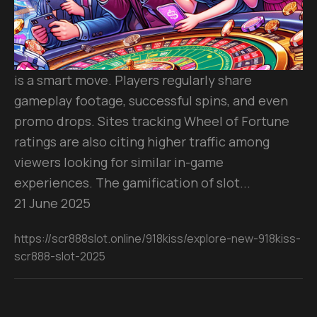
is a smart move. Players regularly share
gameplay footage, successful spins, and even
promo drops. Sites tracking Wheel of Fortune
ratings are also citing higher traffic among
viewers looking for similar in-game
experiences. The gamification of slot...
21 June 2025
https://scr888slot.online/918kiss/explore-new-918kiss-
scr888-slot-2025