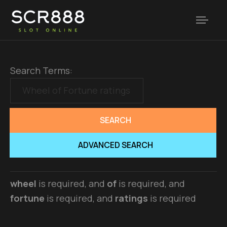
Search Form
Search Terms:
SEARCH
ADVANCED SEARCH
wheel
is required
, and
of
is required
, and
fortune
is required
, and
ratings
is required