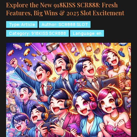
Explore the New 918KISS SCR888: Fresh
Features, Big Wins & 2025 Slot Excitement
Type: Article
Author: SCR888 SLOT
Category: 918KISS SCR888
Language: en