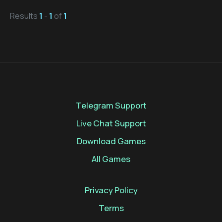
Results
1
-
1
of
1
Telegram Support
Live Chat Support
Download Games
All Games
Privacy Policy
Terms