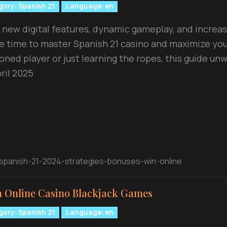
ory: Spanish 21
Language: en
 new digital features, dynamic gameplay, and increas
e time to master Spanish 21 casino and maximize you
oned player or just learning the ropes, this guide unw
pril 2025
r-spanish-21-2024-strategies-bonuses-win-online
in Online Casino Blackjack Games
ory: Spanish 21
Language: en