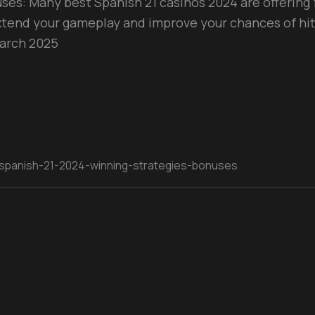
ses: Many best Spanish 21 casinos 2024 are offering 
xtend your gameplay and improve your chances of hitt
arch 2025
r-spanish-21-2024-winning-strategies-bonuses