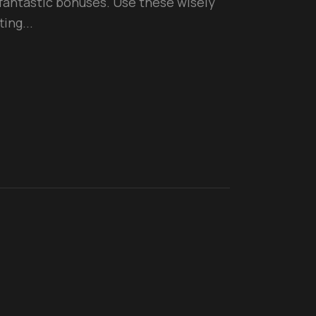
fantastic bonuses. Use these wisely
ing...