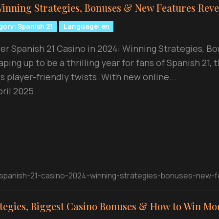
Winning Strategies, Bonuses & New Features Reve
ory: Spanish 21
Language: en
er Spanish 21 Casino in 2024: Winning Strategies, B
haping up to be a thrilling year for fans of Spanish 21
ts player-friendly twists. With new online...
pril 2025
r-spanish-21-casino-2024-winning-strategies-bonuses-new-
ategies, Biggest Casino Bonuses & How to Win Mo