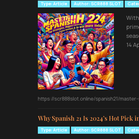
Type: Article
Author: SCR888 SLOT
Categ
With
prim
seas
14 A
https://scr888slot.online/spanish21/maste
Why Spanish 21 Is 2024’s Hot Pick 
Type: Article
Author: SCR888 SLOT
Categ