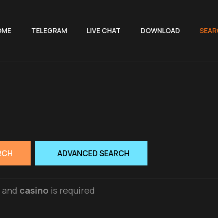
OME
TELEGRAM
LIVE CHAT
DOWNLOAD
SEAR
RCH
ADVANCED SEARCH
, and
casino
is required