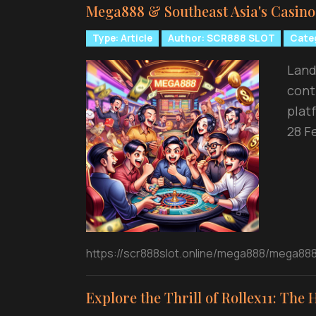
Mega888 & Southeast Asia's Casin
Type: Article
Author: SCR888 SLOT
Cate
Land
cont
plat
28 F
https://scr888slot.online/mega888/mega88
Explore the Thrill of Rollex11: The