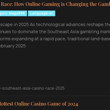
o Race: How Online Gaming is Changing the Gamb
gory: Mega888
Language: en
scape in 2025 As technological advances reshape th
inues to dominate the Southeast Asia gambling mark
forms expanding at a rapid pace, traditional land-base
ebruary 2025
8-southeast-asia-casino-race-2025
 Hottest Online Casino Game of 2024