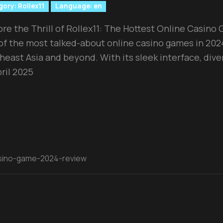
ory: Rollex11
Language: en
ore the Thrill of Rollex11: The Hottest Online Casin
of the most talked-about online casino games in 2024
heast Asia and beyond. With its sleek interface, dive
pril 2025
-casino-game-2024-review