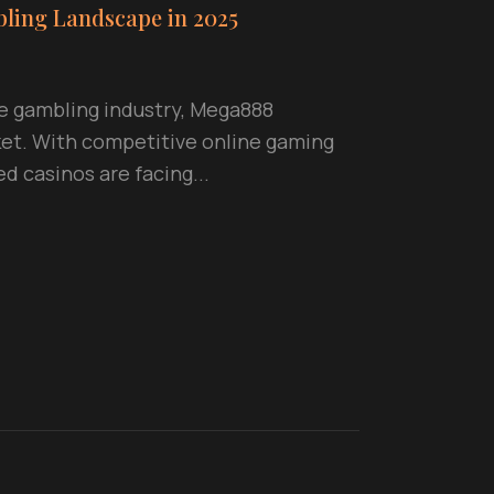
ling Landscape in 2025
e gambling industry, Mega888
et. With competitive online gaming
d casinos are facing...