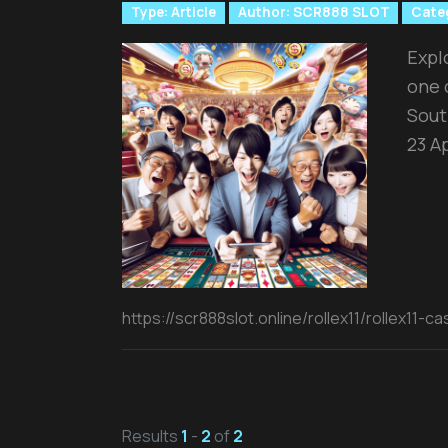
Type: Article
Author: SCR888 SLOT
Categ
Expl
one 
Sout
23 A
https://scr888slot.online/rollex11/rollex11
Results
1
-
2
of
2