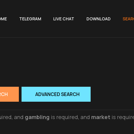
OME
TELEGRAM
LIVE CHAT
DOWNLOAD
SEAR
RCH
ADVANCED SEARCH
uired
, and
gambling
is required
, and
market
is requir