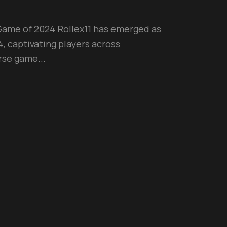
o Game of 2024 Rollex11 has emerged as
, captivating players across
rse game...