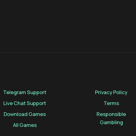
Telegram Support
Privacy Policy
Live Chat Support
Terms
Download Games
Responsible
Gambling
All Games