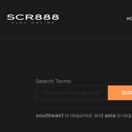
H
Search Form
Search Terms:
SEA
southeast
is required
, and
asia
is req