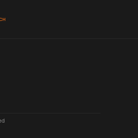
CH
ed