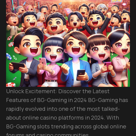
Unlock Excitement: Discover the Latest
Features of BG-Gaming in 2024 BG-Gaming has
rapidly evolved into one of the most talked-
about online casino platforms in 2024. With
BG-Gaming slots trending across global online
forums and casino communities,...