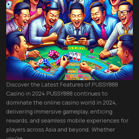
Discover the Latest Features of PUSSY888
Casino in 2024 PUSSY888 continues to
dominate the online casino world in 2024,
delivering immersive gameplay, enticing
rewards, and seamless mobile experiences for
players across Asia and beyond. Whether
you're...