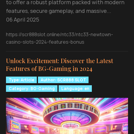
to offer a robust platform packed with modern
features, secure gameplay, and massive...
06 April 2025
https://scr888slot.online/ntc33/ntc33-newtown-
casino-slots-2024-features-bonus
Unlock Excitement: Discover the Latest
Features of BG-Gaming in 2024
Type: Article
Author: SCR888 SLOT
Category: BG-Gaming
Language: en