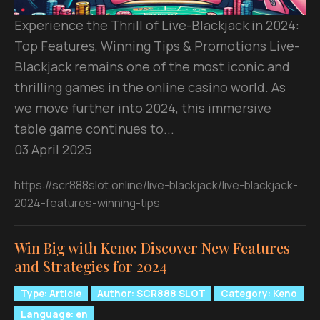
Experience the Thrill of Live-Blackjack in 2024:
Top Features, Winning Tips & Promotions Live-
Blackjack remains one of the most iconic and
thrilling games in the online casino world. As
we move further into 2024, this immersive
table game continues to...
03 April 2025
https://scr888slot.online/live-blackjack/live-blackjack-
2024-features-winning-tips
Win Big with Keno: Discover New Features
and Strategies for 2024
Type: Article
Author: SCR888 SLOT
Category: Keno
Language: en