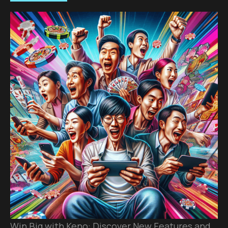
Win Big with Keno: Discover New Features and