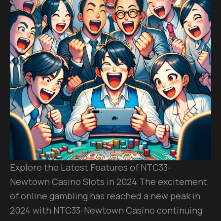
Explore the Latest Features of NTC33-
Newtown Casino Slots in 2024 The excitement
of online gambling has reached a new peak in
2024 with NTC33-Newtown Casino continuing