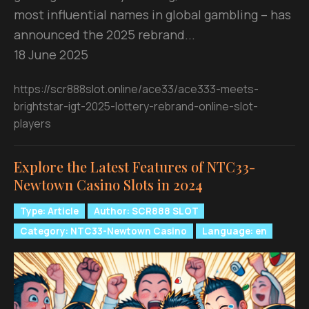
most influential names in global gambling – has
announced the 2025 rebrand...
18 June 2025
https://scr888slot.online/ace33/ace333-meets-
brightstar-igt-2025-lottery-rebrand-online-slot-
players
Explore the Latest Features of NTC33-
Newtown Casino Slots in 2024
Type: Article
Author: SCR888 SLOT
Category: NTC33-Newtown Casino
Language: en