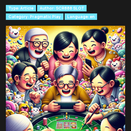
Type: Article
Author: SCR888 SLOT
Category: Pragmatic Play
Language: en