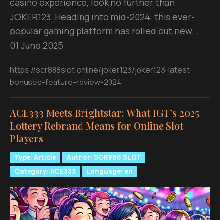
casino experience, look no further than
JOKER123. Heading into mid-2024, this ever-
popular gaming platform has rolled out new...
01 June 2025
https://scr888slot.online/joker123/joker123-latest-
bonuses-feature-review-2024
ACE333 Meets Brightstar: What IGT’s 2025
Lottery Rebrand Means for Online Slot
Players
Type: Article
Author: SCR888 SLOT
Category: ACE333
Language: en