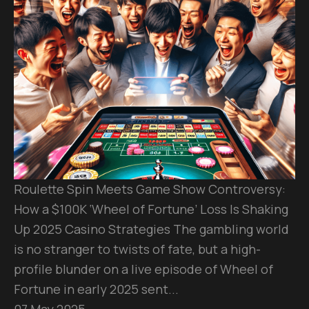
Roulette Spin Meets Game Show Controversy:
How a $100K ‘Wheel of Fortune’ Loss Is Shaking
Up 2025 Casino Strategies The gambling world
is no stranger to twists of fate, but a high-
profile blunder on a live episode of Wheel of
Fortune in early 2025 sent...