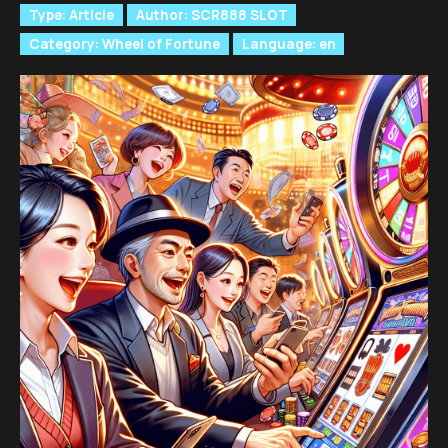
Type: Article
Author: SCR888 SLOT
Category: Wheel of Fortune
Language: en