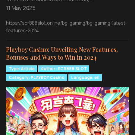
11 May 2025
https://scr888slot.online/bg-gaming/bg-gaming-latest-
features-2024
Playboy Casino: Unveiling New Features,
Bonuses and Ways to Win in 2024
Type: Article
Author: SCR888 SLOT
Category: PLAYBOY Casino
Language: en