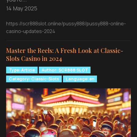
14 May 2025
https://scr888slot.online/pussy888/pussy888-online-
casino-updates-2024
Master the Reels: A Fresh Look at Classic-
Slots Casino in 2024
Type: Article
Author: SCR888 SLOT
Category: Classic-Slots
Language: en