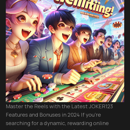
Master the Reels with the Latest JOKER123
Features and Bonuses in 2024 If you're
searching for a dynamic, rewarding online