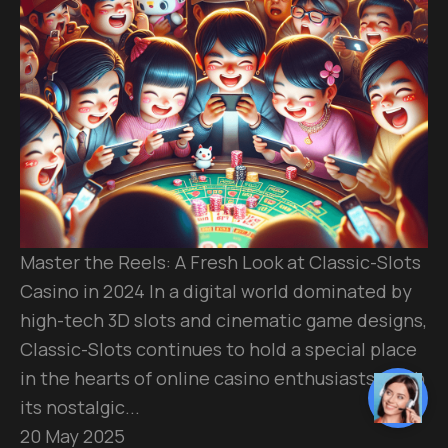
Master the Reels: A Fresh Look at Classic-Slots
Casino in 2024 In a digital world dominated by
high-tech 3D slots and cinematic game designs,
Classic-Slots continues to hold a special place
in the hearts of online casino enthusiasts. With
its nostalgic...
20 May 2025