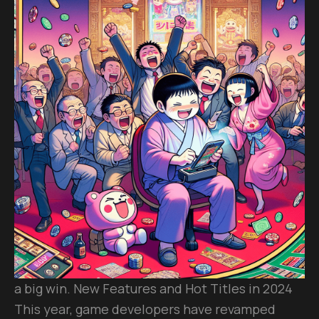
a big win. New Features and Hot Titles in 2024
This year, game developers have revamped