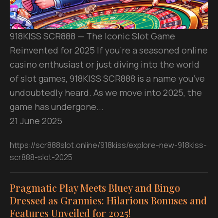
918KISS SCR888 — The Iconic Slot Game
Reinvented for 2025 If you're a seasoned online
casino enthusiast or just diving into the world
of slot games, 918KISS SCR888 is a name you’ve
undoubtedly heard. As we move into 2025, the
game has undergone...
21 June 2025
https://scr888slot.online/918kiss/explore-new-918kiss-
scr888-slot-2025
Pragmatic Play Meets Bluey and Bingo
Dressed as Grannies: Hilarious Bonuses and
Features Unveiled for 2025!