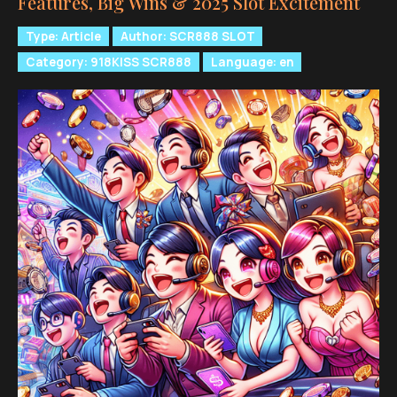
Features, Big Wins & 2025 Slot Excitement
Type: Article
Author: SCR888 SLOT
Category: 918KISS SCR888
Language: en