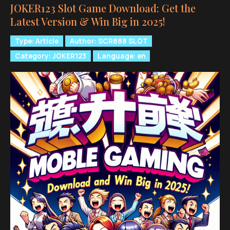
JOKER123 Slot Game Download: Get the
Latest Version & Win Big in 2025!
Type: Article
Author: SCR888 SLOT
Category: JOKER123
Language: en