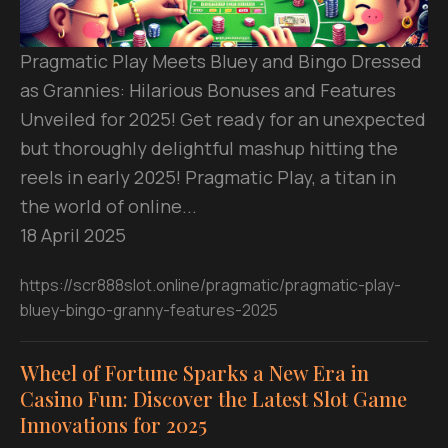
Pragmatic Play Meets Bluey and Bingo Dressed
as Grannies: Hilarious Bonuses and Features
Unveiled for 2025! Get ready for an unexpected
but thoroughly delightful mashup hitting the
reels in early 2025! Pragmatic Play, a titan in
the world of online...
18 April 2025
https://scr888slot.online/pragmatic/pragmatic-play-
bluey-bingo-granny-features-2025
Wheel of Fortune Sparks a New Era in
Casino Fun: Discover the Latest Slot Game
Innovations for 2025