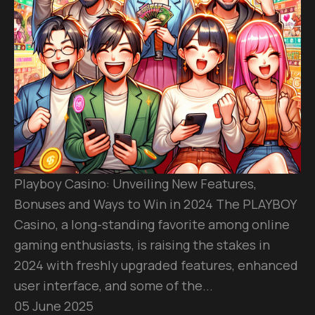
Playboy Casino: Unveiling New Features,
Bonuses and Ways to Win in 2024 The PLAYBOY
Casino, a long-standing favorite among online
gaming enthusiasts, is raising the stakes in
2024 with freshly upgraded features, enhanced
user interface, and some of the...
05 June 2025