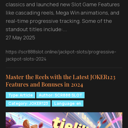
classics and launched new Slot Game Features
like cascading reels, Mega Win animations, and
real-time progressive tracking. Some of the
standout titles include:...
27 May 2025
https://scr888slot.online/jackpot-slots/progressive-
jackpot-slots-2024
Master the Reels with the Latest JOKER123
Features and Bonuses in 2024
Type: Article
Author: SCR888 SLOT
Category: JOKER123
Language: en