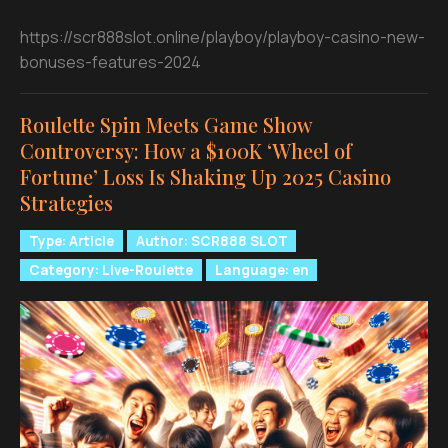
https://scr888slot.online/playboy/playboy-casino-new-
bonuses-features-2024
Roulette Spin Meets Game Show
Controversy: How a $100K ‘Wheel of
Fortune’ Loss Is Shaking Up 2025 Casino
Strategies
Type: Article
Author: SCR888 SLOT
Category: Live-Roulette
Language: en