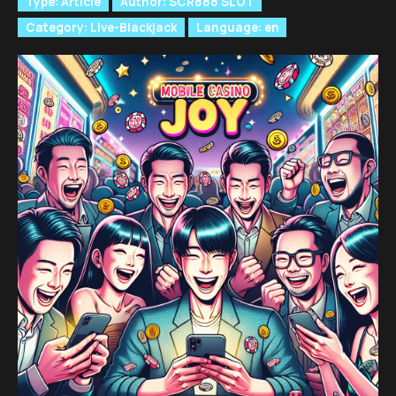
Type: Article
Author: SCR888 SLOT
Category: Live-Blackjack
Language: en