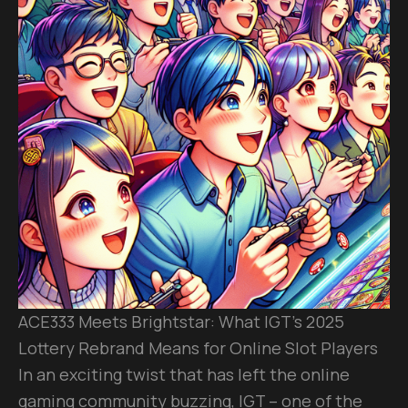
ACE333 Meets Brightstar: What IGT’s 2025
Lottery Rebrand Means for Online Slot Players
In an exciting twist that has left the online
gaming community buzzing, IGT – one of the