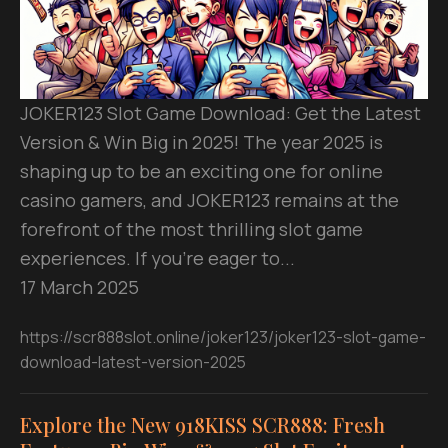
JOKER123 Slot Game Download: Get the Latest
Version & Win Big in 2025! The year 2025 is
shaping up to be an exciting one for online
casino gamers, and JOKER123 remains at the
forefront of the most thrilling slot game
experiences. If you’re eager to...
17 March 2025
https://scr888slot.online/joker123/joker123-slot-game-
download-latest-version-2025
Explore the New 918KISS SCR888: Fresh