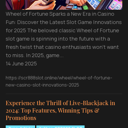
Wheel of Fortune Sparks a New Era in Casino
Fun: Discover the Latest Slot Game Innovations
for 2025 The beloved classic Wheel of Fortune
slot game is spinning into the future with a
fresh twist that casino enthusiasts won't want
to miss. In 2025, game...
14 June 2025
https://scr888slot.online/wheel/wheel-of-fortune-
new-casino-slot-innovations-2025
Experience the Thrill of Live-Blackjack in
2024: Top Features, Winning Tips &
Promotions