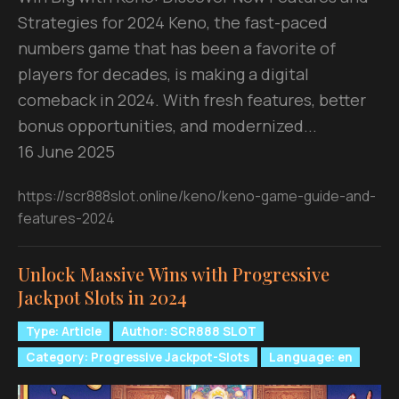
Strategies for 2024 Keno, the fast-paced
numbers game that has been a favorite of
players for decades, is making a digital
comeback in 2024. With fresh features, better
bonus opportunities, and modernized...
16 June 2025
https://scr888slot.online/keno/keno-game-guide-and-
features-2024
Unlock Massive Wins with Progressive
Jackpot Slots in 2024
Type: Article
Author: SCR888 SLOT
Category: Progressive Jackpot-Slots
Language: en