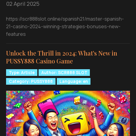
02 April 2025
https://scr888slot.online/spanish21/master-spanish-
21-casino-2024-winning-strategies-bonuses-new-
features
Unlock the Thrill in 2024: What's New in
PUSSY888 Casino Game
Type: Article
Author: SCR888 SLOT
Category: PUSSY888
Language: en