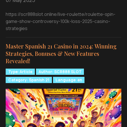
07 May 2025
https://scr888slot.online/live-roulette/roulette-spin-
game-show-controversy-100k-loss-2025-casino-
strategies
Master Spanish 21 Casino in 2024: Winning
Strategies, Bonuses & New Features
Revealed!
Type: Article
Author: SCR888 SLOT
Category: Spanish 21
Language: en