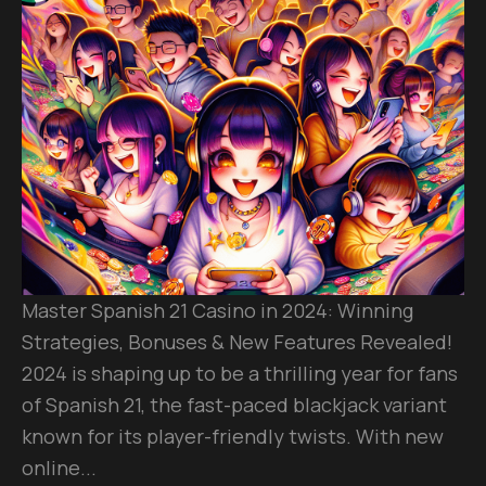
Master Spanish 21 Casino in 2024: Winning
Strategies, Bonuses & New Features Revealed!
2024 is shaping up to be a thrilling year for fans
of Spanish 21, the fast-paced blackjack variant
known for its player-friendly twists. With new
online...