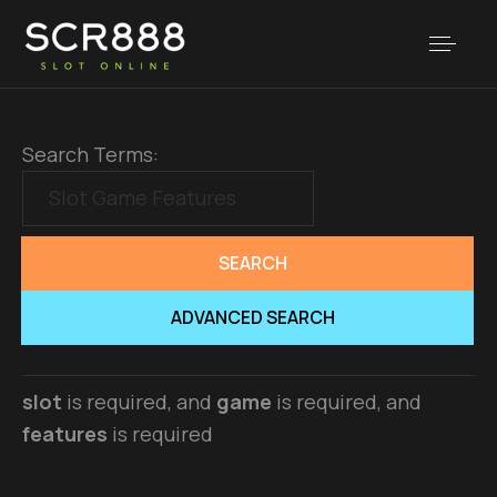
Search Form
Search Terms:
SEARCH
ADVANCED SEARCH
slot
is required
, and
game
is required
, and
features
is required