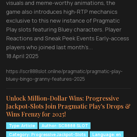
visuals and meme-worthy animations, the
game also introduces high-RTP mechanics
exclusive to this new instance of Pragmatic
Play slots featuring Bluey characters. Player
Reactions and Sneak Peek Events Early-access
players who joined last month’s...
18 April 2025
https://scr888slot.online/pragmatic/pragmatic-play-
bluey-bingo-granny-features-2025
Unlock Million-Dollar Wins: Progressive
Jackpot-Slots Join Pragmatic Play's Drops &
Wins Frenzy for 2025!
Type: Article
Author: SCR888 SLOT
Category: Progressive Jackpot-Slots
Language: en