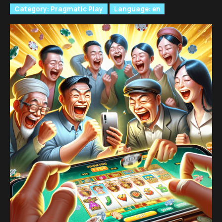
Category: Pragmatic Play
Language: en