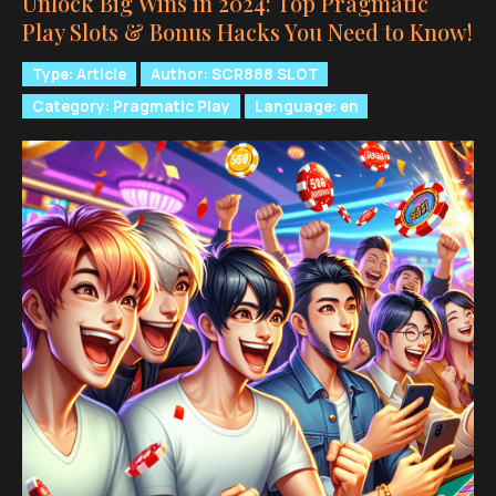
Unlock Big Wins in 2024: Top Pragmatic
Play Slots & Bonus Hacks You Need to Know!
Type: Article
Author: SCR888 SLOT
Category: Pragmatic Play
Language: en