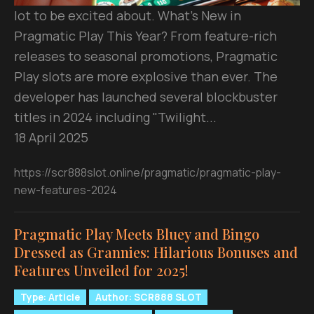
lot to be excited about. What’s New in
Pragmatic Play This Year? From feature-rich
releases to seasonal promotions, Pragmatic
Play slots are more explosive than ever. The
developer has launched several blockbuster
titles in 2024 including "Twilight...
18 April 2025
https://scr888slot.online/pragmatic/pragmatic-play-
new-features-2024
Pragmatic Play Meets Bluey and Bingo
Dressed as Grannies: Hilarious Bonuses and
Features Unveiled for 2025!
Type: Article
Author: SCR888 SLOT