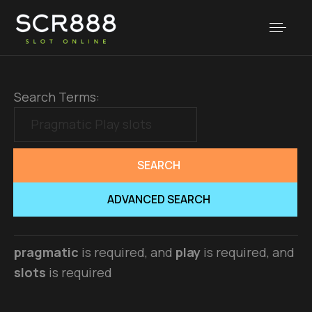
Search Form
Search Terms:
SEARCH
ADVANCED SEARCH
pragmatic
is required
, and
play
is required
, and
slots
is required