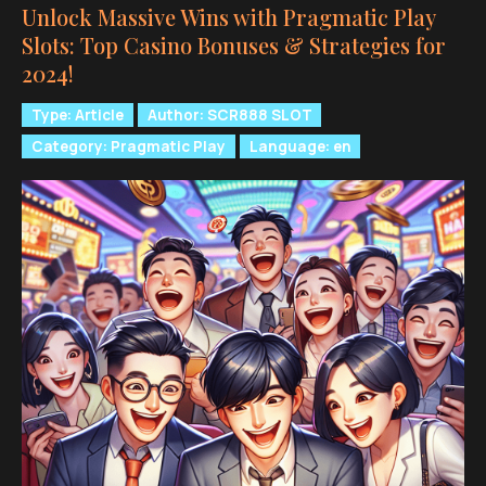
Unlock Massive Wins with Pragmatic Play
Slots: Top Casino Bonuses & Strategies for
2024!
Type: Article
Author: SCR888 SLOT
Category: Pragmatic Play
Language: en