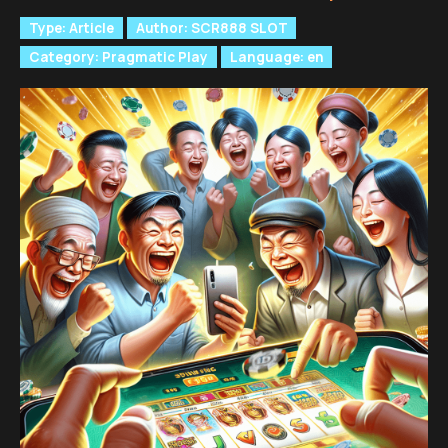
Type: Article
Author: SCR888 SLOT
Category: Pragmatic Play
Language: en