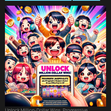
Unlock Million-Dollar Wins: Progressive