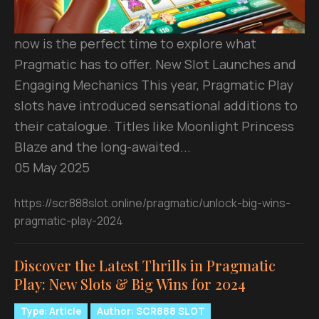
now is the perfect time to explore what
Pragmatic has to offer. New Slot Launches and
Engaging Mechanics This year, Pragmatic Play
slots have introduced sensational additions to
their catalogue. Titles like Moonlight Princess
Blaze and the long-awaited...
05 May 2025
https://scr888slot.online/pragmatic/unlock-big-wins-
pragmatic-play-2024
Discover the Latest Thrills in Pragmatic
Play: New Slots & Big Wins for 2024
Type: Article
Author: SCR888 SLOT