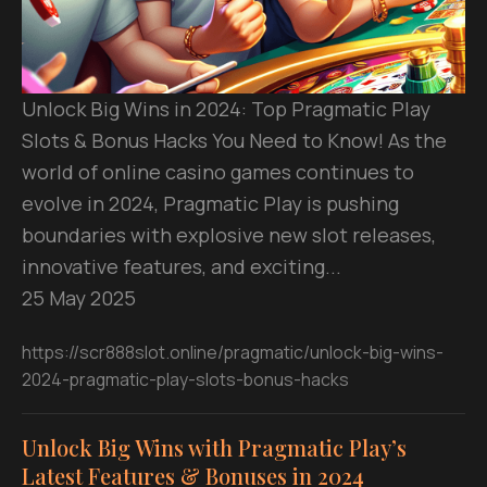
Unlock Big Wins in 2024: Top Pragmatic Play
Slots & Bonus Hacks You Need to Know! As the
world of online casino games continues to
evolve in 2024, Pragmatic Play is pushing
boundaries with explosive new slot releases,
innovative features, and exciting...
25 May 2025
https://scr888slot.online/pragmatic/unlock-big-wins-
2024-pragmatic-play-slots-bonus-hacks
Unlock Big Wins with Pragmatic Play’s
Latest Features & Bonuses in 2024