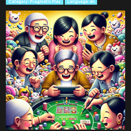
Category: Pragmatic Play
Language: en