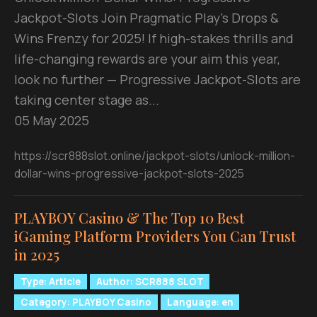
Jackpot-Slots Join Pragmatic Play's Drops &
Wins Frenzy for 2025! If high-stakes thrills and
life-changing rewards are your aim this year,
look no further — Progressive Jackpot-Slots are
taking center stage as...
05 May 2025
https://scr888slot.online/jackpot-slots/unlock-million-
dollar-wins-progressive-jackpot-slots-2025
PLAYBOY Casino & The Top 10 Best
iGaming Platform Providers You Can Trust
in 2025
Type: Article
Author: SCR888 SLOT
Category: PLAYBOY Casino
Language: en