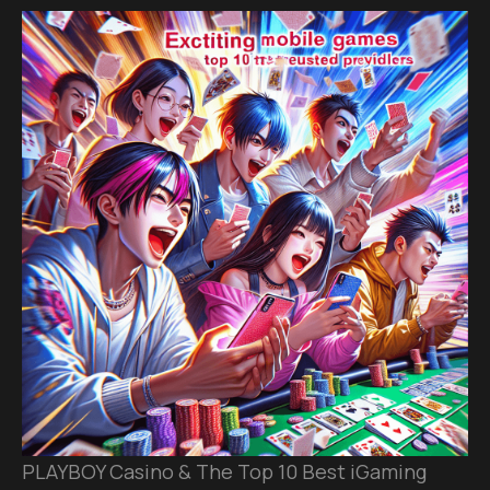
PLAYBOY Casino & The Top 10 Best iGaming