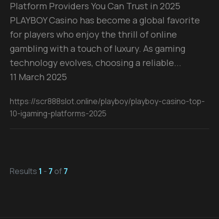
Platform Providers You Can Trust in 2025
PLAYBOY Casino has become a global favorite
for players who enjoy the thrill of online
gambling with a touch of luxury. As gaming
technology evolves, choosing a reliable...
11 March 2025
https://scr888slot.online/playboy/playboy-casino-top-
10-igaming-platforms-2025
Results
1
-
7
of
7