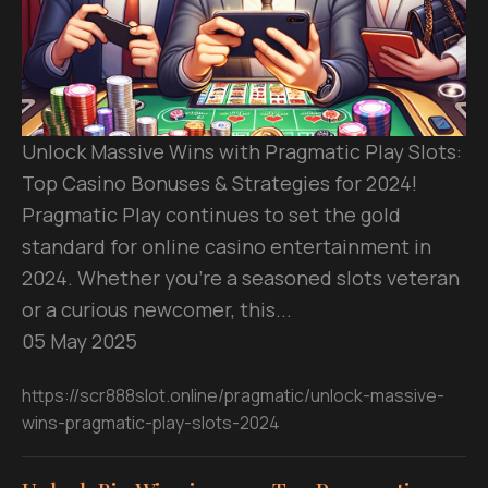
Unlock Massive Wins with Pragmatic Play Slots:
Top Casino Bonuses & Strategies for 2024!
Pragmatic Play continues to set the gold
standard for online casino entertainment in
2024. Whether you're a seasoned slots veteran
or a curious newcomer, this...
05 May 2025
https://scr888slot.online/pragmatic/unlock-massive-
wins-pragmatic-play-slots-2024