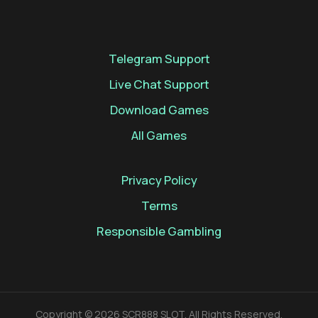
Telegram Support
Live Chat Support
Download Games
All Games
Privacy Policy
Terms
Responsible Gambling
Copyright © 2026 SCR888 SLOT. All Rights Reserved.