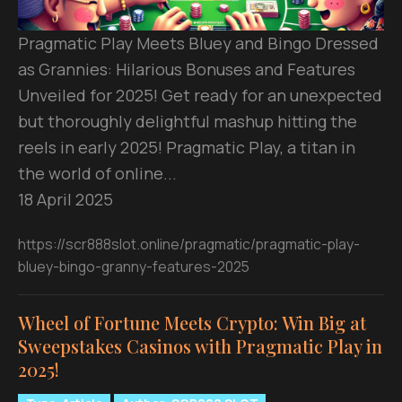
Pragmatic Play Meets Bluey and Bingo Dressed
as Grannies: Hilarious Bonuses and Features
Unveiled for 2025! Get ready for an unexpected
but thoroughly delightful mashup hitting the
reels in early 2025! Pragmatic Play, a titan in
the world of online...
18 April 2025
https://scr888slot.online/pragmatic/pragmatic-play-
bluey-bingo-granny-features-2025
Wheel of Fortune Meets Crypto: Win Big at
Sweepstakes Casinos with Pragmatic Play in
2025!