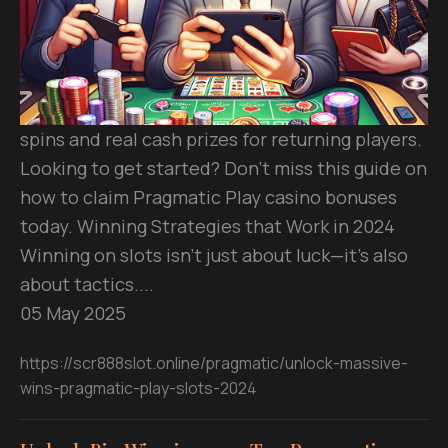
spins and real cash prizes for returning players.
Looking to get started? Don’t miss this guide on
how to claim Pragmatic Play casino bonuses
today. Winning Strategies that Work in 2024
Winning on slots isn’t just about luck—it’s also
about tactics....
05 May 2025
https://scr888slot.online/pragmatic/unlock-massive-
wins-pragmatic-play-slots-2024