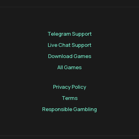
Telegram Support
Live Chat Support
Download Games
All Games
Privacy Policy
Terms
Responsible Gambling