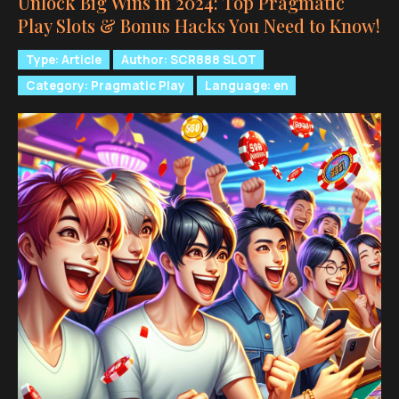
Unlock Big Wins in 2024: Top Pragmatic
Play Slots & Bonus Hacks You Need to Know!
Type: Article
Author: SCR888 SLOT
Category: Pragmatic Play
Language: en