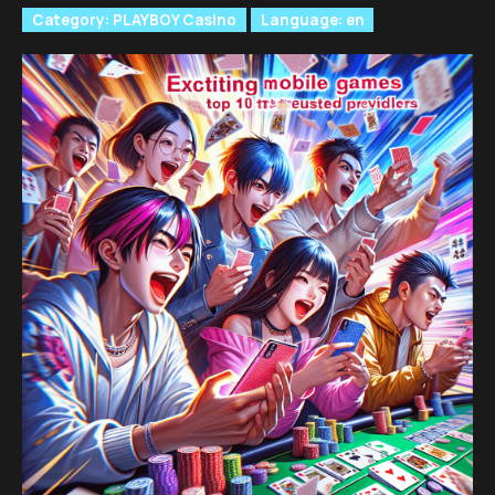
Category: PLAYBOY Casino
Language: en