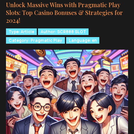
Unlock Massive Wins with Pragmatic Play
Slots: Top Casino Bonuses & Strategies for
2024!
Type: Article
Author: SCR888 SLOT
Category: Pragmatic Play
Language: en