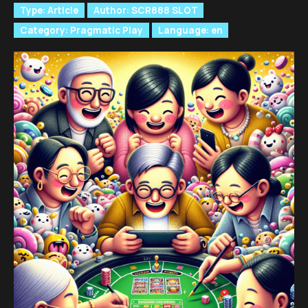
Type: Article
Author: SCR888 SLOT
Category: Pragmatic Play
Language: en