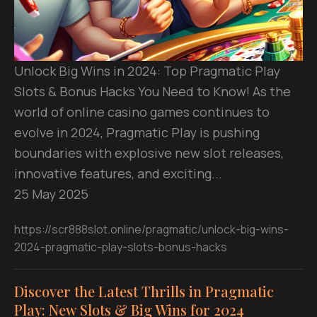
Unlock Big Wins in 2024: Top Pragmatic Play
Slots & Bonus Hacks You Need to Know! As the
world of online casino games continues to
evolve in 2024, Pragmatic Play is pushing
boundaries with explosive new slot releases,
innovative features, and exciting...
25 May 2025
https://scr888slot.online/pragmatic/unlock-big-wins-
2024-pragmatic-play-slots-bonus-hacks
Discover the Latest Thrills in Pragmatic
Play: New Slots & Big Wins for 2024