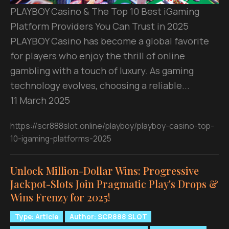
PLAYBOY Casino & The Top 10 Best iGaming
Platform Providers You Can Trust in 2025
PLAYBOY Casino has become a global favorite
for players who enjoy the thrill of online
gambling with a touch of luxury. As gaming
technology evolves, choosing a reliable...
11 March 2025
https://scr888slot.online/playboy/playboy-casino-top-
10-igaming-platforms-2025
Unlock Million-Dollar Wins: Progressive
Jackpot-Slots Join Pragmatic Play's Drops &
Wins Frenzy for 2025!
Type: Article
Author: SCR888 SLOT