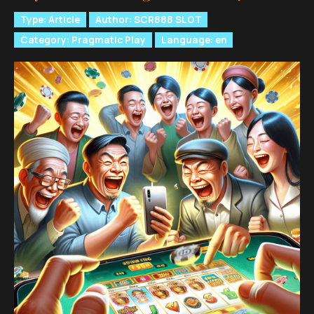
Type: Article
Author: SCR888 SLOT
Category: Pragmatic Play
Language: en