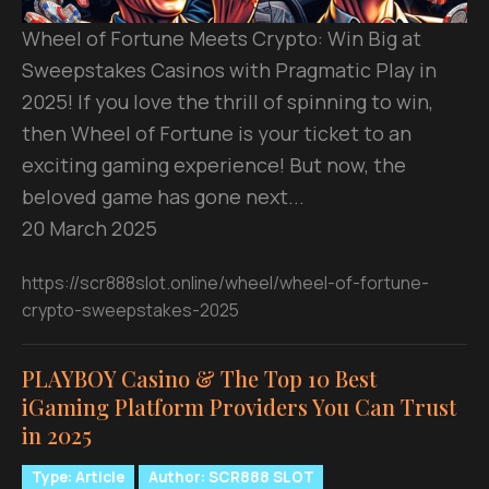
Wheel of Fortune Meets Crypto: Win Big at
Sweepstakes Casinos with Pragmatic Play in
2025! If you love the thrill of spinning to win,
then Wheel of Fortune is your ticket to an
exciting gaming experience! But now, the
beloved game has gone next...
20 March 2025
https://scr888slot.online/wheel/wheel-of-fortune-
crypto-sweepstakes-2025
PLAYBOY Casino & The Top 10 Best
iGaming Platform Providers You Can Trust
in 2025
Type: Article
Author: SCR888 SLOT