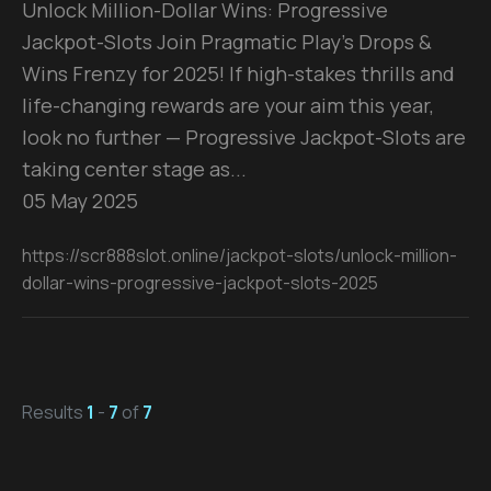
Unlock Million-Dollar Wins: Progressive
Jackpot-Slots Join Pragmatic Play's Drops &
Wins Frenzy for 2025! If high-stakes thrills and
life-changing rewards are your aim this year,
look no further — Progressive Jackpot-Slots are
taking center stage as...
05 May 2025
https://scr888slot.online/jackpot-slots/unlock-million-
dollar-wins-progressive-jackpot-slots-2025
Results
1
-
7
of
7