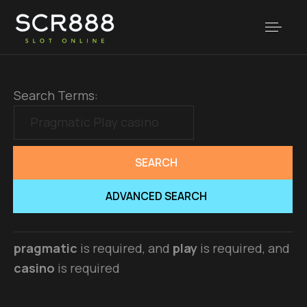
Search Form
Search Terms:
SEARCH
ADVANCED SEARCH
pragmatic
is required
, and
play
is required
, and
casino
is required