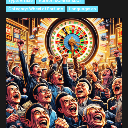
Type: Article
Author: SCR888 SLOT
Category: Wheel of Fortune
Language: en