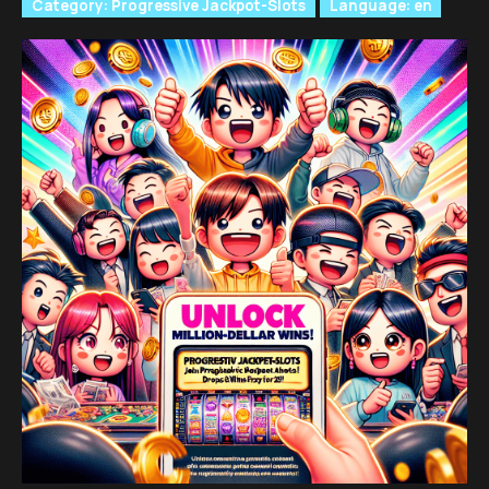
Category: Progressive Jackpot-Slots
Language: en