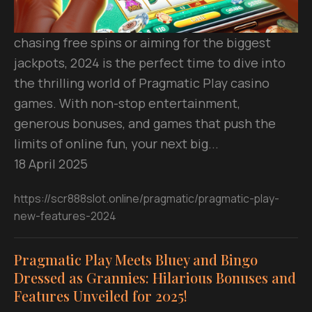
chasing free spins or aiming for the biggest
jackpots, 2024 is the perfect time to dive into
the thrilling world of Pragmatic Play casino
games. With non-stop entertainment,
generous bonuses, and games that push the
limits of online fun, your next big...
18 April 2025
https://scr888slot.online/pragmatic/pragmatic-play-
new-features-2024
Pragmatic Play Meets Bluey and Bingo
Dressed as Grannies: Hilarious Bonuses and
Features Unveiled for 2025!