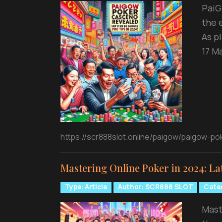
PaiG
the 
As p
17 M
https://scr888slot.online/paigow/paigow-p
Mastering Online Poker in 2024: La
Type: Article
Author: SCR888 SLOT
Cate
Mast