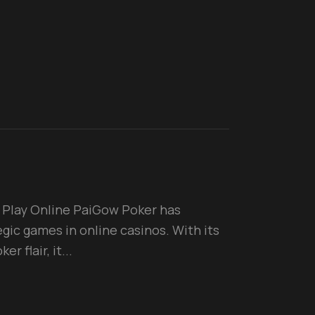
 Play Online PaiGow Poker has
gic games in online casinos. With its
 flair, it...