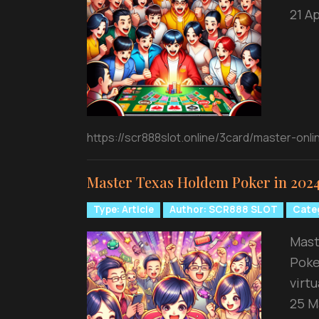
21 A
https://scr888slot.online/3card/master-onl
Master Texas Holdem Poker in 2024
Type: Article
Author: SCR888 SLOT
Cate
Mast
Poke
virt
25 M