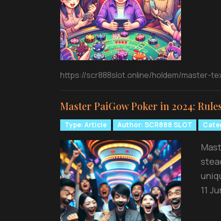
https://scr888slot.online/holdem/master-
Master PaiGow Poker in 2024: Rules
Type: Article
Author: SCR888 SLOT
Cate
Mast
stea
uniq
11 J