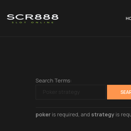
H
Search Form
Search Terms:
SEA
poker
is required
, and
strategy
is req