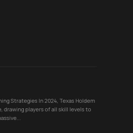
ning Strategies In 2024, Texas Holdem
rawing players of all skill levels to
assive...