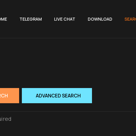
OME
TELEGRAM
LIVE CHAT
DOWNLOAD
SEAR
RCH
ADVANCED SEARCH
uired