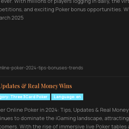
ever. With millions of players logging in daily, the vi
etitions, and exciting Poker bonus opportunities. W
arch 2025
-online-poker-2024-tips-bonuses-trends
, Updates & Real Money Wins
gory: Three 3Card Poker
Language: en
er Online Poker in 2024: Tips, Updates & Real Money
inues to dominate the iGaming landscape, attracting
omers. With the rise of immersive live Poker tables a