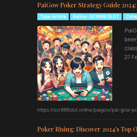
PaiGow Poker Strategy Guide 2024:
Type: Article
Author: SCR888 SLOT
Cate
PaiG
been
clas
27 F
https://scr888slot.online/paigow/pai-gow-
Poker Rising: Discover 2024's Top 