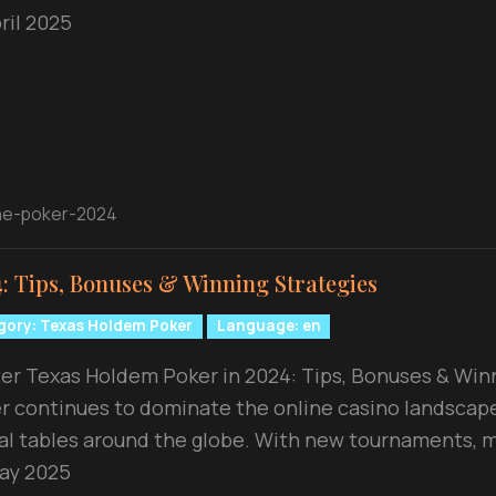
pril 2025
ine-poker-2024
: Tips, Bonuses & Winning Strategies
gory: Texas Holdem Poker
Language: en
er Texas Holdem Poker in 2024: Tips, Bonuses & Win
r continues to dominate the online casino landscape, d
ual tables around the globe. With new tournaments, m
ay 2025