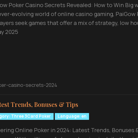
ow Poker Casino Secrets Revealed: How to Win Big wi
ever-evolving world of online casino gaming, PaiGow 
layers seek games that offer a mix of strategy, low ho
ay 2025
oker-casino-secrets-2024
test Trends, Bonuses & Tips
gory: Three 3Card Poker
Language: en
ering Online Poker in 2024: Latest Trends, Bonuses &