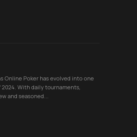
ns Online Poker has evolved into one
f 2024. With daily tournaments,
new and seasoned...