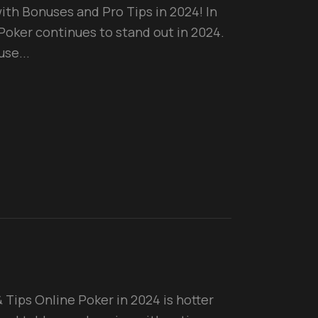
th Bonuses and Pro Tips in 2024! In
Poker continues to stand out in 2024.
use...
 Tips Online Poker in 2024 is hotter