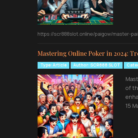
https://scr888slot.online/paigow/master-p
Mastering Online Poker in 2024: Tr
Type: Article
Author: SCR888 SLOT
Cate
Mast
of t
enha
15 M