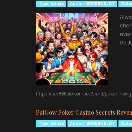
Type: Article
Author: SCR888 SLOT
Cate
Alwa
chec
ever
06 J
https://scr888slot.online/3card/poker-risi
PaiGow Poker Casino Secrets Reveal
Type: Article
Author: SCR888 SLOT
Cate