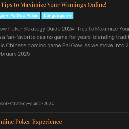
 Tips to Maximize Your Winnings Online!
gory: PaiGow Poker
Language: en
ow Poker Strategy Guide 2024: Tips to Maximize You
 a fan-favorite casino game for years, blending tradi
sic Chinese domino game Pai Gow. As we move into 20
ebruary 2025
poker-strategy-guide-2024
Online Poker Experience