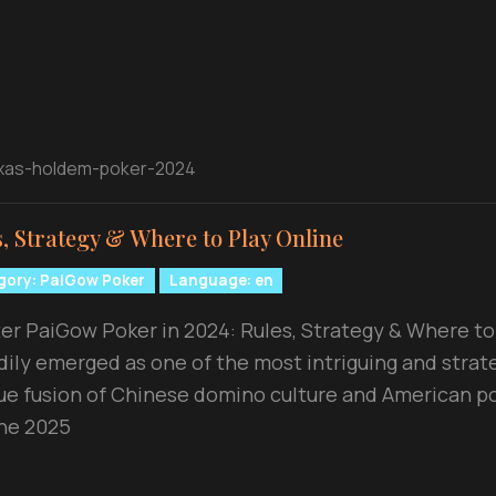
texas-holdem-poker-2024
, Strategy & Where to Play Online
gory: PaiGow Poker
Language: en
er PaiGow Poker in 2024: Rules, Strategy & Where to
dily emerged as one of the most intriguing and strate
ue fusion of Chinese domino culture and American poker
une 2025