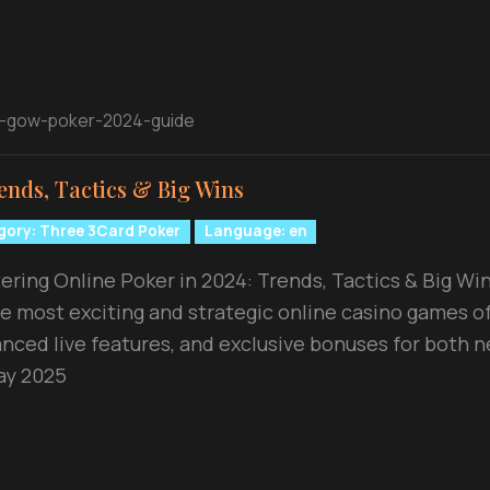
ai-gow-poker-2024-guide
ends, Tactics & Big Wins
gory: Three 3Card Poker
Language: en
ering Online Poker in 2024: Trends, Tactics & Big Wi
he most exciting and strategic online casino games o
nced live features, and exclusive bonuses for both 
ay 2025