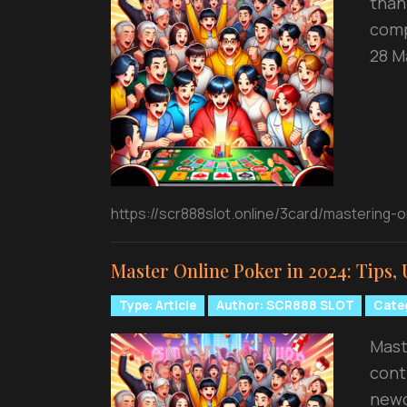
than 
comp
28 M
https://scr888slot.online/3card/mastering
Master Online Poker in 2024: Tips
Type: Article
Author: SCR888 SLOT
Cate
Mast
cont
newc