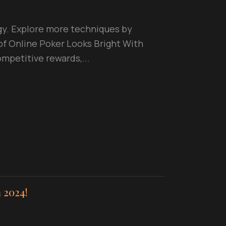
egy. Explore more techniques by
of Online Poker Looks Bright With
mpetitive rewards,...
 2024!