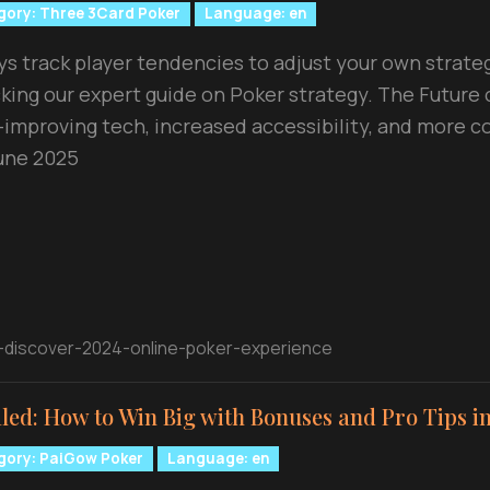
gory: Three 3Card Poker
Language: en
ys track player tendencies to adjust your own strat
king our expert guide on Poker strategy. The Future 
-improving tech, increased accessibility, and more co
une 2025
ng-discover-2024-online-poker-experience
ed: How to Win Big with Bonuses and Pro Tips in
gory: PaiGow Poker
Language: en