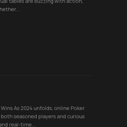
rtual tables are buzzing with action,
hether...
 Wins As 2024 unfolds, online Poker
 both seasoned players and curious
nd real-time...