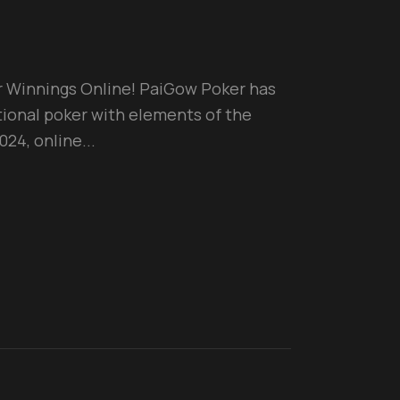
r Winnings Online! PaiGow Poker has
tional poker with elements of the
24, online...