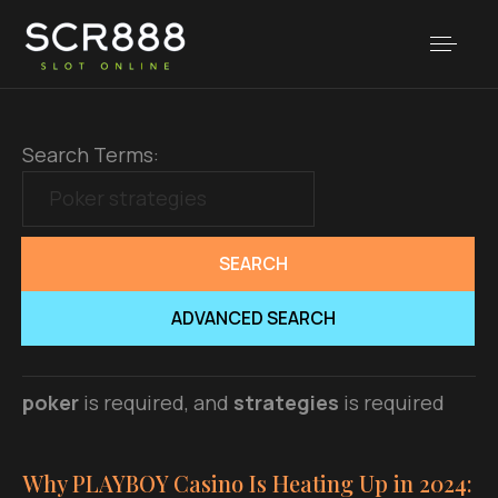
Search Form
Search Terms:
SEARCH
ADVANCED SEARCH
poker
is required
, and
strategies
is required
Why PLAYBOY Casino Is Heating Up in 2024: