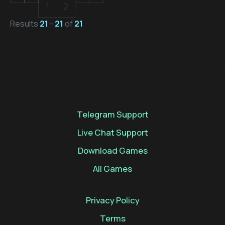
1
2
Results
21
-
21
of
21
Telegram Support
Live Chat Support
Download Games
All Games
Privacy Policy
Terms