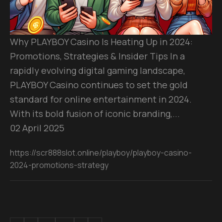
Why PLAYBOY Casino Is Heating Up in 2024:
Promotions, Strategies & Insider Tips In a
rapidly evolving digital gaming landscape,
PLAYBOY Casino continues to set the gold
standard for online entertainment in 2024.
With its bold fusion of iconic branding,...
02 April 2025
https://scr888slot.online/playboy/playboy-casino-
2024-promotions-strategy