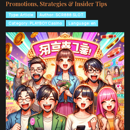
Promotions, Strategies & Insider Tips
Type: Article
Author: SCR888 SLOT
Category: PLAYBOY Casino
Language: en