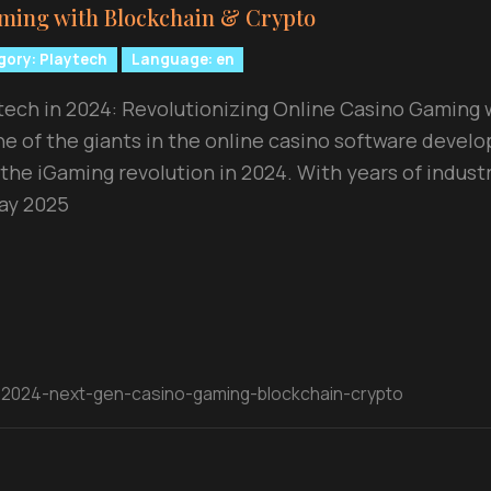
aming with Blockchain & Crypto
gory: Playtech
Language: en
tech in 2024: Revolutionizing Online Casino Gaming
ne of the giants in the online casino software devel
 the iGaming revolution in 2024. With years of industr
ay 2025
ch-2024-next-gen-casino-gaming-blockchain-crypto