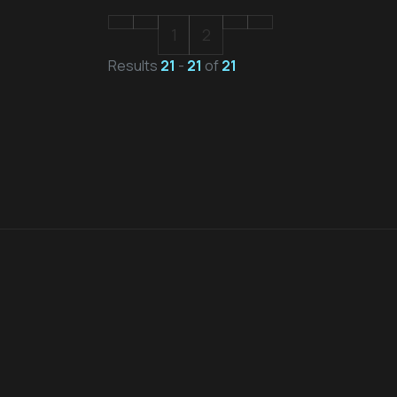
1
2
Results
21
-
21
of
21