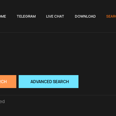
OME
TELEGRAM
LIVE CHAT
DOWNLOAD
SEAR
RCH
ADVANCED SEARCH
red