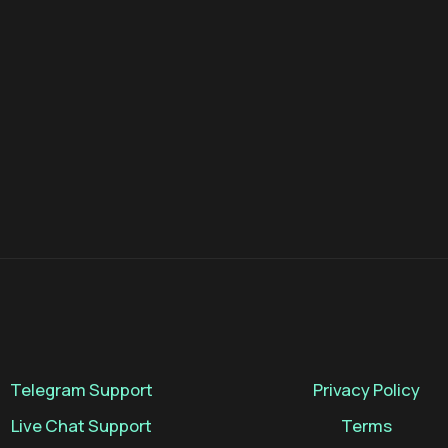
Telegram Support
Privacy Policy
Live Chat Support
Terms