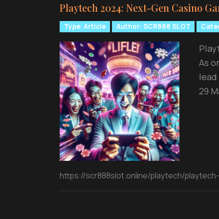
Playtech 2024: Next-Gen Casino G
Type: Article
Author: SCR888 SLOT
Cate
Play
As o
lead
29 M
https://scr888slot.online/playtech/playte