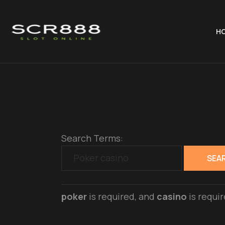
H
Search Form
Search Terms:
SEA
poker
is required
, and
casino
is requi