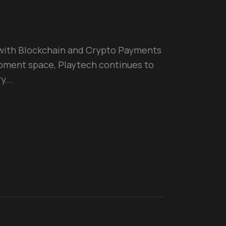
 with Blockchain and Crypto Payments
opment space, Playtech continues to
y...