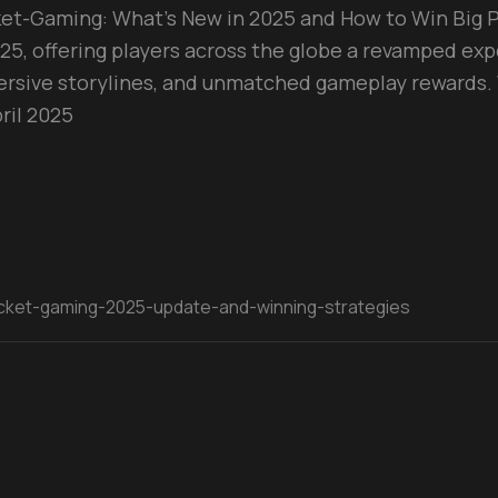
et-Gaming: What’s New in 2025 and How to Win Big P
025, offering players across the globe a revamped exp
rsive storylines, and unmatched gameplay rewards. 
pril 2025
ocket-gaming-2025-update-and-winning-strategies