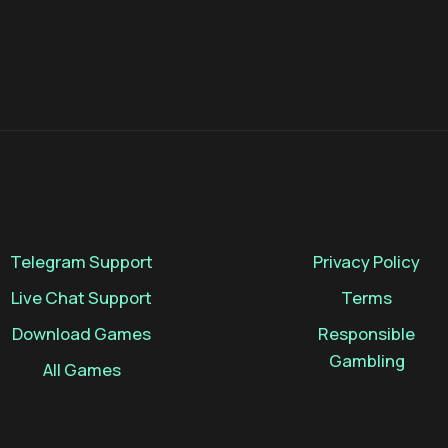
Telegram Support
Privacy Policy
Live Chat Support
Terms
Download Games
Responsible
Gambling
All Games