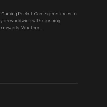
et-Gaming Pocket-Gaming continues to
ayers worldwide with stunning
e rewards. Whether...