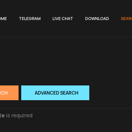
OME
TELEGRAM
LIVE CHAT
DOWNLOAD
SEAR
RCH
ADVANCED SEARCH
te
is required