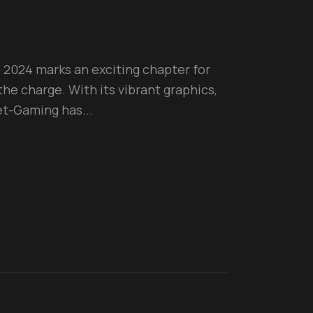
2024 marks an exciting chapter for
he charge. With its vibrant graphics,
t-Gaming has...