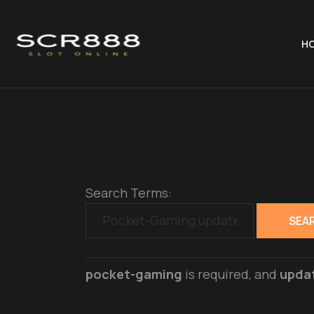
H
Search Form
Search Terms:
SEA
pocket-gaming
is required
, and
upda