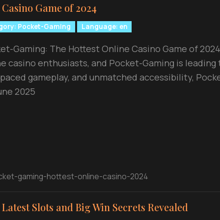
 Casino Game of 2024
gory: Pocket-Gaming
Language: en
et-Gaming: The Hottest Online Casino Game of 2024 
ne casino enthusiasts, and Pocket-Gaming is leading t
-paced gameplay, and unmatched accessibility, Pocke
une 2025
ocket-gaming-hottest-online-casino-2024
 Latest Slots and Big Win Secrets Revealed