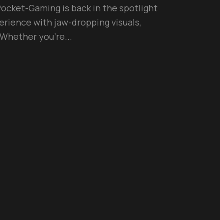
ocket-Gaming is back in the spotlight
erience with jaw-dropping visuals,
Whether you're...