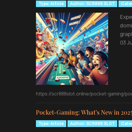
Type: Article
Author: SCR888 SLOT
Cate
Expe
domi
grap
03 J
https://scr888slot.online/pocket-gaming/p
Pocket-Gaming: What’s New in 2025
Type: Article
Author: SCR888 SLOT
Cate