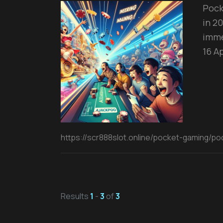
Pock
in 2
imme
16 A
https://scr888slot.online/pocket-gaming/p
Results
1
-
3
of
3