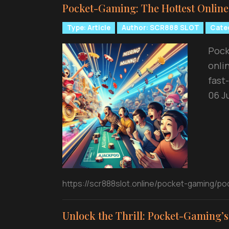
Pocket-Gaming: The Hottest Online
Type: Article
Author: SCR888 SLOT
Cate
Pock
onli
fast
06 J
https://scr888slot.online/pocket-gaming/p
Unlock the Thrill: Pocket-Gaming’s