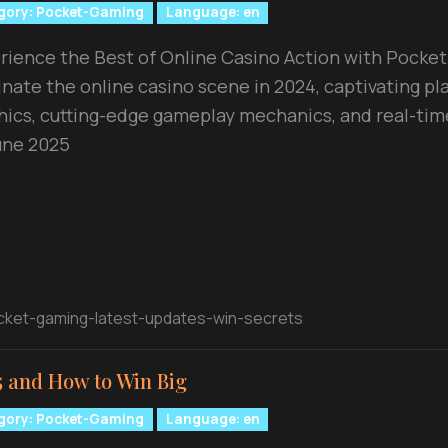
gory: Pocket-Gaming
Language: en
rience the Best of Online Casino Action with Pock
nate the online casino scene in 2024, captivating pl
hics, cutting-edge gameplay mechanics, and real-tim
une 2025
ocket-gaming-latest-updates-win-secrets
 and How to Win Big
gory: Pocket-Gaming
Language: en