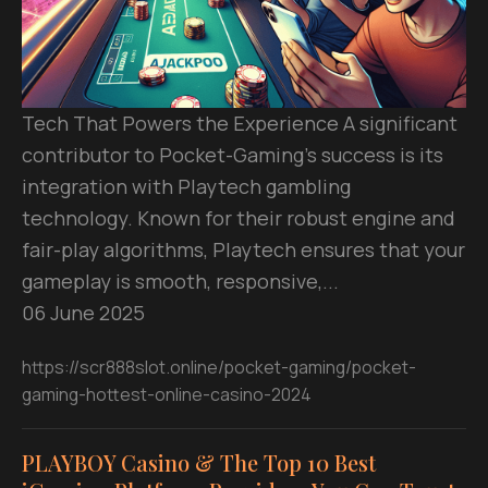
Tech That Powers the Experience A significant
contributor to Pocket-Gaming's success is its
integration with Playtech gambling
technology. Known for their robust engine and
fair-play algorithms, Playtech ensures that your
gameplay is smooth, responsive,...
06 June 2025
https://scr888slot.online/pocket-gaming/pocket-
gaming-hottest-online-casino-2024
PLAYBOY Casino & The Top 10 Best