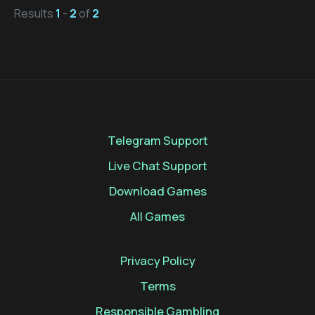
Results
1
-
2
of
2
Telegram Support
Live Chat Support
Download Games
All Games
Privacy Policy
Terms
Responsible Gambling