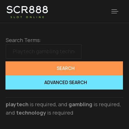
Search Form
Search Terms:
SEARCH
ADVANCED SEARCH
playtech
is required
, and
gambling
is required
,
and
technology
is required