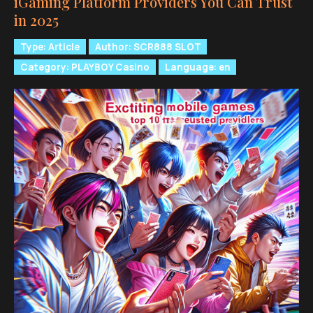
iGaming Platform Providers You Can Trust
in 2025
Type: Article
Author: SCR888 SLOT
Category: PLAYBOY Casino
Language: en