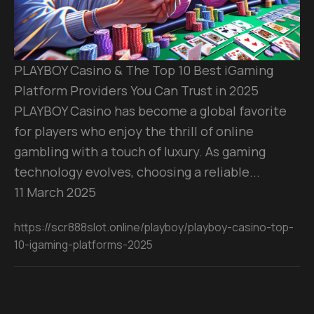
PLAYBOY Casino & The Top 10 Best iGaming
Platform Providers You Can Trust in 2025
PLAYBOY Casino has become a global favorite
for players who enjoy the thrill of online
gambling with a touch of luxury. As gaming
technology evolves, choosing a reliable...
11 March 2025
https://scr888slot.online/playboy/playboy-casino-top-
10-igaming-platforms-2025