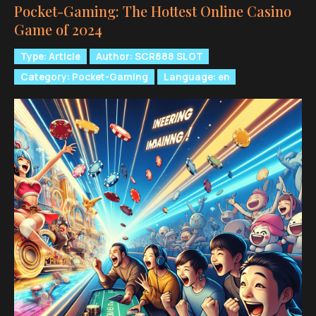
Pocket-Gaming: The Hottest Online Casino
Game of 2024
Type: Article
Author: SCR888 SLOT
Category: Pocket-Gaming
Language: en