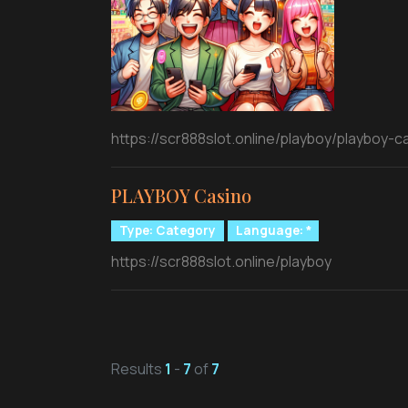
https://scr888slot.online/playboy/playboy-
PLAYBOY Casino
Type: Category
Language: *
https://scr888slot.online/playboy
Results
1
-
7
of
7