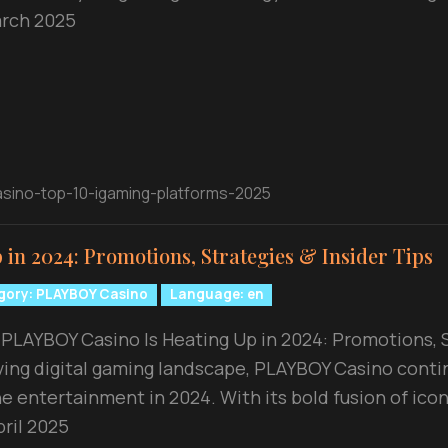
arch 2025
casino-top-10-igaming-platforms-2025
in 2024: Promotions, Strategies & Insider Tips
gory: PLAYBOY Casino
Language: en
PLAYBOY Casino Is Heating Up in 2024: Promotions, St
ving digital gaming landscape, PLAYBOY Casino contin
ne entertainment in 2024. With its bold fusion of iconi
pril 2025