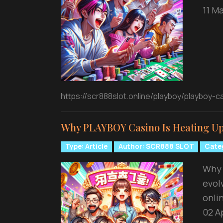
11 M
https://scr888slot.online/playboy/playboy-
Why PLAYBOY Casino Is Heating Up 
Type: Article
Author: SCR888 SLOT
Cate
Why 
evol
onli
02 A