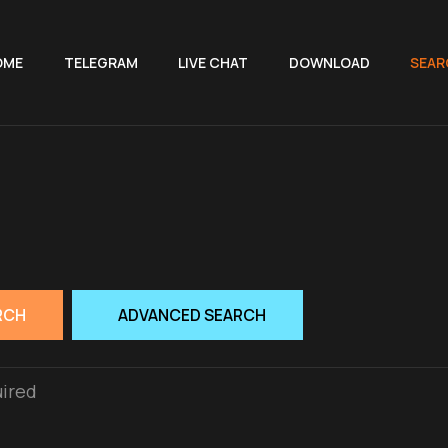
OME
TELEGRAM
LIVE CHAT
DOWNLOAD
SEAR
RCH
ADVANCED SEARCH
uired