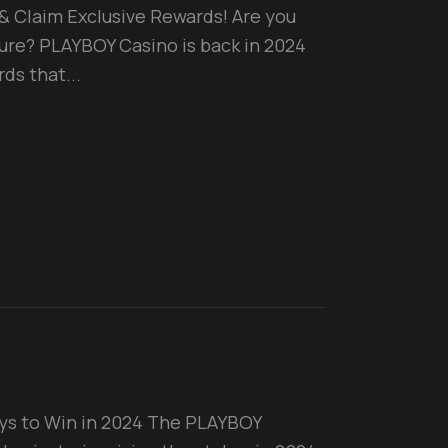
& Claim Exclusive Rewards! Are you
ture? PLAYBOY Casino is back in 2024
ds that...
ys to Win in 2024 The PLAYBOY