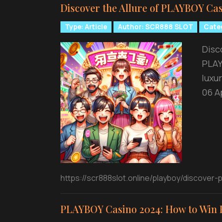
Discover the Allure of PLAYBOY Cas
Type: Article
Author: SCR888 SLOT
Cate
Disc
PLAY
luxu
06 A
https://scr888slot.online/playboy/discover
PLAYBOY Casino 2024: How to Win B