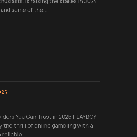
usiasts, is raising the stakes in 2024
 and some of the...
025
iders You Can Trust in 2025 PLAYBOY
 the thrill of online gambling with a
reliable...