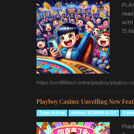
PLAY
read
with
15 M
https://scr888slot.online/playboy/playboy
Playboy Casino: Unveiling New Feat
Type: Article
Author: SCR888 SLOT
Cate
Play