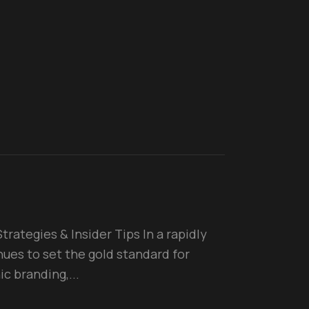
rategies & Insider Tips In a rapidly
ues to set the gold standard for
c branding,...