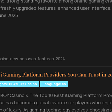
no, a long-standing favorite among online gaming enth
 freshly upgraded features, enhanced user interface,
une 2025
-casino-new-bonuses-features-2024
iGaming Platform Providers You Can Trust in 2
gory: PLAYBOY Casino
Language: en
BOY Casino & The Top 10 Best iGaming Platform Prov
no has become a global favorite for players who enjoy
h of luxury. As gaming technology evolves, choosing a 