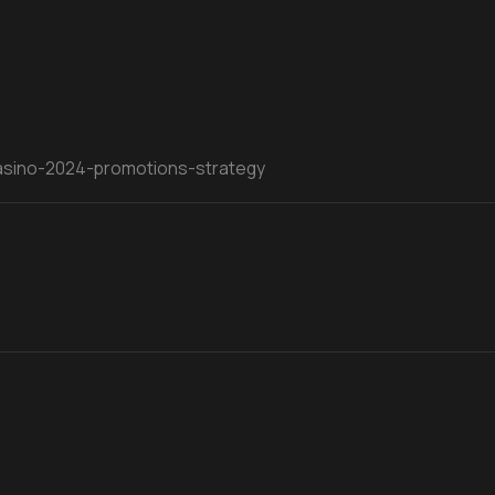
casino-2024-promotions-strategy