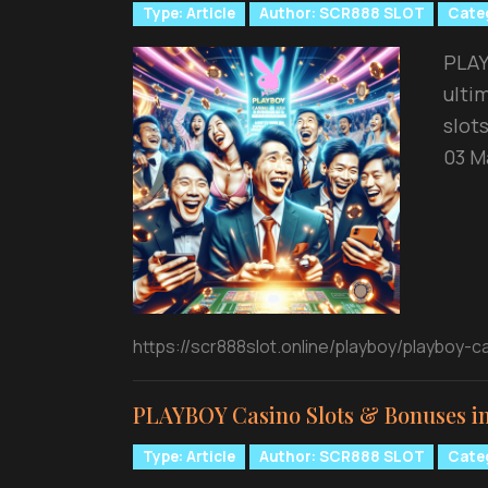
Type: Article
Author: SCR888 SLOT
Cate
PLAY
ulti
slot
03 M
https://scr888slot.online/playboy/playboy
PLAYBOY Casino Slots & Bonuses in
Type: Article
Author: SCR888 SLOT
Cate