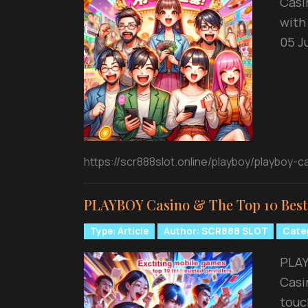
Casi
with
05 J
https://scr888slot.online/playboy/playboy
PLAYBOY Casino & The Top 10 Best 
Type: Article
Author: SCR888 SLOT
Cate
PLAY
Casi
touc