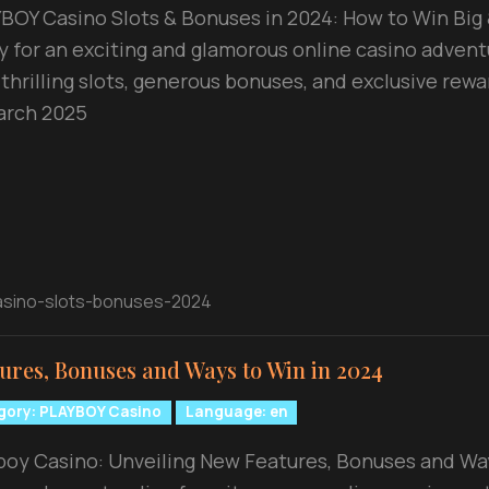
BOY Casino Slots & Bonuses in 2024: How to Win Big 
y for an exciting and glamorous online casino adven
 thrilling slots, generous bonuses, and exclusive rewar
arch 2025
-casino-slots-bonuses-2024
ures, Bonuses and Ways to Win in 2024
gory: PLAYBOY Casino
Language: en
boy Casino: Unveiling New Features, Bonuses and Wa