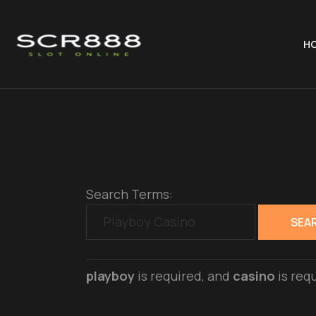
H
Search Form
Search Terms:
SEA
playboy
is required
, and
casino
is req