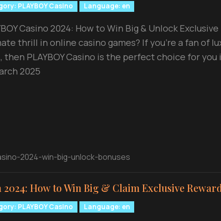
gory: PLAYBOY Casino
Language: en
BOY Casino 2024: How to Win Big & Unlock Exclusive 
mate thrill in online casino games? If you're a fan of 
s, then PLAYBOY Casino is the perfect choice for you i
arch 2025
-casino-2024-win-big-unlock-bonuses
 2024: How to Win Big & Claim Exclusive Reward
gory: PLAYBOY Casino
Language: en