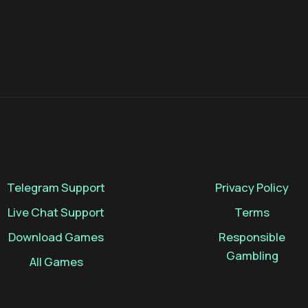
Telegram Support
Privacy Policy
Live Chat Support
Terms
Download Games
Responsible
Gambling
All Games