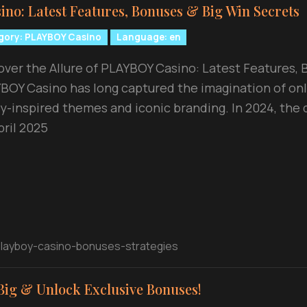
ino: Latest Features, Bonuses & Big Win Secrets
gory: PLAYBOY Casino
Language: en
over the Allure of PLAYBOY Casino: Latest Features,
BOY Casino has long captured the imagination of onl
ry-inspired themes and iconic branding. In 2024, the di
pril 2025
-playboy-casino-bonuses-strategies
ig & Unlock Exclusive Bonuses!