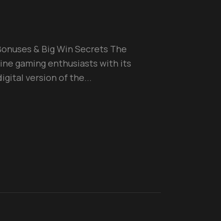
 Bonuses & Big Win Secrets The
ine gaming enthusiasts with its
gital version of the...