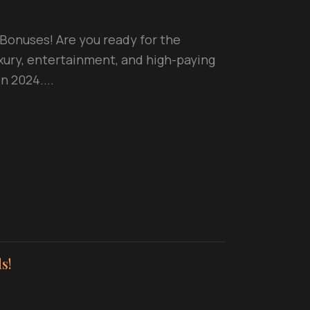
Bonuses! Are you ready for the
luxury, entertainment, and high-paying
n 2024....
s!