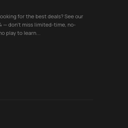
 Looking for the best deals? See our
 — don’t miss limited-time, no-
 play to learn...