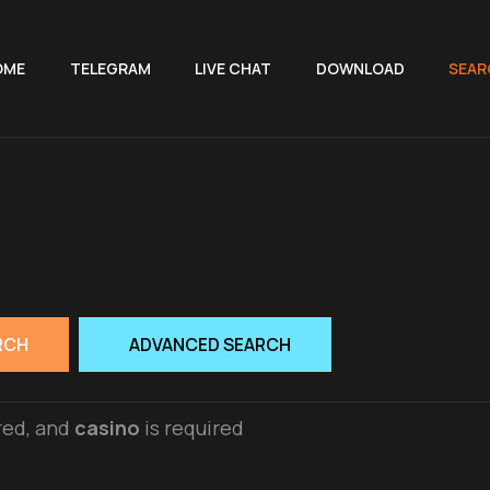
OME
TELEGRAM
LIVE CHAT
DOWNLOAD
SEAR
RCH
ADVANCED SEARCH
red
, and
casino
is required