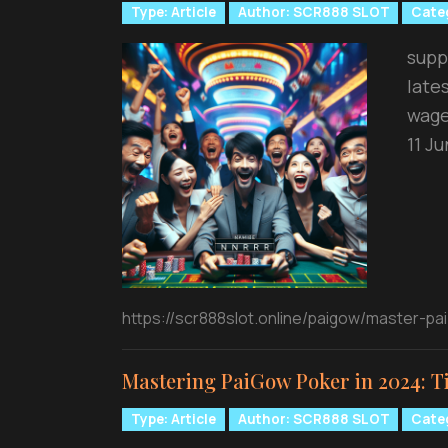
Type: Article
Author: SCR888 SLOT
Cate
supp
late
wage
11 J
https://scr888slot.online/paigow/master-p
Mastering PaiGow Poker in 2024: T
Type: Article
Author: SCR888 SLOT
Cate