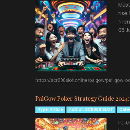
Mast
rise
frie
06 J
https://scr888slot.online/paigow/pai-gow-p
PaiGow Poker Strategy Guide 2024:
Type: Article
Author: SCR888 SLOT
Cate
PaiG