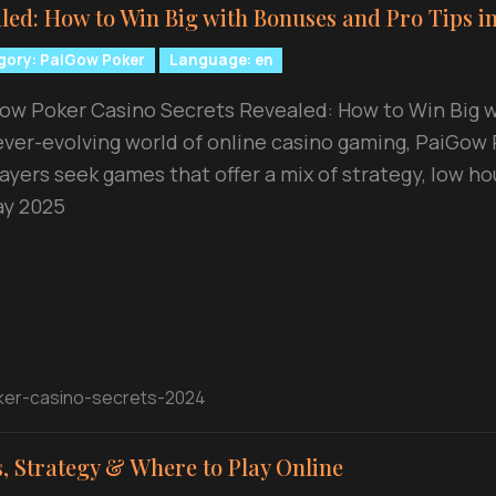
ed: How to Win Big with Bonuses and Pro Tips in
gory: PaiGow Poker
Language: en
ow Poker Casino Secrets Revealed: How to Win Big wi
ever-evolving world of online casino gaming, PaiGow 
layers seek games that offer a mix of strategy, low ho
ay 2025
oker-casino-secrets-2024
, Strategy & Where to Play Online