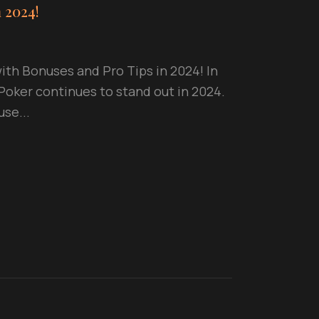
 2024!
th Bonuses and Pro Tips in 2024! In
Poker continues to stand out in 2024.
use...