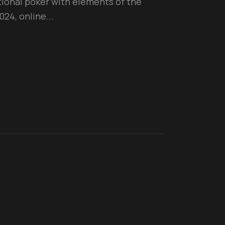
tional poker with elements of the
24, online...