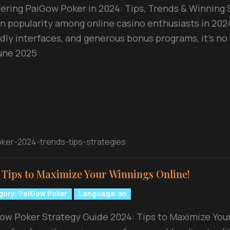
ering PaiGow Poker in 2024: Tips, Trends & Winning
 in popularity among online casino enthusiasts in 202
ndly interfaces, and generous bonus programs, it's no 
une 2025
oker-2024-trends-tips-strategies
 Tips to Maximize Your Winnings Online!
gory: PaiGow Poker
Language: en
ow Poker Strategy Guide 2024: Tips to Maximize You