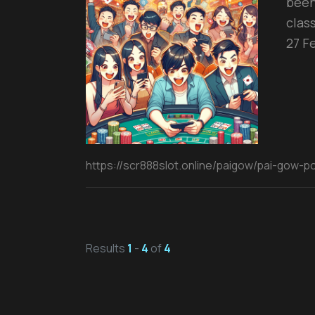
been
clas
27 F
https://scr888slot.online/paigow/pai-gow-
Results
1
-
4
of
4