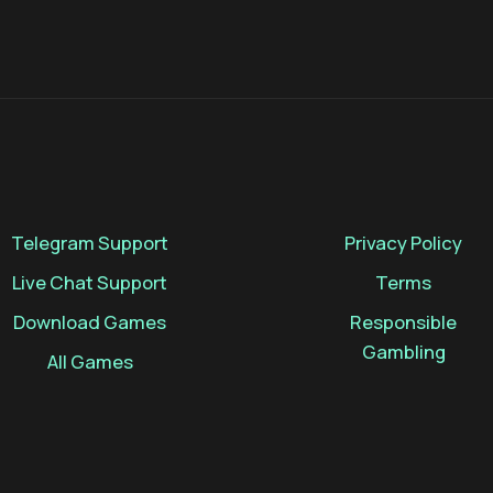
Telegram Support
Privacy Policy
Live Chat Support
Terms
Download Games
Responsible
Gambling
All Games