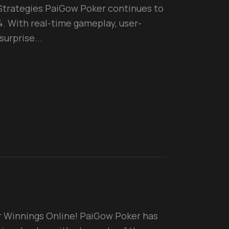
 Strategies PaiGow Poker continues to
4. With real-time gameplay, user-
surprise...
r Winnings Online! PaiGow Poker has