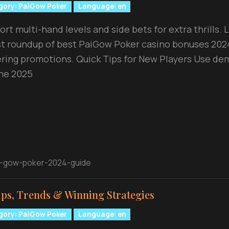
gory: PaiGow Poker
Language: en
ort multi-hand levels and side bets for extra thrills.
st roundup of best PaiGow Poker casino bonuses 2024
ring promotions. Quick Tips for New Players Use demo
une 2025
ai-gow-poker-2024-guide
ips, Trends & Winning Strategies
gory: PaiGow Poker
Language: en