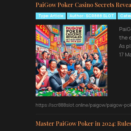
PaiGow Poker Casino Secrets Reveal
Type: Article
Author: SCR888 SLOT
Cate
PaiG
the 
As p
17 M
https://scr888slot.online/paigow/paigow-p
Master PaiGow Poker in 2024: Rules