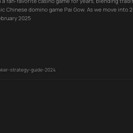
 a fan-favorite casino game for years, blending tradi
sic Chinese domino game Pai Gow. As we move into 20
ebruary 2025
poker-strategy-guide-2024