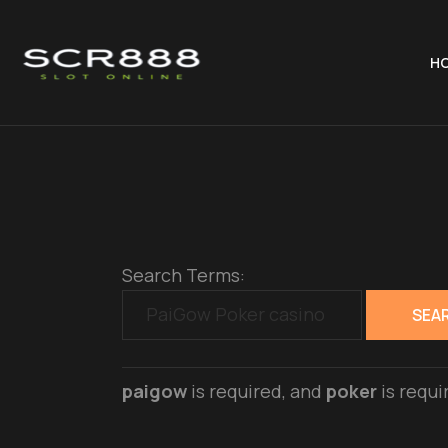
H
Search Form
Search Terms:
SEA
paigow
is required
, and
poker
is requi