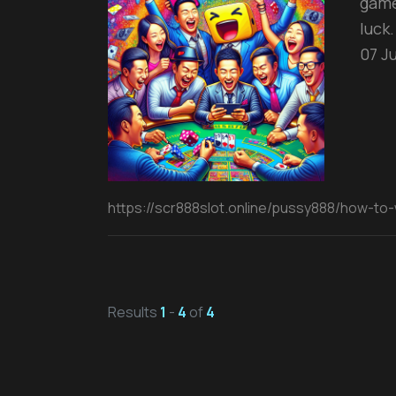
game
luck
07 J
https://scr888slot.online/pussy888/how-to
Results
1
-
4
of
4