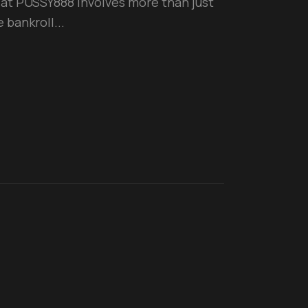
 at PUSSY888 involves more than just
 bankroll...