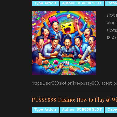
Type: Article
Author: SCR888 SLOT
Cate
slot
wond
slot
18 A
https://scr888slot.online/pussy888/latest
PUSSY888 Casino: How to Play & Wi
Type: Article
Author: SCR888 SLOT
Cate