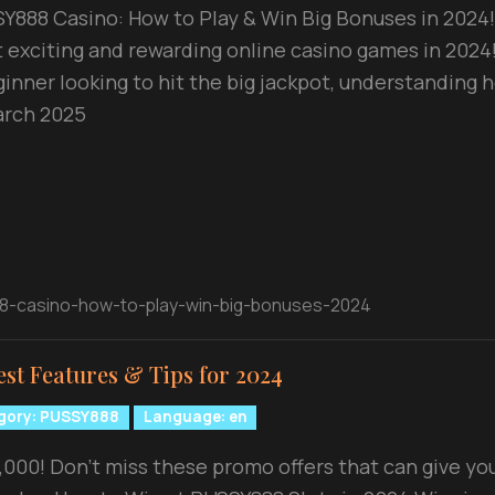
Y888 Casino: How to Play & Win Big Bonuses in 2024
 exciting and rewarding online casino games in 2024
ginner looking to hit the big jackpot, understanding h
arch 2025
888-casino-how-to-play-win-big-bonuses-2024
st Features & Tips for 2024
gory: PUSSY888
Language: en
,000! Don't miss these promo offers that can give you