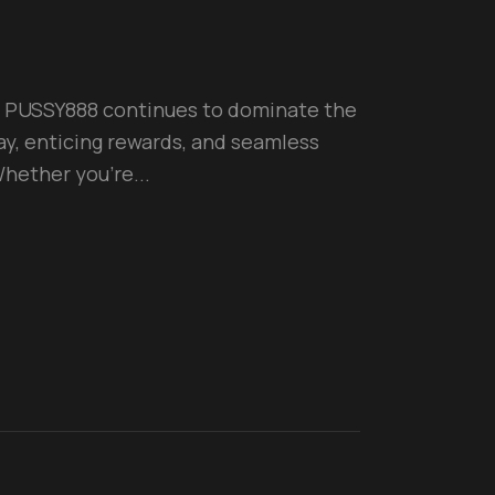
4 PUSSY888 continues to dominate the
ay, enticing rewards, and seamless
hether you're...