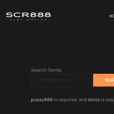
H
Search Form
Search Terms:
SEA
pussy888
is required
, and
slots
is req