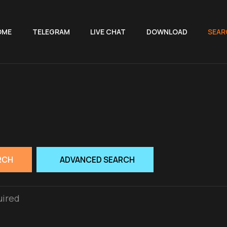
OME
TELEGRAM
LIVE CHAT
DOWNLOAD
SEAR
RCH
ADVANCED SEARCH
uired