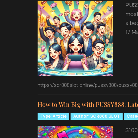
PUSS
most
a be
17 M
https://scr888slot.online/pussy888/pussy
How to Win Big with PUSSY888: Late
Type: Article
Author: SCR888 SLOT
Cate
$100