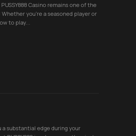
! PUSSY888 Casino remains one of the
! Whether you're a seasoned player or
ow to play...
 a substantial edge during your