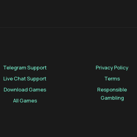
Telegram Support
Privacy Policy
Live Chat Support
Terms
Download Games
Responsible
Gambling
All Games