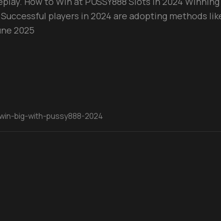
play. How to Win at PUSSY888 Slots in 2024 Winning
. Successful players in 2024 are adopting methods like
une 2025
-win-big-with-pussy888-2024