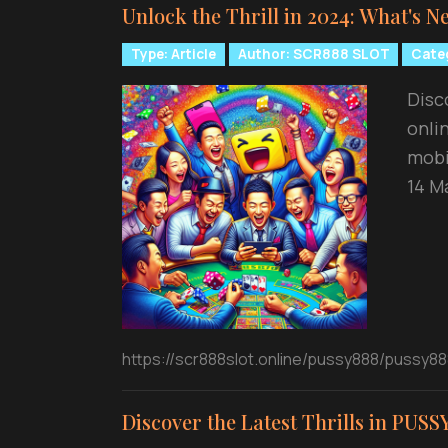
Unlock the Thrill in 2024: What's
Type: Article
Author: SCR888 SLOT
Cate
Disc
onli
mobi
14 M
https://scr888slot.online/pussy888/pussy8
Discover the Latest Thrills in PUS