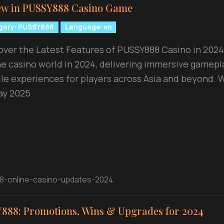
 New in PUSSY888 Casino Game
gory: PUSSY888
Language: en
over the Latest Features of PUSSY888 Casino in 202
ne casino world in 2024, delivering immersive gamepl
le experiences for players across Asia and beyond. W
ay 2025
88-online-casino-updates-2024
SY888: Promotions, Wins & Upgrades for 2024