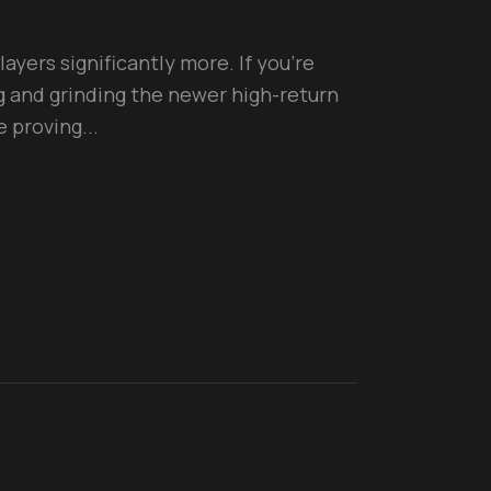
ayers significantly more. If you're
 and grinding the newer high-return
 proving...