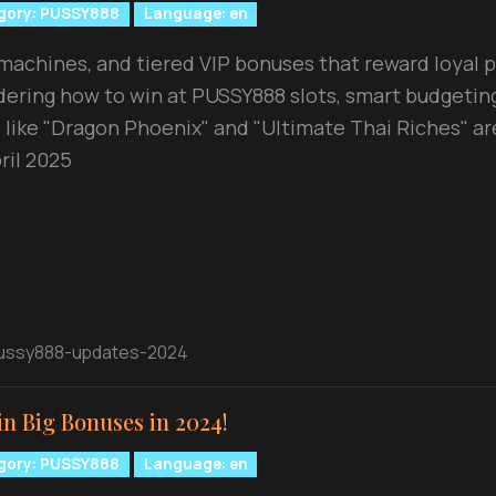
gory: PUSSY888
Language: en
 machines, and tiered VIP bonuses that reward loyal pl
ering how to win at PUSSY888 slots, smart budgeting
s like "Dragon Phoenix" and "Ultimate Thai Riches" are
pril 2025
-pussy888-updates-2024
n Big Bonuses in 2024!
gory: PUSSY888
Language: en