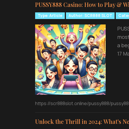
PUSSY888 Casino: How to Play & Wi
Type: Article
Author: SCR888 SLOT
Cate
PUSS
most
a be
17 M
https://scr888slot.online/pussy888/pussy
Unlock the Thrill in 2024: What's