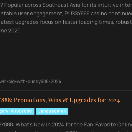
? Popular across Southeast Asia for its intuitive inte
atable user engagement, PUSSY888 casino continues
latest upgrades focus on faster loading times, robust 
une 2025
-win-big-with-pussy888-2024
SY888: Promotions, Wins & Upgrades for 2024
gory: PUSSY888
Language: en
Y888: What’s New in 2024 for the Fan-Favorite Onl