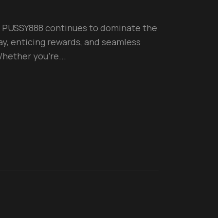
4 PUSSY888 continues to dominate the
ay, enticing rewards, and seamless
hether you're...