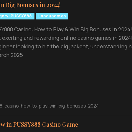
n Big Bonuses in 2024!
gory: PUSSY888
Language: en
Y888 Casino: How to Play & Win Big Bonuses in 2024
 exciting and rewarding online casino games in 2024
ginner looking to hit the big jackpot, understanding h
arch 2025
888-casino-how-to-play-win-big-bonuses-2024
 New in PUSSY888 Casino Game