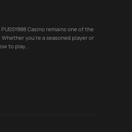
! PUSSY888 Casino remains one of the
! Whether you're a seasoned player or
ow to play...