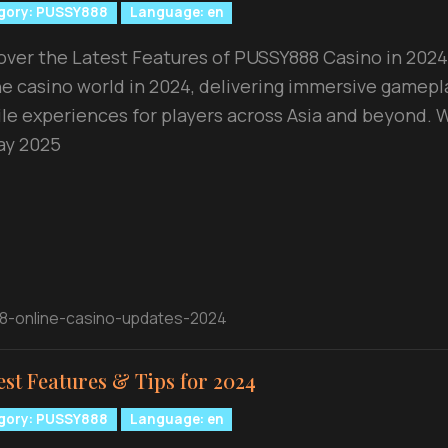
gory: PUSSY888
Language: en
over the Latest Features of PUSSY888 Casino in 202
ne casino world in 2024, delivering immersive gamepl
le experiences for players across Asia and beyond. W
ay 2025
88-online-casino-updates-2024
st Features & Tips for 2024
gory: PUSSY888
Language: en