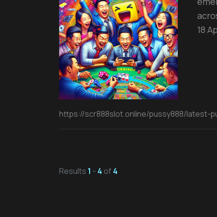
emer
acro
18 A
https://scr888slot.online/pussy888/latest
Results
1
-
4
of
4