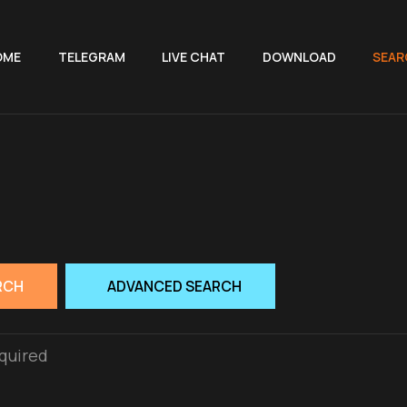
OME
TELEGRAM
LIVE CHAT
DOWNLOAD
SEAR
RCH
ADVANCED SEARCH
equired