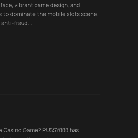
rface, vibrant game design, and
 to dominate the mobile slots scene.
anti-fraud...
ine Casino Game? PUSSY888 has