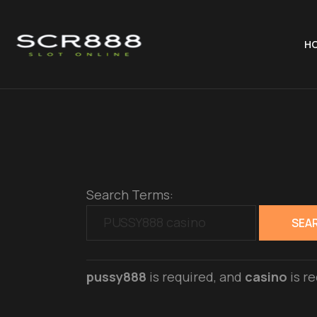
H
Search Form
Search Terms:
SEA
pussy888
is required
, and
casino
is r