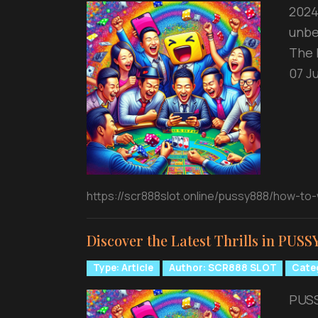
2024
unbe
The 
07 J
https://scr888slot.online/pussy888/how-to
Discover the Latest Thrills in PUS
Type: Article
Author: SCR888 SLOT
Cate
PUSS