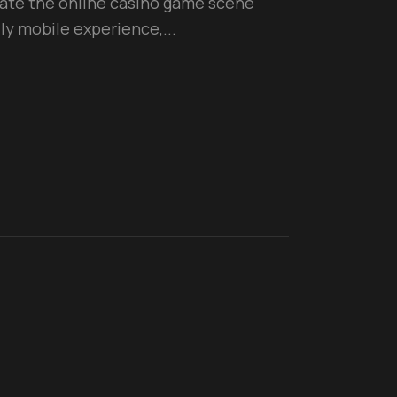
nate the online casino game scene
ly mobile experience,...