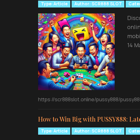
Type: Article
Author: SCR888 SLOT
Cate
Disc
onli
mobi
14 M
https://scr888slot.online/pussy888/pussy8
How to Win Big with PUSSY888: Late
Type: Article
Author: SCR888 SLOT
Cate