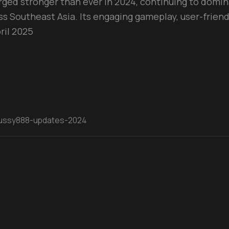
ged stronger than ever in 2024, continuing to domi
ss Southeast Asia. Its engaging gameplay, user-friend
pril 2025
-pussy888-updates-2024