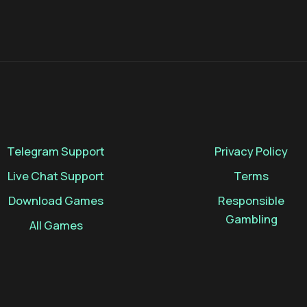
Telegram Support
Privacy Policy
Live Chat Support
Terms
Download Games
Responsible
Gambling
All Games