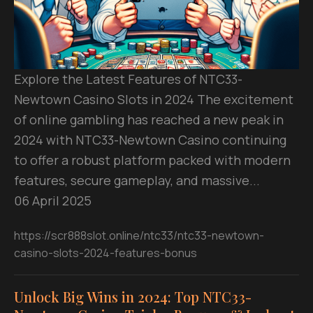
Explore the Latest Features of NTC33-
Newtown Casino Slots in 2024 The excitement
of online gambling has reached a new peak in
2024 with NTC33-Newtown Casino continuing
to offer a robust platform packed with modern
features, secure gameplay, and massive...
06 April 2025
https://scr888slot.online/ntc33/ntc33-newtown-
casino-slots-2024-features-bonus
Unlock Big Wins in 2024: Top NTC33-