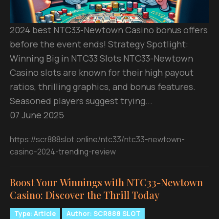
2024 best NTC33-Newtown Casino bonus offers
before the event ends! Strategy Spotlight:
Winning Big in NTC33 Slots NTC33-Newtown
Casino slots are known for their high payout
ratios, thrilling graphics, and bonus features.
Seasoned players suggest trying...
07 June 2025
https://scr888slot.online/ntc33/ntc33-newtown-
casino-2024-trending-review
Boost Your Winnings with NTC33-Newtown
Casino: Discover the Thrill Today
Type: Article
Author: SCR888 SLOT