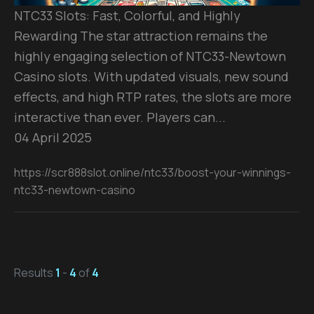
NTC33 Slots: Fast, Colorful, and Highly
Rewarding The star attraction remains the
highly engaging selection of NTC33-Newtown
Casino slots. With updated visuals, new sound
effects, and high RTP rates, the slots are more
interactive than ever. Players can...
04 April 2025
https://scr888slot.online/ntc33/boost-your-winnings-
ntc33-newtown-casino
Results
1
-
4
of
4