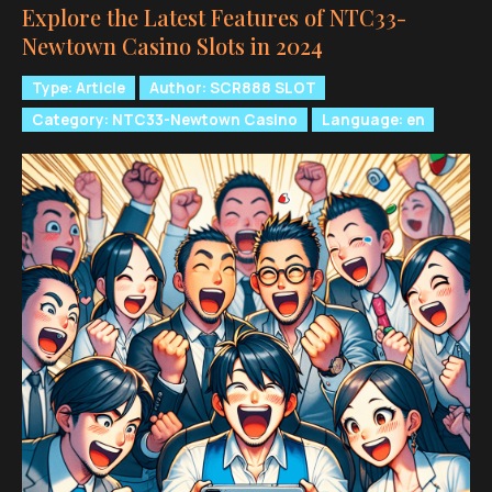
Explore the Latest Features of NTC33-
Newtown Casino Slots in 2024
Type: Article
Author: SCR888 SLOT
Category: NTC33-Newtown Casino
Language: en