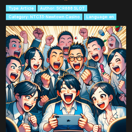
Type: Article
Author: SCR888 SLOT
Category: NTC33-Newtown Casino
Language: en