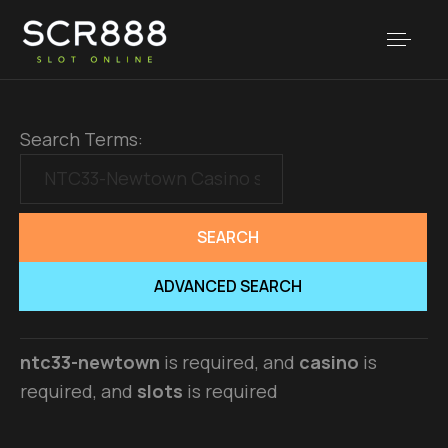
Search Form
Search Terms:
SEARCH
ADVANCED SEARCH
ntc33-newtown
is required
, and
casino
is
required
, and
slots
is required