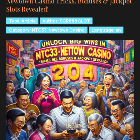
Newtown Casino Tricks, Bonuses & Jackpot
Slots Revealed!
Type: Article
Author: SCR888 SLOT
Category: NTC33-Newtown Casino
Language: en