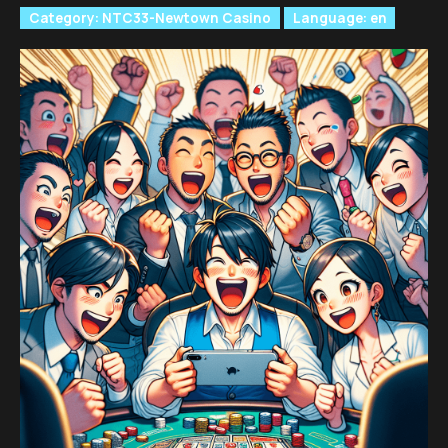
Category: NTC33-Newtown Casino
Language: en