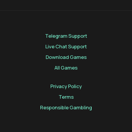
Telegram Support
Live Chat Support
Download Games
All Games
Privacy Policy
Terms
Responsible Gambling