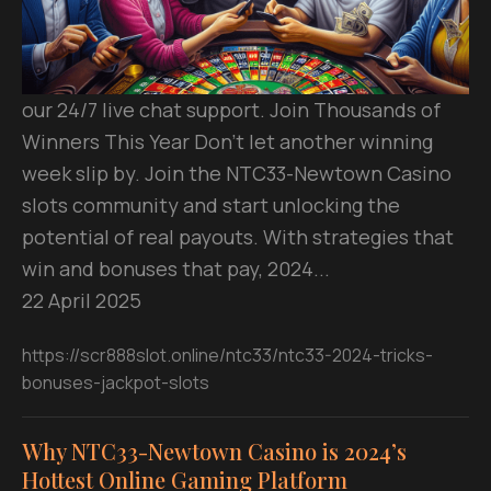
our 24/7 live chat support. Join Thousands of
Winners This Year Don’t let another winning
week slip by. Join the NTC33-Newtown Casino
slots community and start unlocking the
potential of real payouts. With strategies that
win and bonuses that pay, 2024...
22 April 2025
https://scr888slot.online/ntc33/ntc33-2024-tricks-
bonuses-jackpot-slots
Why NTC33-Newtown Casino is 2024’s
Hottest Online Gaming Platform