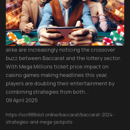
alike are increasingly noticing the crossover
buzz between Baccarat and the lottery sector.
With Mega Millions ticket price impact on
casino games making headlines this year,
players are doubling their entertainment by
combining strategies from both...
09 April 2025
https://scr888slot.online/baccarat/baccarat-2024-
strategies-and-mega-jackpots