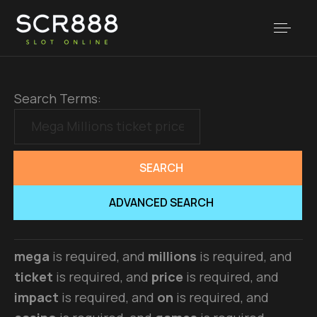
Search Form
Search Terms:
SEARCH
ADVANCED SEARCH
mega
is required
, and
millions
is required
, and
ticket
is required
, and
price
is required
, and
impact
is required
, and
on
is required
, and