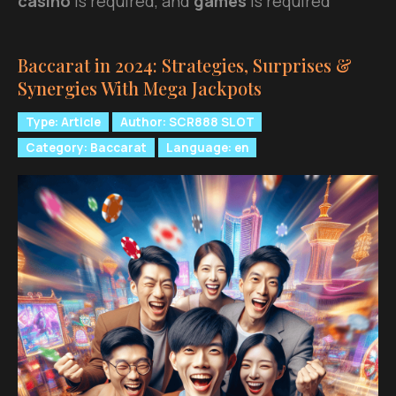
casino
is required
, and
games
is required
Baccarat in 2024: Strategies, Surprises &
Synergies With Mega Jackpots
Type: Article
Author: SCR888 SLOT
Category: Baccarat
Language: en