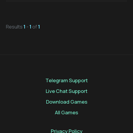
Results
1
-
1
of
1
Telegram Support
Live Chat Support
Download Games
All Games
Privacy Policy