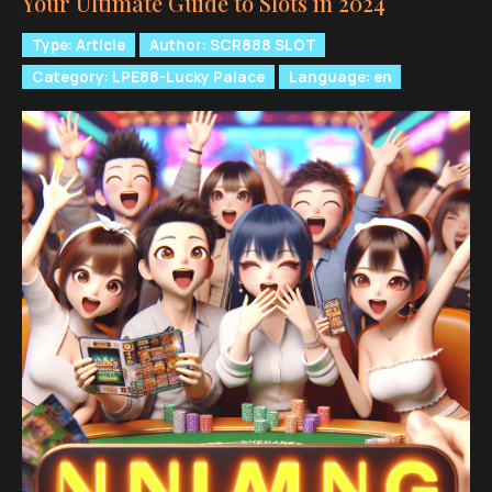
Your Ultimate Guide to Slots in 2024
Type: Article
Author: SCR888 SLOT
Category: LPE88-Lucky Palace
Language: en