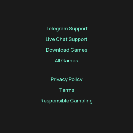
Telegram Support
Live Chat Support
Download Games
All Games
Privacy Policy
Terms
Responsible Gambling