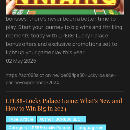
bonuses, there’s never been a better time to
play. Start your journey to big wins and thrilling
moments today with LPE88-Lucky Palace
bonus offers and exclusive promotions set to
light up your gameplay this year.
02 May 2025
https://scr888slot.online/lpe88/lpe88-lucky-palace-
casino-experience-2024
LPE88-Lucky Palace Game: What's New and
How to Win Big in 2024
Type: Article
Author: SCR888 SLOT
Category: LPE88-Lucky Palace
Language: en