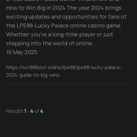
How to Win Big in 2024 The year 2024 brings
exciting updates and opportunities for fans of
the LPE88-Lucky Palace online casino game.
Whether you’re a long-time player or just
stepping into the world of online...
16 May 2025
https://scr888slot.online/lpe88/lpe88-lucky-palace-
2024-guide-to-big-wins
Results
1
-
4
of
4