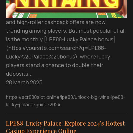
and high-roller cashback offers are now
trending among players. But most popular of all
is the monthly [LPE88-Lucky Palace bonus]
(https://yoursite.com/search?q=LPE88-
Lucky%20Palace%20bonus), where lucky
players stand a chance to double their
deposits...
28 March 2025
https://scr888slot.online/lpe88/unlock-big-wins-lpe88-
lucky-palace-guide-2024
LPE88-Lucky Palace: Explore 2024's Hottest
Casino Experience Online