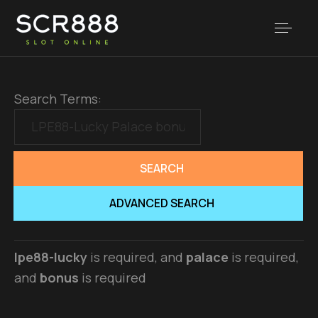
Search Form
Search Terms:
SEARCH
ADVANCED SEARCH
lpe88-lucky
is required
, and
palace
is required
,
and
bonus
is required