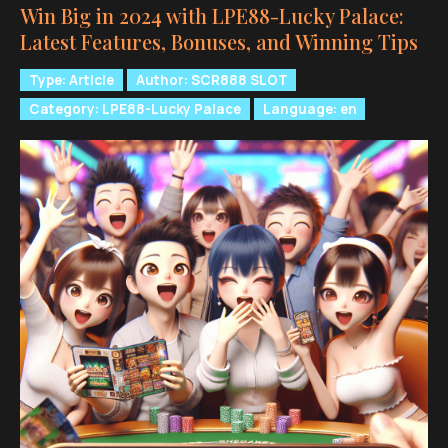
Win Big in 2024 with LPE88-Lucky Palace:
Latest Features, Bonuses, and Winning Tips
Type: Article
Author: SCR888 SLOT
Category: LPE88-Lucky Palace
Language: en