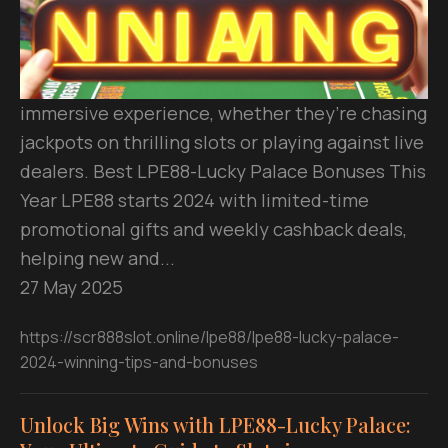
immersive experience, whether they’re chasing
jackpots on thrilling slots or playing against live
dealers. Best LPE88-Lucky Palace Bonuses This
Year LPE88 starts 2024 with limited-time
promotional gifts and weekly cashback deals,
helping new and...
27 May 2025
https://scr888slot.online/lpe88/lpe88-lucky-palace-
2024-winning-tips-and-bonuses
Unlock Big Wins with LPE88-Lucky Palace: