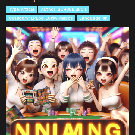
Type: Article
Author: SCR888 SLOT
Category: LPE88-Lucky Palace
Language: en