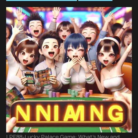
LPE88-Lucky Palace Game: What's New and