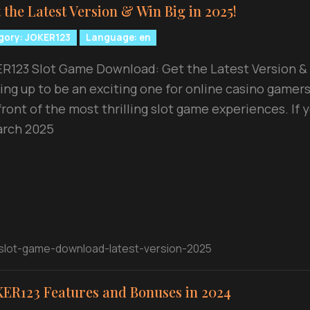
he Latest Version & Win Big in 2025!
gory: JOKER123
Language: en
R123 Slot Game Download: Get the Latest Version & W
ing up to be an exciting one for online casino gamer
front of the most thrilling slot game experiences. If y
arch 2025
3-slot-game-download-latest-version-2025
OKER123 Features and Bonuses in 2024