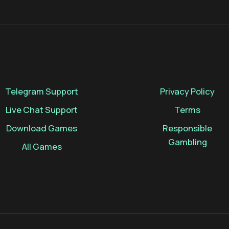
Telegram Support
Privacy Policy
Live Chat Support
Terms
Download Games
Responsible
Gambling
All Games