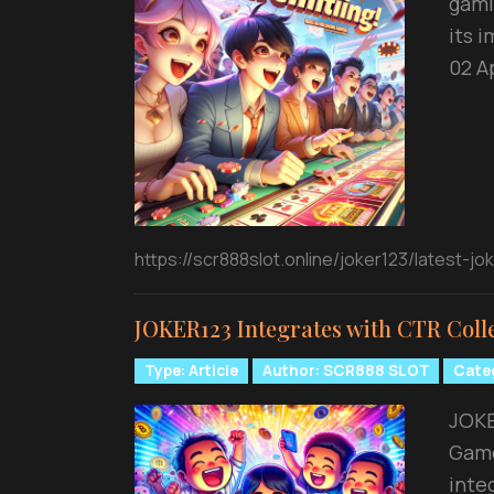
gami
its 
02 A
https://scr888slot.online/joker123/latest-
JOKER123 Integrates with CTR Coll
Type: Article
Author: SCR888 SLOT
Cate
JOKE
Game
inte