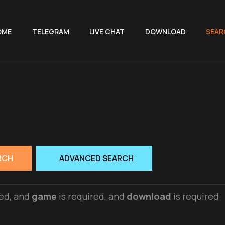
OME
TELEGRAM
LIVE CHAT
DOWNLOAD
SEAR
RCH
ADVANCED SEARCH
red
, and
game
is required
, and
download
is required