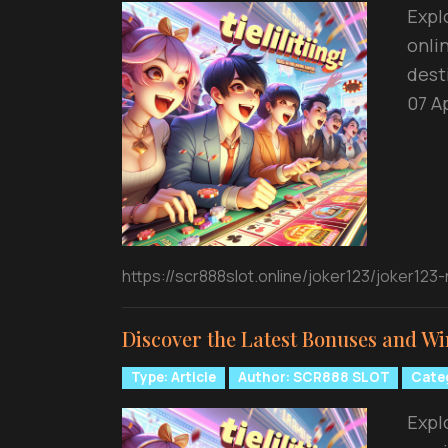
Expl
onli
dest
07 A
https://scr888slot.online/joker123/joker1
Discover the Latest Bonuses and W
Type: Article
Author: SCR888 SLOT
Cate
Expl