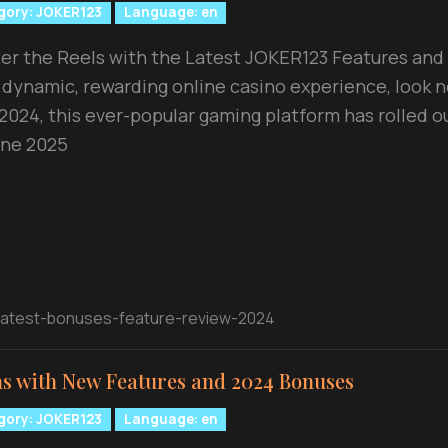
gory: JOKER123
Language: en
er the Reels with the Latest JOKER123 Features and 
a dynamic, rewarding online casino experience, look 
2024, this ever-popular gaming platform has rolled ou
une 2025
3-latest-bonuses-feature-review-2024
ns with New Features and 2024 Bonuses
gory: JOKER123
Language: en