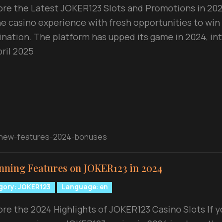
ore the Latest JOKER123 Slots and Promotions in 2024 
ne casino experience with fresh opportunities to win
ination. The platform has upped its game in 2024, int
pril 2025
23-new-features-2024-bonuses
inning Features on JOKER123 in 2024
gory: JOKER123
Language: en
ore the 2024 Highlights of JOKER123 Casino Slots If y