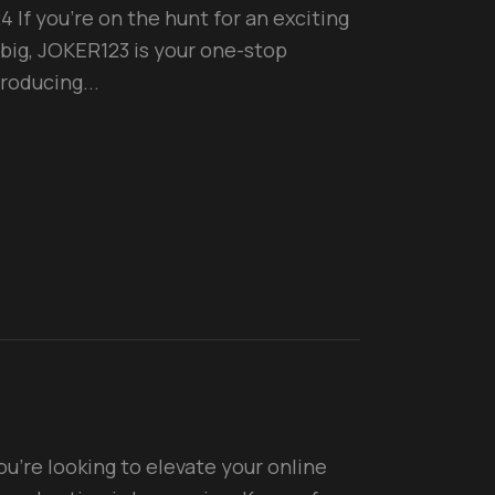
If you're on the hunt for an exciting
 big, JOKER123 is your one-stop
roducing...
ou're looking to elevate your online