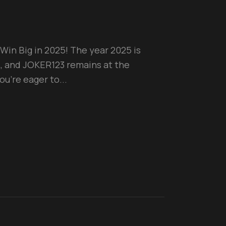
in Big in 2025! The year 2025 is
s, and JOKER123 remains at the
ou’re eager to...