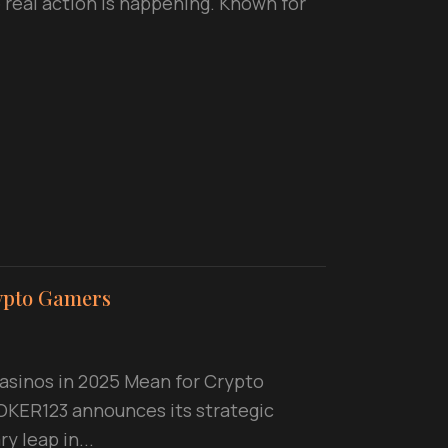
 real action is happening. Known for
rypto Gamers
asinos in 2025 Mean for Crypto
JOKER123 announces its strategic
y leap in...