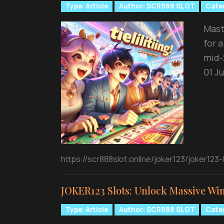
Type: Article
Author: SCR888 SLOT
Cate
Mast
for 
mid-
01 J
https://scr888slot.online/joker123/joker12
JOKER123 Slots: Unlock Massive Wi
Type: Article
Author: SCR888 SLOT
Cate