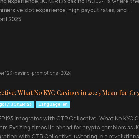
ng experience, JOKER123 casino in 2024 is where the
immersive slot experience, high payout rates, and...
pril 2025
joker123-casino-promotions-2024
ective: What No KYC Casinos in 2025 Mean for C
gory: JOKER123
Language: en
R123 Integrates with CTR Collective: What No KYC C
rs Exciting times lie ahead for crypto gamblers as 
gration with CTR Collective, ushering in a revolutionar