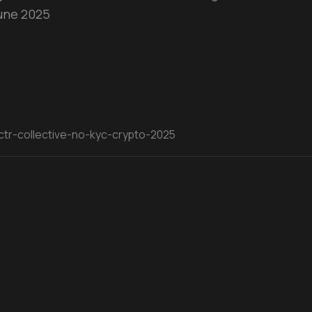
une 2025
-ctr-collective-no-kyc-crypto-2025