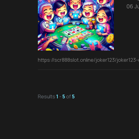
06 J
https://scr888slot.online/joker123/joker123
Results
1
-
5
of
5