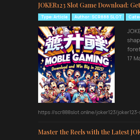
JOKER123 Slot Game Download: Get t
Type: Article
Author: SCR888 SLOT
Cate
JOKE
shap
fore
17 M
https://scr888slot.online/joker123/joker12
Master the Reels with the Latest J