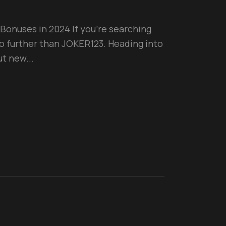
Bonuses in 2024 If you're searching
no further than JOKER123. Heading into
t new...