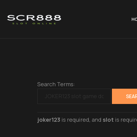
H
Search Form
Search Terms:
SEA
joker123
is required
, and
slot
is requi