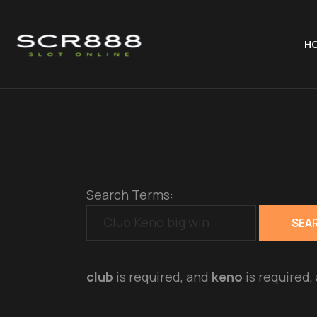
H
Search Form
Search Terms:
SEA
club
is required
, and
keno
is required
,