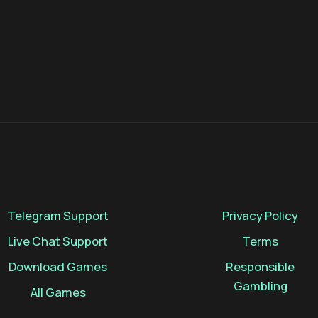
Telegram Support
Privacy Policy
Live Chat Support
Terms
Download Games
Responsible
Gambling
All Games