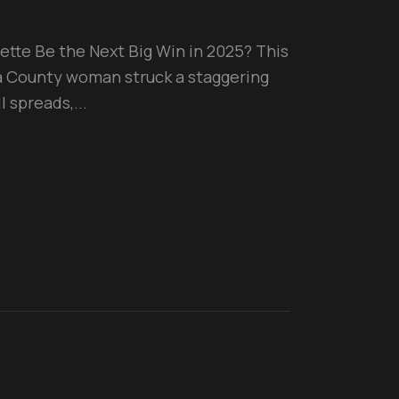
tte Be the Next Big Win in 2025? This
la County woman struck a staggering
l spreads,...