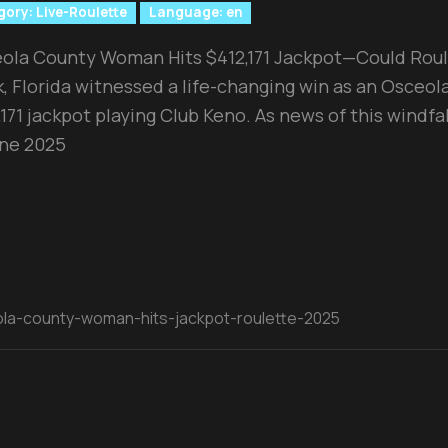
ory: Live-Roulette
Language: en
ola County Woman Hits $412,171 Jackpot—Could Roule
, Florida witnessed a life-changing win as an Osceo
,171 jackpot playing Club Keno. As news of this windfal
une 2025
ceola-county-woman-hits-jackpot-roulette-2025