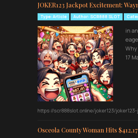
JOKER123 Jackpot Excitement: Wayn
Type: Article
Author: SCR888 SLOT
Cate
in a
eage
Why 
17 M
https://scr888slot.online/joker123/joker12
Osceola County Woman Hits $412,171