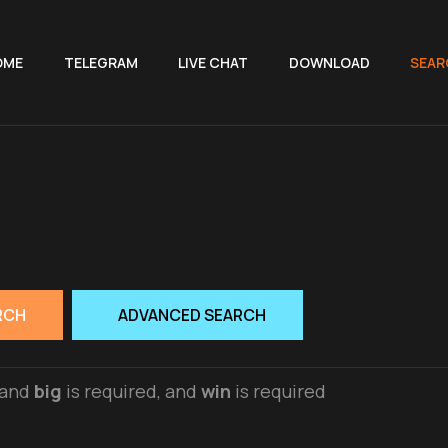
OME
TELEGRAM
LIVE CHAT
DOWNLOAD
SEAR
RCH
ADVANCED SEARCH
 and
big
is required
, and
win
is required