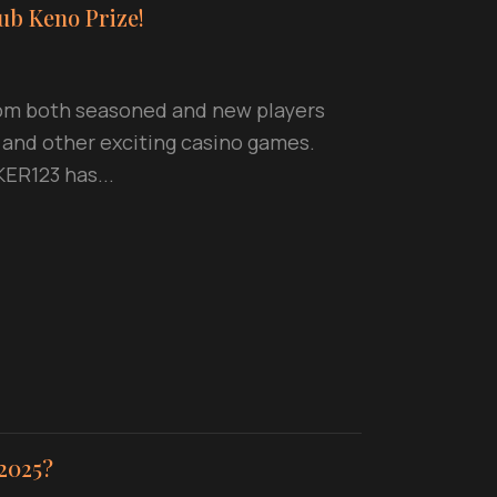
ub Keno Prize!
from both seasoned and new players
s and other exciting casino games.
ER123 has...
 2025?