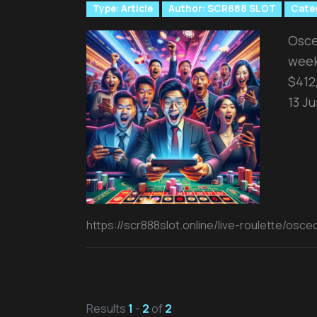
Type: Article
Author: SCR888 SLOT
Categ
Osce
week
$412
13 J
https://scr888slot.online/live-roulette/os
Results
1
-
2
of
2