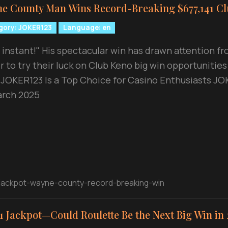
e County Man Wins Record-Breaking $677,141 Cl
gory: JOKER123
Language: en
n instant!" His spectacular win has drawn attention 
r to try their luck on Club Keno big win opportunitie
JOKER123 Is a Top Choice for Casino Enthusiasts JOK
arch 2025
3-jackpot-wayne-county-record-breaking-win
 Jackpot—Could Roulette Be the Next Big Win in