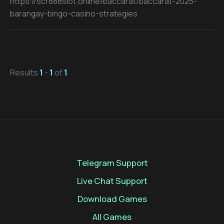
https://scr888slot.online/baccarat/baccarat-2025-
barangay-bingo-casino-strategies
Results
1
-
1
of
1
Telegram Support
Live Chat Support
Download Games
All Games