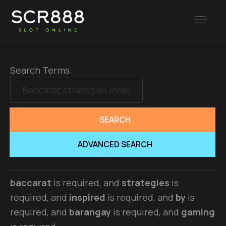
Search Form
Search Terms:
SEARCH
ADVANCED SEARCH
baccarat
is required
, and
strategies
is
required
, and
inspired
is required
, and
by
is
required
, and
barangay
is required
, and
gaming