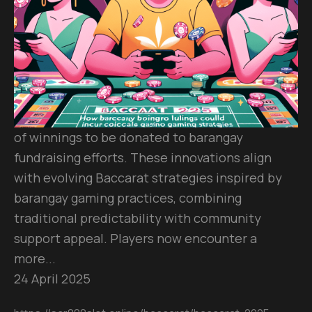
of winnings to be donated to barangay
fundraising efforts. These innovations align
with evolving Baccarat strategies inspired by
barangay gaming practices, combining
traditional predictability with community
support appeal. Players now encounter a
more...
24 April 2025