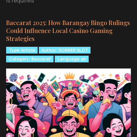
is required
Baccarat 2025: How Barangay Bingo Rulings
Could Influence Local Casino Gaming
Strategies
Type: Article
Author: SCR888 SLOT
Category: Baccarat
Language: en