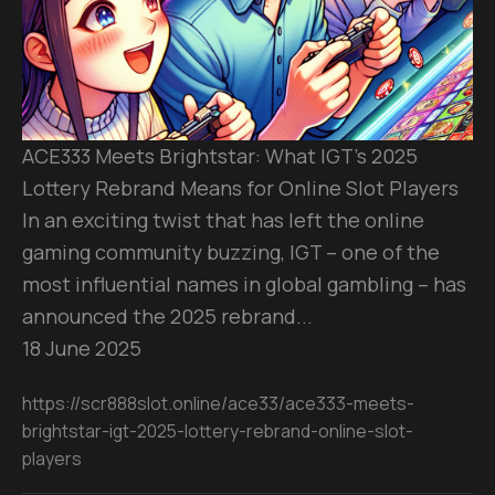
ACE333 Meets Brightstar: What IGT’s 2025
Lottery Rebrand Means for Online Slot Players
In an exciting twist that has left the online
gaming community buzzing, IGT – one of the
most influential names in global gambling – has
announced the 2025 rebrand...
18 June 2025
https://scr888slot.online/ace33/ace333-meets-
brightstar-igt-2025-lottery-rebrand-online-slot-
players