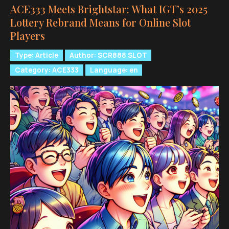
ACE333 Meets Brightstar: What IGT’s 2025
Lottery Rebrand Means for Online Slot
Players
Type: Article
Author: SCR888 SLOT
Category: ACE333
Language: en