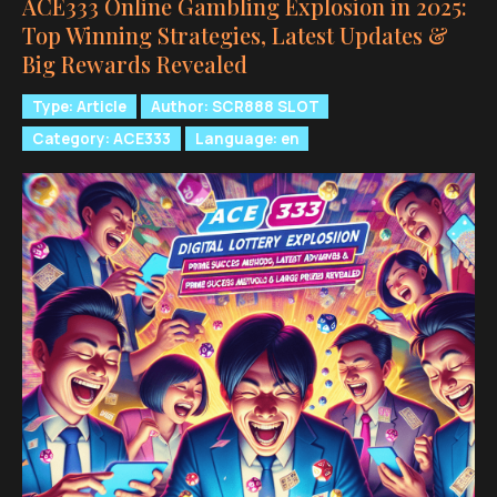
ACE333 Online Gambling Explosion in 2025:
Top Winning Strategies, Latest Updates &
Big Rewards Revealed
Type: Article
Author: SCR888 SLOT
Category: ACE333
Language: en