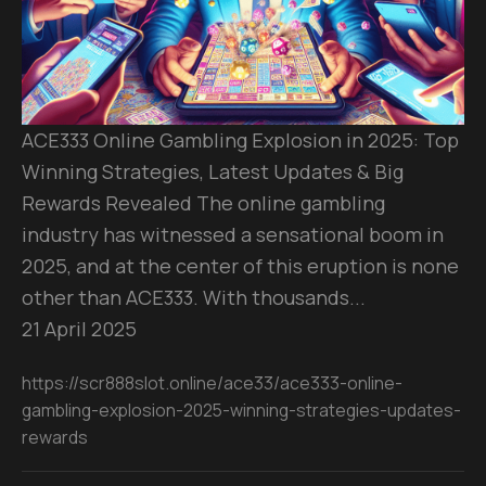
ACE333 Online Gambling Explosion in 2025: Top
Winning Strategies, Latest Updates & Big
Rewards Revealed The online gambling
industry has witnessed a sensational boom in
2025, and at the center of this eruption is none
other than ACE333. With thousands...
21 April 2025
https://scr888slot.online/ace33/ace333-online-
gambling-explosion-2025-winning-strategies-updates-
rewards