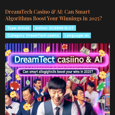
DreamTech Casino & AI: Can Smart
Algorithms Boost Your Winnings in 2025?
Type: Article
Author: SCR888 SLOT
Category: DreamTech casino
Language: en