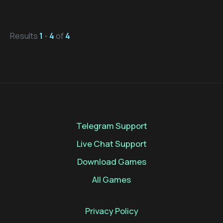
Results
1
-
4
of
4
Telegram Support
Live Chat Support
Download Games
All Games
Privacy Policy