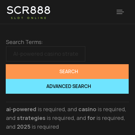
Search Form
Search Terms:
SEARCH
ADVANCED SEARCH
ai-powered
is required
, and
casino
is required
,
and
strategies
is required
, and
for
is required
,
and
2025
is required