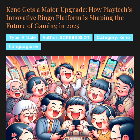
Keno Gets a Major Upgrade: How Playtech’s
Innovative Bingo Platform is Shaping the
Future of Gaming in 2025
Type: Article
Author: SCR888 SLOT
Category: Keno
Language: en