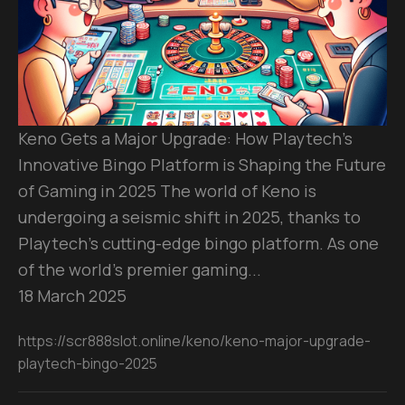
Keno Gets a Major Upgrade: How Playtech’s
Innovative Bingo Platform is Shaping the Future
of Gaming in 2025 The world of Keno is
undergoing a seismic shift in 2025, thanks to
Playtech’s cutting-edge bingo platform. As one
of the world’s premier gaming...
18 March 2025
https://scr888slot.online/keno/keno-major-upgrade-
playtech-bingo-2025