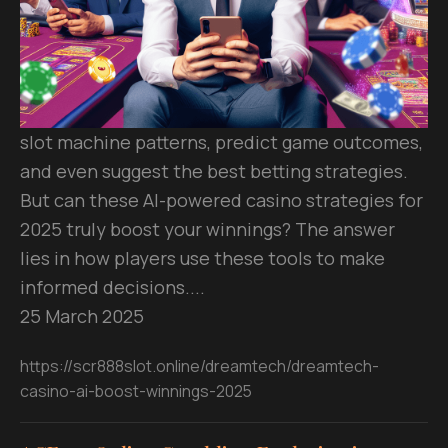
slot machine patterns, predict game outcomes,
and even suggest the best betting strategies.
But can these AI-powered casino strategies for
2025 truly boost your winnings? The answer
lies in how players use these tools to make
informed decisions....
25 March 2025
https://scr888slot.online/dreamtech/dreamtech-
casino-ai-boost-winnings-2025