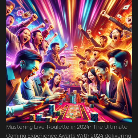
Mastering Live-Roulette in 2024: The Ultimate
Gaming Experience Awaits With 2024 delivering