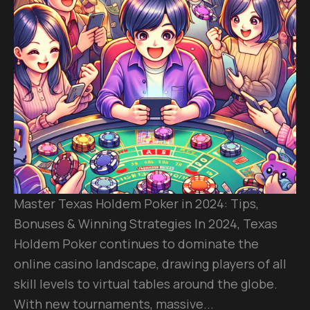
Master Texas Holdem Poker in 2024: Tips,
Bonuses & Winning Strategies In 2024, Texas
Holdem Poker continues to dominate the
online casino landscape, drawing players of all
skill levels to virtual tables around the globe.
With new tournaments, massive...