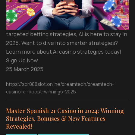
targeted betting strategies, AI is here to stay in
2025. Want to dive into smarter strategies?
Learn more about AI casino strategies today!
Sign Up Now
25 March 2025
https://scr888slot.online/dreamtech/dreamtech-
casino-ai-boost-winnings-2025
Master Spanish 21 Casino in 2024: Winning
Strategies, Bonuses & New Features
Revealed!