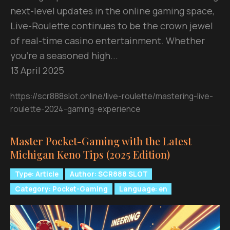
next-level updates in the online gaming space,
Live-Roulette continues to be the crown jewel
of real-time casino entertainment. Whether
you're a seasoned high...
13 April 2025
https://scr888slot.online/live-roulette/mastering-live-
roulette-2024-gaming-experience
Master Pocket-Gaming with the Latest
Michigan Keno Tips (2025 Edition)
Type: Article
Author: SCR888 SLOT
Category: Pocket-Gaming
Language: en