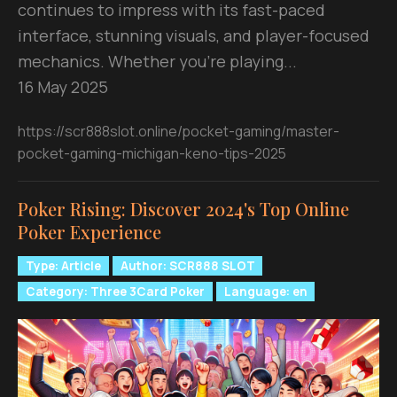
continues to impress with its fast-paced
interface, stunning visuals, and player-focused
mechanics. Whether you're playing...
16 May 2025
https://scr888slot.online/pocket-gaming/master-
pocket-gaming-michigan-keno-tips-2025
Poker Rising: Discover 2024's Top Online
Poker Experience
Type: Article
Author: SCR888 SLOT
Category: Three 3Card Poker
Language: en