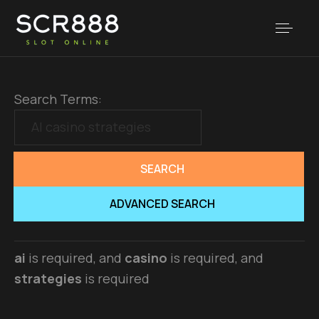
Search Form
Search Terms:
SEARCH
ADVANCED SEARCH
ai
is required
, and
casino
is required
, and
strategies
is required