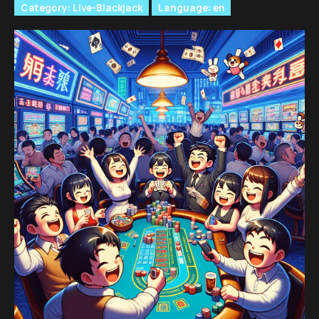
Category: Live-Blackjack
Language: en