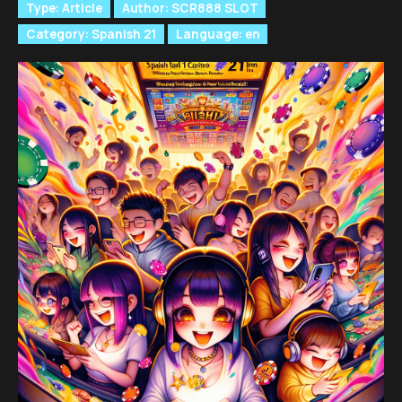
Type: Article
Author: SCR888 SLOT
Category: Spanish 21
Language: en