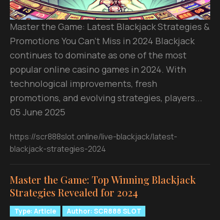
Master the Game: Latest Blackjack Strategies &
Promotions You Can’t Miss in 2024 Blackjack
continues to dominate as one of the most
popular online casino games in 2024. With
technological improvements, fresh
promotions, and evolving strategies, players...
05 June 2025
https://scr888slot.online/live-blackjack/latest-
blackjack-strategies-2024
Master the Game: Top Winning Blackjack
Strategies Revealed for 2024
Type: Article
Author: SCR888 SLOT