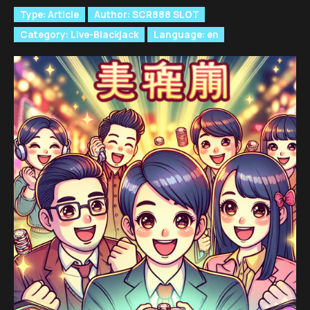
Type: Article
Author: SCR888 SLOT
Category: Live-Blackjack
Language: en