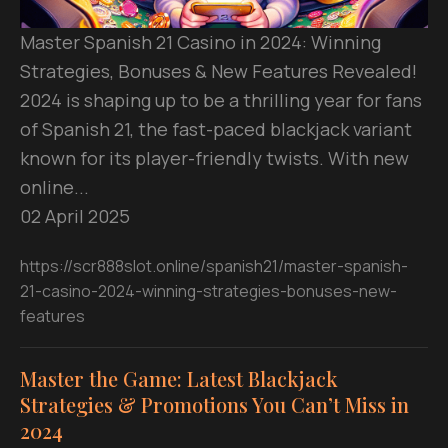
Master Spanish 21 Casino in 2024: Winning
Strategies, Bonuses & New Features Revealed!
2024 is shaping up to be a thrilling year for fans
of Spanish 21, the fast-paced blackjack variant
known for its player-friendly twists. With new
online...
02 April 2025
https://scr888slot.online/spanish21/master-spanish-
21-casino-2024-winning-strategies-bonuses-new-
features
Master the Game: Latest Blackjack
Strategies & Promotions You Can’t Miss in
2024