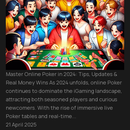
Master Online Poker in 2024: Tips, Updates &
Real Money Wins As 2024 unfolds, online Poker
continues to dominate the iGaming landscape,
attracting both seasoned players and curious
newcomers. With the rise of immersive live
Poker tables and real-time...
21 April 2025