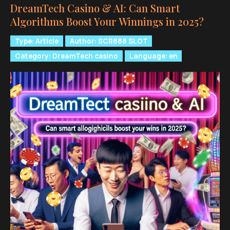
DreamTech Casino & AI: Can Smart
Algorithms Boost Your Winnings in 2025?
Type: Article
Author: SCR888 SLOT
Category: DreamTech casino
Language: en