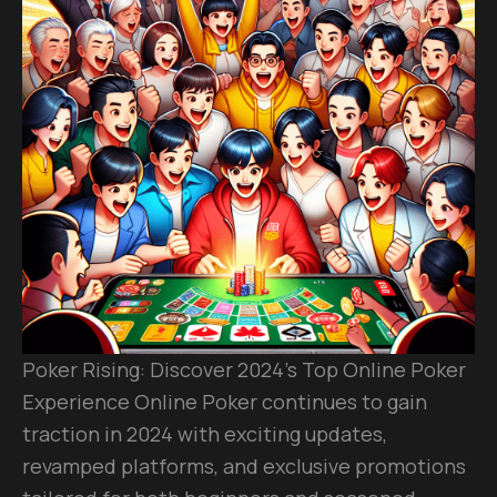
Poker Rising: Discover 2024's Top Online Poker
Experience Online Poker continues to gain
traction in 2024 with exciting updates,
revamped platforms, and exclusive promotions