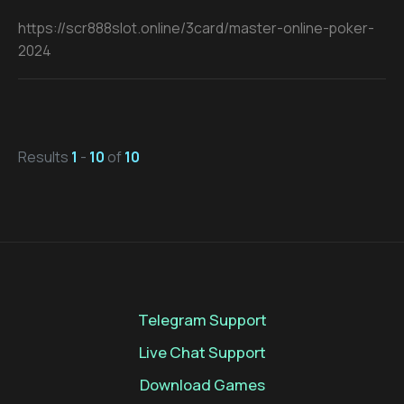
https://scr888slot.online/3card/master-online-poker-
2024
Results
1
-
10
of
10
Telegram Support
Live Chat Support
Download Games