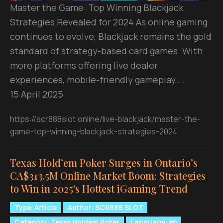
Master the Game: Top Winning Blackjack
Strategies Revealed for 2024 As online gaming
continues to evolve, Blackjack remains the gold
standard of strategy-based card games. With
more platforms offering live dealer
experiences, mobile-friendly gameplay,...
15 April 2025
https://scr888slot.online/live-blackjack/master-the-
game-top-winning-blackjack-strategies-2024
Texas Hold’em Poker Surges in Ontario’s
CA$313.5M Online Market Boom: Strategies
to Win in 2025's Hottest iGaming Trend
Type: Article
Author: SCR888 SLOT
Category: Texas Holdem Poker
Language: en