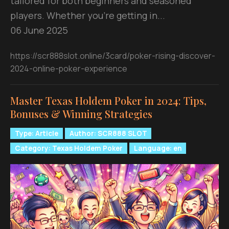
tailored for both beginners and seasoned
players. Whether you're getting in...
06 June 2025
https://scr888slot.online/3card/poker-rising-discover-
2024-online-poker-experience
Master Texas Holdem Poker in 2024: Tips,
Bonuses & Winning Strategies
Type: Article
Author: SCR888 SLOT
Category: Texas Holdem Poker
Language: en