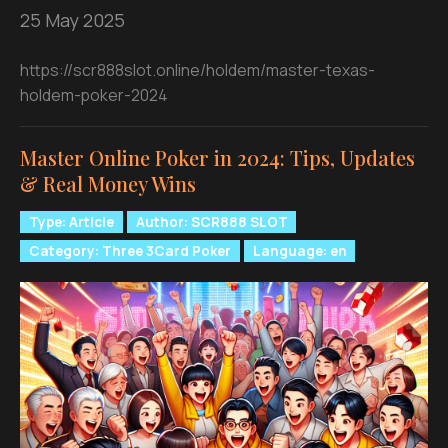
25 May 2025
https://scr888slot.online/holdem/master-texas-
holdem-poker-2024
Master Online Poker in 2024: Tips, Updates
& Real Money Wins
Type: Article
Author: SCR888 SLOT
Category: Three 3Card Poker
Language: en