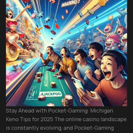
Stay Ahead with Pocket-Gaming: Michigan
Keno Tips for 2025 The online casino landscape
is constantly evolving, and Pocket-Gaming