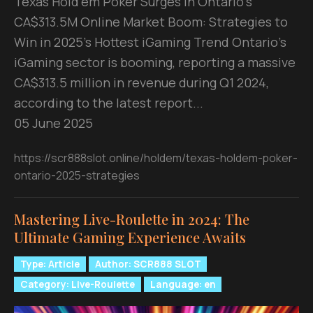
Texas Hold’em Poker Surges in Ontario’s
CA$313.5M Online Market Boom: Strategies to
Win in 2025's Hottest iGaming Trend Ontario's
iGaming sector is booming, reporting a massive
CA$313.5 million in revenue during Q1 2024,
according to the latest report...
05 June 2025
https://scr888slot.online/holdem/texas-holdem-poker-
ontario-2025-strategies
Mastering Live-Roulette in 2024: The
Ultimate Gaming Experience Awaits
Type: Article
Author: SCR888 SLOT
Category: Live-Roulette
Language: en