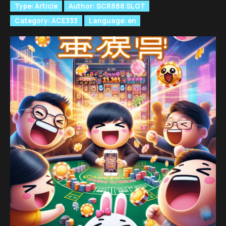
Type: Article
Author: SCR888 SLOT
Category: ACE333
Language: en