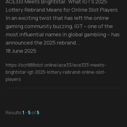
ACE333 Meets Brightstar: What IGT’s 2025
Lottery Rebrand Means for Online Slot Players
In an exciting twist that has left the online
gaming community buzzing, IGT – one of the
most influential names in global gambling – has
announced the 2025 rebrand...
18 June 2025
https://scr888slot.online/ace33/ace333-meets-
brightstar-igt-2025-lottery-rebrand-online-slot-
players
Results
1
-
5
of
5