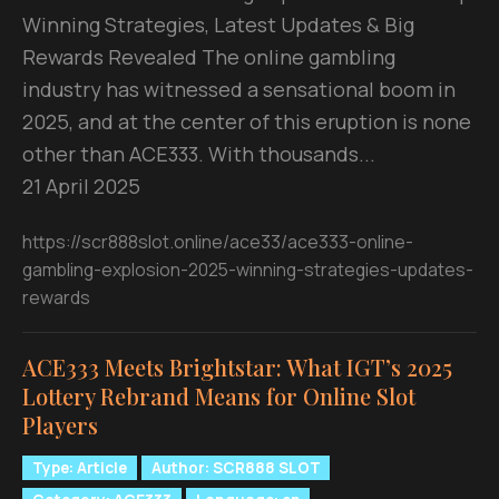
Winning Strategies, Latest Updates & Big
Rewards Revealed The online gambling
industry has witnessed a sensational boom in
2025, and at the center of this eruption is none
other than ACE333. With thousands...
21 April 2025
https://scr888slot.online/ace33/ace333-online-
gambling-explosion-2025-winning-strategies-updates-
rewards
ACE333 Meets Brightstar: What IGT’s 2025
Lottery Rebrand Means for Online Slot
Players
Type: Article
Author: SCR888 SLOT