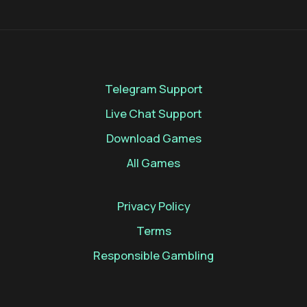
Telegram Support
Live Chat Support
Download Games
All Games
Privacy Policy
Terms
Responsible Gambling