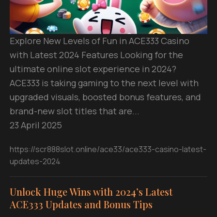
Explore New Levels of Fun in ACE333 Casino
with Latest 2024 Features Looking for the
ultimate online slot experience in 2024?
ACE333 is taking gaming to the next level with
upgraded visuals, boosted bonus features, and
brand-new slot titles that are...
23 April 2025
https://scr888slot.online/ace33/ace333-casino-latest-
updates-2024
Unlock Huge Wins with 2024’s Latest
ACE333 Updates and Bonus Tips