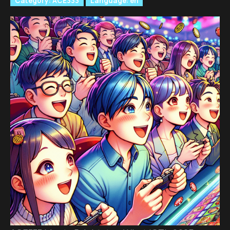
Category: ACE333
Language: en