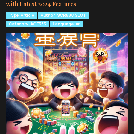
with Latest 2024 Features
Type: Article
Author: SCR888 SLOT
Category: ACE333
Language: en