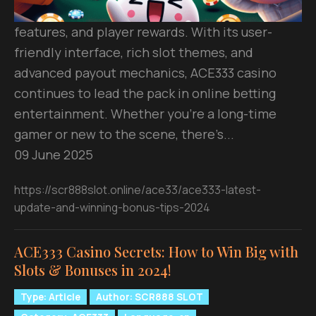
features, and player rewards. With its user-
friendly interface, rich slot themes, and
advanced payout mechanics, ACE333 casino
continues to lead the pack in online betting
entertainment. Whether you're a long-time
gamer or new to the scene, there’s...
09 June 2025
https://scr888slot.online/ace33/ace333-latest-
update-and-winning-bonus-tips-2024
ACE333 Casino Secrets: How to Win Big with
Slots & Bonuses in 2024!
Type: Article
Author: SCR888 SLOT