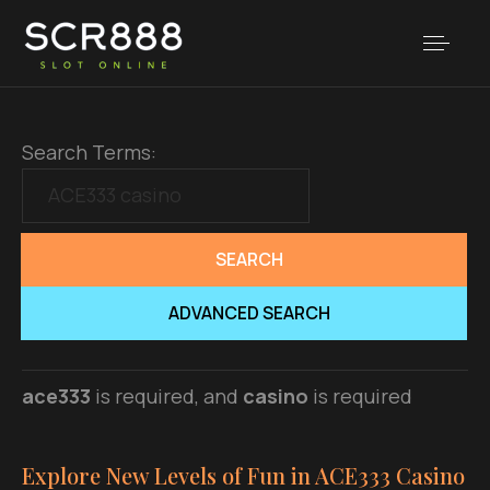
Search Form
Search Terms:
SEARCH
ADVANCED SEARCH
ace333
is required
, and
casino
is required
Explore New Levels of Fun in ACE333 Casino