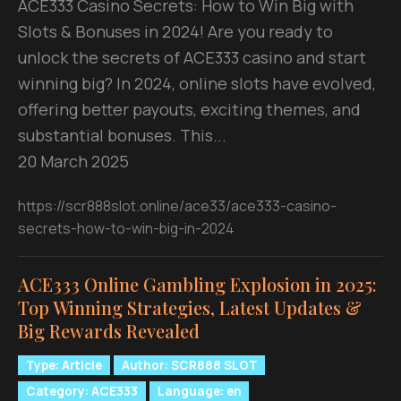
ACE333 Casino Secrets: How to Win Big with
Slots & Bonuses in 2024! Are you ready to
unlock the secrets of ACE333 casino and start
winning big? In 2024, online slots have evolved,
offering better payouts, exciting themes, and
substantial bonuses. This...
20 March 2025
https://scr888slot.online/ace33/ace333-casino-
secrets-how-to-win-big-in-2024
ACE333 Online Gambling Explosion in 2025:
Top Winning Strategies, Latest Updates &
Big Rewards Revealed
Type: Article
Author: SCR888 SLOT
Category: ACE333
Language: en