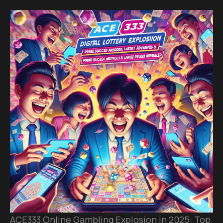
ACE333 Online Gambling Explosion in 2025: Top