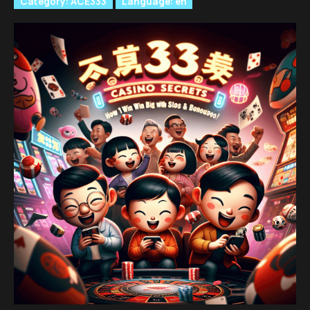
Category: ACE333
Language: en