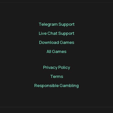
Telegram Support
Live Chat Support
Download Games
All Games
Privacy Policy
Terms
Responsible Gambling