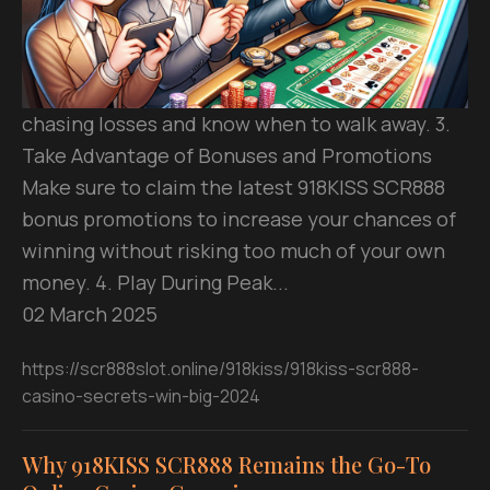
chasing losses and know when to walk away. 3.
Take Advantage of Bonuses and Promotions
Make sure to claim the latest 918KISS SCR888
bonus promotions to increase your chances of
winning without risking too much of your own
money. 4. Play During Peak...
02 March 2025
https://scr888slot.online/918kiss/918kiss-scr888-
casino-secrets-win-big-2024
Why 918KISS SCR888 Remains the Go-To