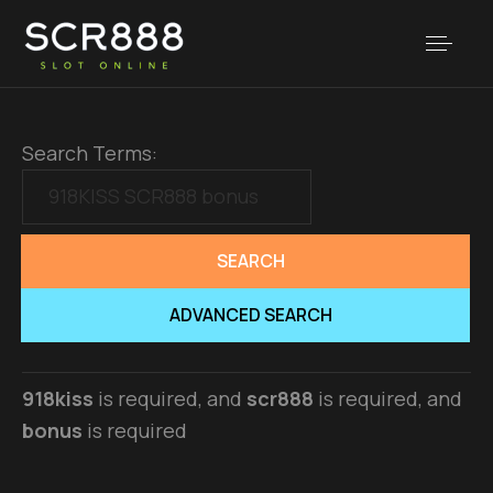
Search Form
Search Terms:
SEARCH
ADVANCED SEARCH
918kiss
is required
, and
scr888
is required
, and
bonus
is required