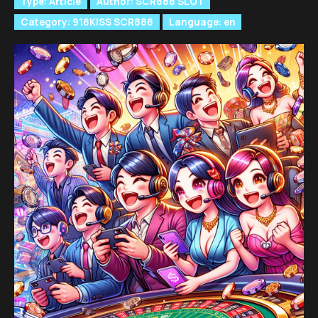
Type: Article
Author: SCR888 SLOT
Category: 918KISS SCR888
Language: en