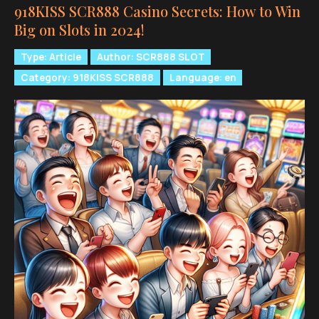
918KISS SCR888 Casino Secrets: How to Win
Big on Slots in 2024!
Type: Article
Author: SCR888 SLOT
Category: 918KISS SCR888
Language: en