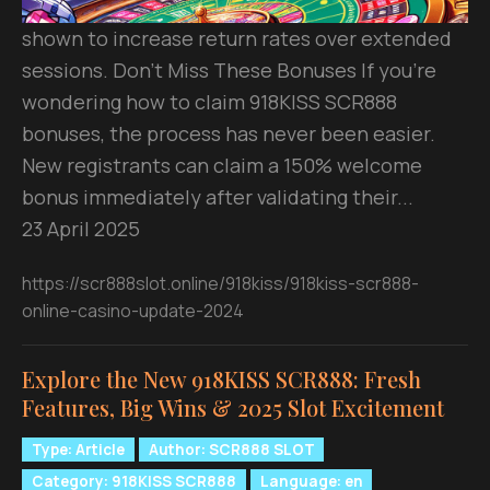
shown to increase return rates over extended
sessions. Don’t Miss These Bonuses If you’re
wondering how to claim 918KISS SCR888
bonuses, the process has never been easier.
New registrants can claim a 150% welcome
bonus immediately after validating their...
23 April 2025
https://scr888slot.online/918kiss/918kiss-scr888-
online-casino-update-2024
Explore the New 918KISS SCR888: Fresh
Features, Big Wins & 2025 Slot Excitement
Type: Article
Author: SCR888 SLOT
Category: 918KISS SCR888
Language: en