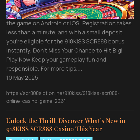
the game on Android or iOS. Registration takes
less than a minute, and with a small deposit,
you’re eligible for the 918KISS SCR888 bonus
instantly. Don't Miss Your Chance to Hit Big!
Play Now Keep your gameplay fun and
responsible. For more tips,...
10 May 2025
https://scr888slot.online/918kiss/918kiss-scr888-
online-casino-game-2024
Unlock the Thrill: Discover What’s New in
918KISS SCR888 Casino This Year