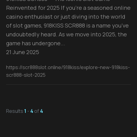
Reinvented for 2025 If you're a seasoned online
casino enthusiast or just diving into the world
of slot games, 918KISS SCR888 is a name you’ve
undoubtedly heard. As we move into 2025, the
game has undergone...
21 June 2025
https://scr888slot.online/918kiss/explore-new-918kiss-
scr888-slot-2025
Results
1
-
4
of
4