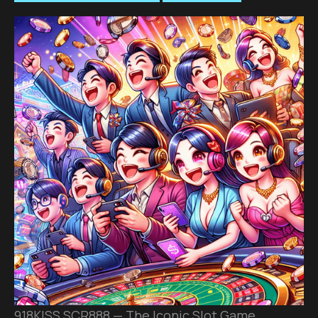
918KISS SCR888 — The Iconic Slot Game