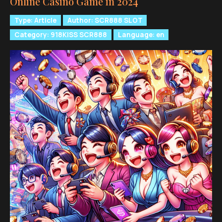
Online Casino Game in 2024
Type: Article
Author: SCR888 SLOT
Category: 918KISS SCR888
Language: en