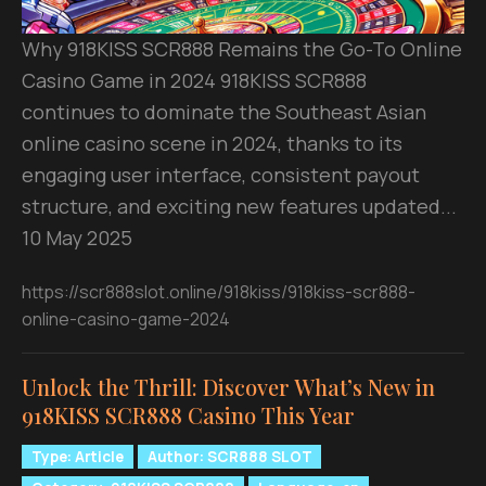
Why 918KISS SCR888 Remains the Go-To Online
Casino Game in 2024 918KISS SCR888
continues to dominate the Southeast Asian
online casino scene in 2024, thanks to its
engaging user interface, consistent payout
structure, and exciting new features updated...
10 May 2025
https://scr888slot.online/918kiss/918kiss-scr888-
online-casino-game-2024
Unlock the Thrill: Discover What’s New in
918KISS SCR888 Casino This Year
Type: Article
Author: SCR888 SLOT