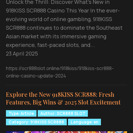
Unlock the Thrill: Discover What’s New in
918KISS SCR888 Casino This Year In the ever-
evolving world of online gambling, 918KISS
SCR888 continues to dominate the Southeast
Asian market with its immersive gaming
experience, fast-paced slots, and...
23 April 2025
https://scr888slot.online/918kiss/918kiss-scr888-
online-casino-update-2024
Explore the New 918KISS SCR888: Fresh
Features, Big Wins & 2025 Slot Excitement
Type: Article
Author: SCR888 SLOT
Category: 918KISS SCR888
Language: en