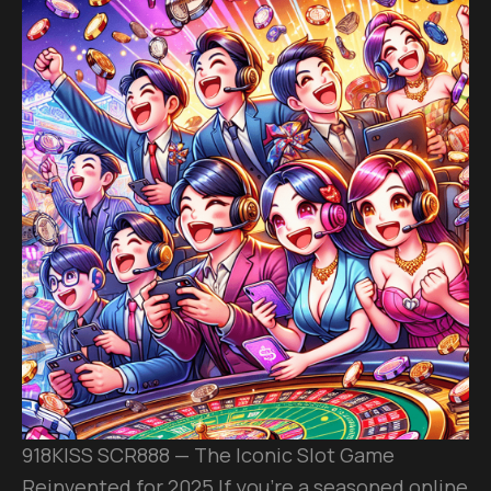
918KISS SCR888 — The Iconic Slot Game
Reinvented for 2025 If you're a seasoned online