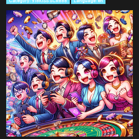
Category: 918KISS SCR888
Language: en