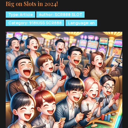
Big on Slots in 2024!
Type: Article
Author: SCR888 SLOT
Category: 918KISS SCR888
Language: en