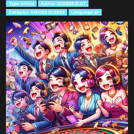
Type: Article
Author: SCR888 SLOT
Category: 918KISS SCR888
Language: en