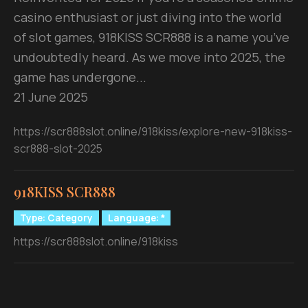
casino enthusiast or just diving into the world
of slot games, 918KISS SCR888 is a name you’ve
undoubtedly heard. As we move into 2025, the
game has undergone...
21 June 2025
https://scr888slot.online/918kiss/explore-new-918kiss-
scr888-slot-2025
918KISS SCR888
Type: Category
Language: *
https://scr888slot.online/918kiss