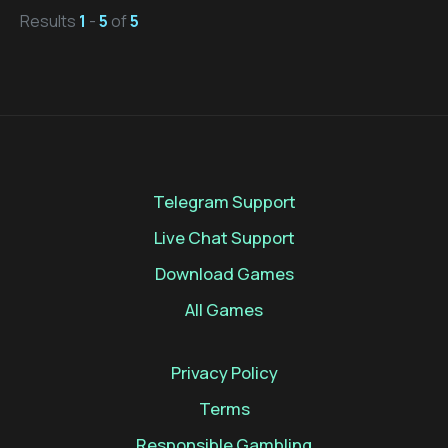
Results
1
-
5
of
5
Telegram Support
Live Chat Support
Download Games
All Games
Privacy Policy
Terms
Responsible Gambling