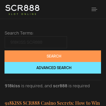
Search Form
Search Terms:
SEARCH
ADVANCED SEARCH
918kiss
is required
, and
scr888
is required
918KISS SCR888 Casino Secrets: How to Win