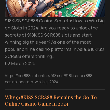
918KISS SCR888 Casino Secrets: How to Win Big
on Slots in 2024! Are you ready to unlock the
secrets of 918KISS SCR888 slots and start
winning big this year? As one of the most
popular online casino platforms in Asia, 918KISS
SCR888 offers thrilling...
02 March 2025
https://scr888slot.online/918kiss/918kiss-scr888-
casino-secrets-win-big-2024
Why 918KISS SCR888 Remains the Go-To
Online Casino Game in 2024