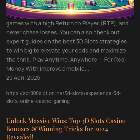
games with a high Return to Player (RTP), and
never chase losses. You can also check out
expert guides on the best 3D Slots strategies
to win big to elevate your odds and maximize
the thrill. Play Anytime, Anywhere — For Real
Money With improved mobile...
29 April 2025
https://scr888slot.online/3d-slots/experience-3d-
slots-online-casino-gaming
Unlock Massive Wins: Top 3D Slots Casino
Bonuses & Winning Tricks for 2024
Revealed!