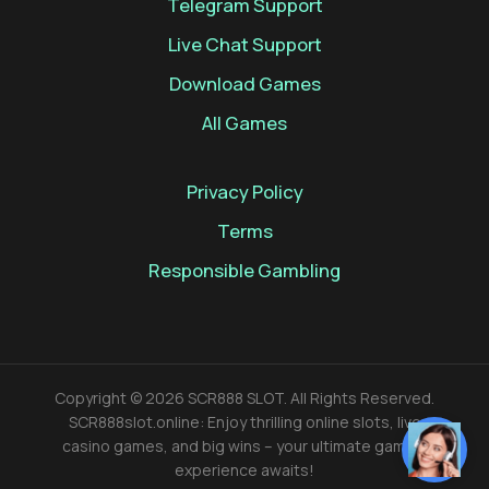
Telegram Support
Live Chat Support
Download Games
All Games
Privacy Policy
Terms
Responsible Gambling
Copyright © 2026 SCR888 SLOT. All Rights Reserved.
SCR888slot.online: Enjoy thrilling online slots, live
casino games, and big wins – your ultimate gaming
experience awaits!