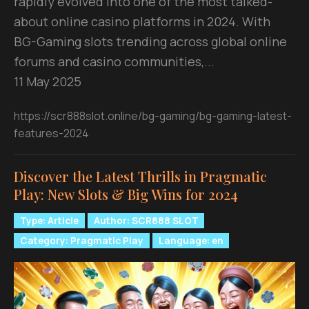
rapidly evolved into one of the most talked-
about online casino platforms in 2024. With
BG-Gaming slots trending across global online
forums and casino communities,...
11 May 2025
https://scr888slot.online/bg-gaming/bg-gaming-latest-
features-2024
Discover the Latest Thrills in Pragmatic
Play: New Slots & Big Wins for 2024
Type: Article
Author: SCR888 SLOT
Category: Pragmatic Play
Language: en