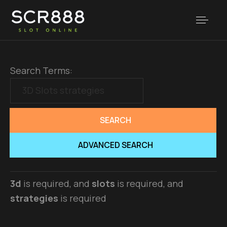
Search Form
Search Terms:
SEARCH
ADVANCED SEARCH
3d
is required
, and
slots
is required
, and
strategies
is required