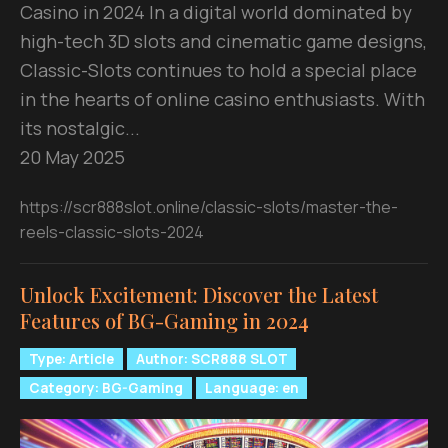
Casino in 2024 In a digital world dominated by
high-tech 3D slots and cinematic game designs,
Classic-Slots continues to hold a special place
in the hearts of online casino enthusiasts. With
its nostalgic...
20 May 2025
https://scr888slot.online/classic-slots/master-the-
reels-classic-slots-2024
Unlock Excitement: Discover the Latest
Features of BG-Gaming in 2024
Type: Article
Author: SCR888 SLOT
Category: BG-Gaming
Language: en