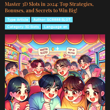
Master 3D Slots in 2024: Top Strategies,
Bonuses, and Secrets to Win Big!
Type: Article
Author: SCR888 SLOT
Category: 3D Slots
Language: en