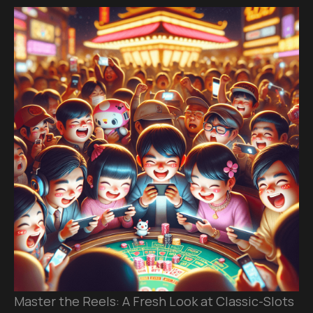
Master the Reels: A Fresh Look at Classic-Slots