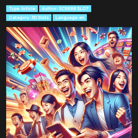
Type: Article
Author: SCR888 SLOT
Category: 3D Slots
Language: en