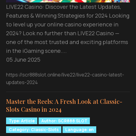
LIVE22 Casino: Discover the Latest Updates,
Features & Winning Strategies for 2024 Looking
to level up your online casino experience in
2024? Look no further than LIVE22 Casino —
one of the most trusted and exciting platforms
in the iGaming scene....
05 June 2025
https://scr888slot.online/live22/live22-casino-latest-
updates-2024
Master the Reels: A Fresh Look at Classic-
Slots Casino in 2024
Type: Article
Author: SCR888 SLOT
Category: Classic-Slots
Language: en