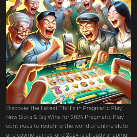
Discover the Latest Thrills in Pragmatic Play:
New Slots & Big Wins for 2024 Pragmatic Play
continues to redefine the world of online slots
and casino games, and 2024 is already shaping