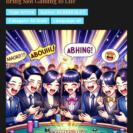
Bring Slot Gaming to Life
Type: Article
Author: SCR888 SLOT
Category: 3D Slots
Language: en