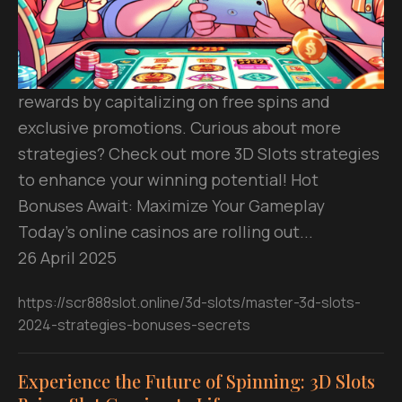
rewards by capitalizing on free spins and
exclusive promotions. Curious about more
strategies? Check out more 3D Slots strategies
to enhance your winning potential! Hot
Bonuses Await: Maximize Your Gameplay
Today’s online casinos are rolling out...
26 April 2025
https://scr888slot.online/3d-slots/master-3d-slots-
2024-strategies-bonuses-secrets
Experience the Future of Spinning: 3D Slots