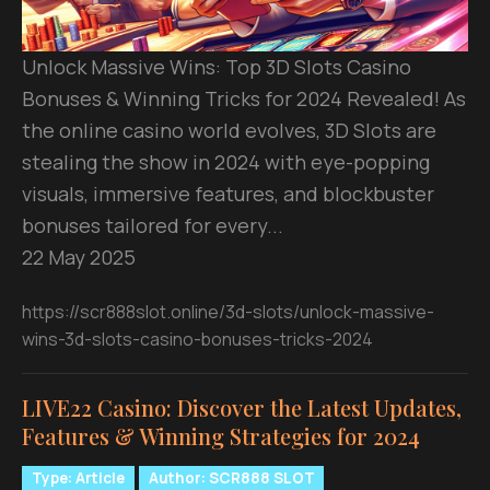
Unlock Massive Wins: Top 3D Slots Casino
Bonuses & Winning Tricks for 2024 Revealed! As
the online casino world evolves, 3D Slots are
stealing the show in 2024 with eye-popping
visuals, immersive features, and blockbuster
bonuses tailored for every...
22 May 2025
https://scr888slot.online/3d-slots/unlock-massive-
wins-3d-slots-casino-bonuses-tricks-2024
LIVE22 Casino: Discover the Latest Updates,
Features & Winning Strategies for 2024
Type: Article
Author: SCR888 SLOT