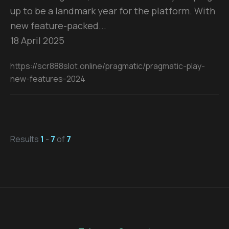
up to be a landmark year for the platform. With
new feature-packed...
18 April 2025
https://scr888slot.online/pragmatic/pragmatic-play-
new-features-2024
Results
1
-
7
of
7