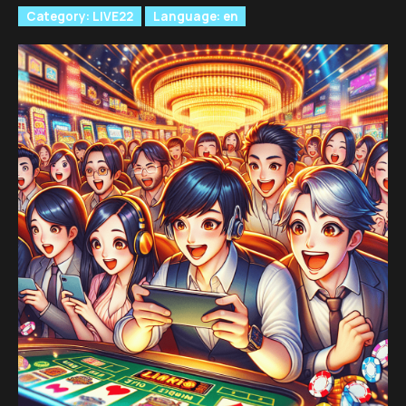
Category: LIVE22
Language: en