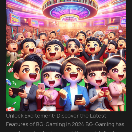
Unlock Excitement: Discover the Latest
Features of BG-Gaming in 2024 BG-Gaming has