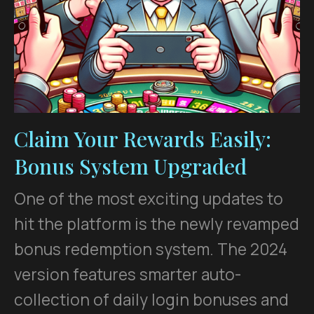
Claim Your Rewards Easily:
Bonus System Upgraded
One of the most exciting updates to
hit the platform is the newly revamped
bonus redemption system. The 2024
version features smarter auto-
collection of daily login bonuses and