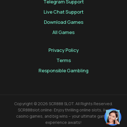
Telegram Support
Live Chat Support
Download Games
All Games
Privacy Policy
Terms
Responsible Gambling
Copyright © 2026 SCR888 SLOT. All Rights Reserved.
SCR888slot.online: Enjoy thrilling online slots, live
casino games, and big wins – your ultimate gaming
experience awaits!