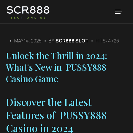
MAY 14, 2025
BY
SCR888 SLOT
HITS: 4726
Unlock the Thrill in 2024:
What's New in
PUSSY888
Casino Game
Discover the Latest
Features of
PUSSY888
Casino in 2024