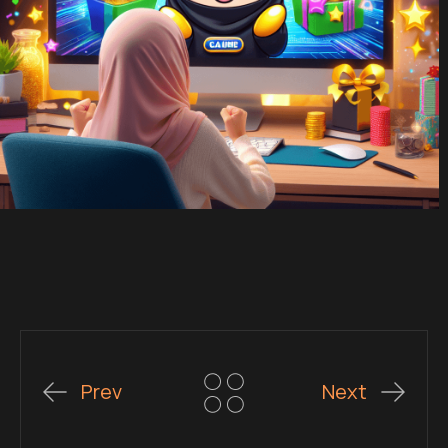
Prev
Next