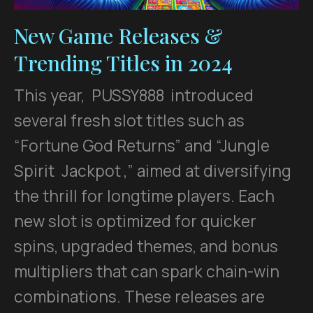
New Game Releases &
Trending Titles in 2024
This year,
PUSSY888
introduced
several fresh slot titles such as
“Fortune God Returns” and “Jungle
Spirit
Jackpot
,” aimed at diversifying
the thrill for longtime players. Each
new slot is optimized for quicker
spins, upgraded themes, and bonus
multipliers that can spark chain-win
combinations. These releases are