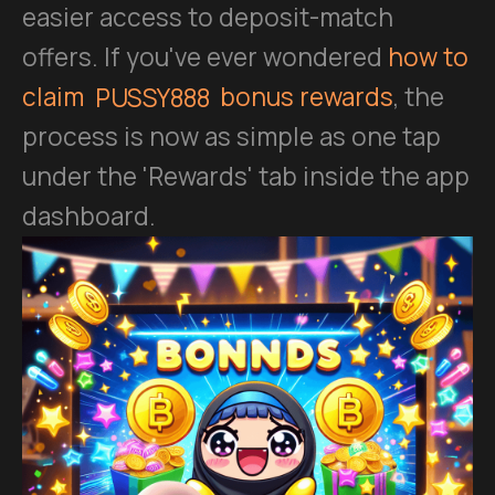
easier access to deposit-match
offers. If you've ever wondered
how to
claim
PUSSY888
bonus rewards
, the
process is now as simple as one tap
under the 'Rewards' tab inside the app
dashboard.