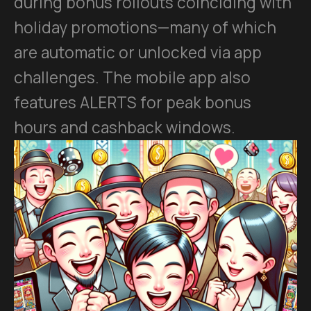
during bonus rollouts coinciding with
holiday promotions—many of which
are automatic or unlocked via app
challenges. The mobile app also
features ALERTS for peak bonus
hours and cashback windows.