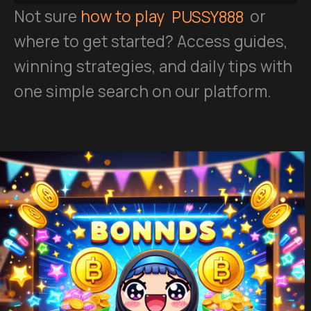
Not sure
how to play
PUSSY888
or
where to get started? Access guides,
winning strategies, and daily tips with
one simple search on our platform.