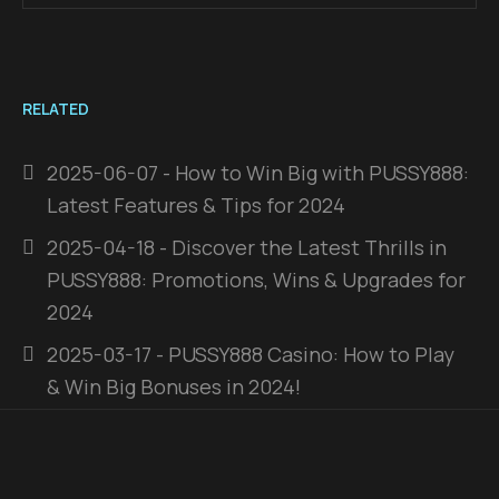
RELATED
2025-06-07 - How to Win Big with PUSSY888:
Latest Features & Tips for 2024
2025-04-18 - Discover the Latest Thrills in
PUSSY888: Promotions, Wins & Upgrades for
2024
2025-03-17 - PUSSY888 Casino: How to Play
& Win Big Bonuses in 2024!