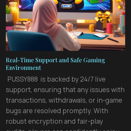
Real-Time Support and Safe Gaming
Environment
PUSSY888
is backed by 24/7 live
support, ensuring that any issues with
transactions, withdrawals, or in-game
bugs are resolved promptly. With
robust encryption and fair-play