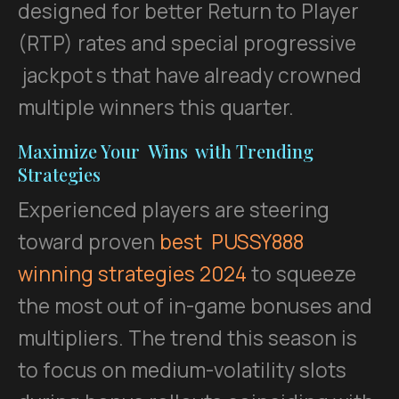
designed for better Return to Player
(RTP) rates and special progressive
jackpot
s that have already crowned
multiple winners this quarter.
Maximize Your
Wins
with Trending
Strategies
Experienced players are steering
toward proven
best
PUSSY888
winning strategies 2024
to squeeze
the most out of in-game bonuses and
multipliers. The trend this season is
to focus on medium-volatility slots