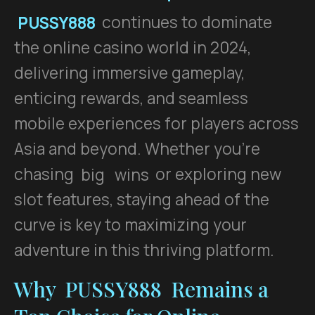
PUSSY888
continues to dominate
the online casino world in 2024,
delivering immersive gameplay,
enticing rewards, and seamless
mobile experiences for players across
Asia and beyond. Whether you're
chasing
big
wins
or exploring new
slot features, staying ahead of the
curve is key to maximizing your
adventure in this thriving platform.
Why
PUSSY888
Remains a