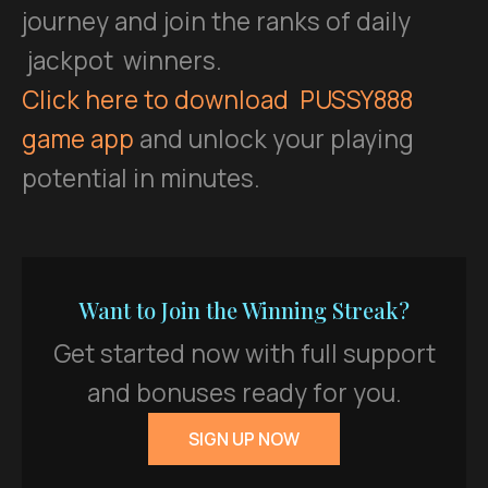
journey and join the ranks of daily
jackpot
winners.
Click here to download
PUSSY888
game app
and unlock your playing
potential in minutes.
Want to Join the Winning Streak?
Get started now with full support
and bonuses ready for you.
SIGN UP NOW