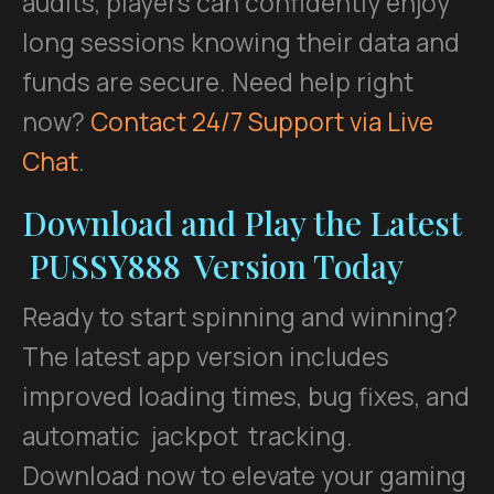
audits, players can confidently enjoy
long sessions knowing their data and
funds are secure. Need help right
now?
Contact 24/7 Support via Live
Chat
.
Download and Play the Latest
PUSSY888
Version Today
Ready to start spinning and winning?
The latest app version includes
improved loading times, bug fixes, and
automatic
jackpot
tracking.
Download now to elevate your gaming