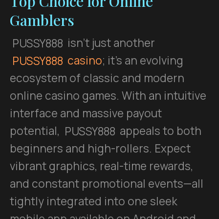
Top Choice for Online
Gamblers
PUSSY888
isn't just another
PUSSY888
casino
; it’s an evolving
ecosystem of classic and modern
online casino games. With an intuitive
interface and massive payout
potential,
PUSSY888
appeals to both
beginners and high-rollers. Expect
vibrant graphics, real-time rewards,
and constant promotional events—all
tightly integrated into one sleek
mobile app available on Android and